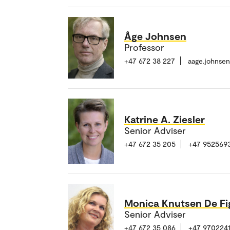
Åge Johnsen
Professor
+47 672 38 227
aage.johnse
Katrine A. Ziesler
Senior Adviser
+47 672 35 205
+47 952569
Monica Knutsen De Fi
Senior Adviser
+47 672 35 086
+47 970224