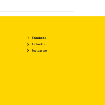
Facebook
LinkedIn
Instagram