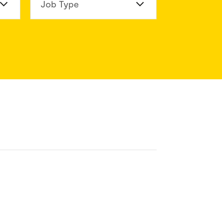
n Division
Job Type