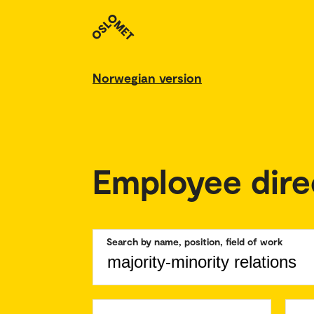
Norwegian version
Employee dire
Search by name, position, field of work