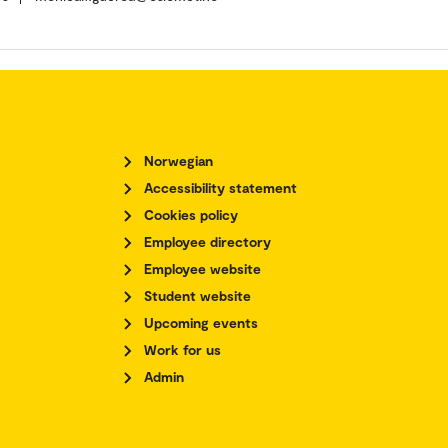
Norwegian
Accessibility statement
Cookies policy
Employee directory
Employee website
Student website
Upcoming events
Work for us
Admin