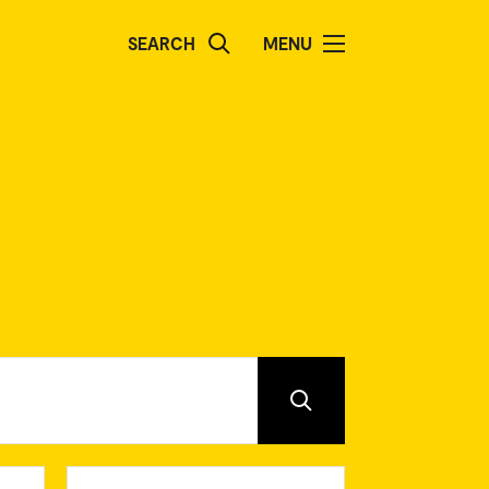
SEARCH
MENU