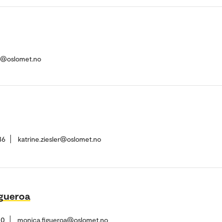
n@oslomet.no
36
katrine.ziesler@oslomet.no
gueroa
10
monica.figueroa@oslomet.no