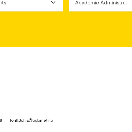
its
Academic Administratio
8
Torill.Schia@oslomet.no