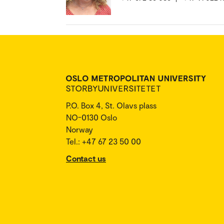
P.O. Box 4, St. Olavs plass
NO-0130 Oslo
Norway
Tel.: +47 67 23 50 00
Contact us