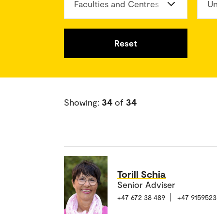
Faculties and Centres
Un
Reset
Showing:
34
of
34
Torill Schia
Senior Adviser
+47 672 38 489
+47 9159523