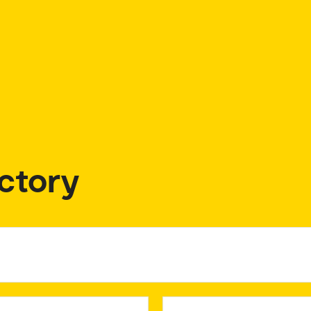
ctory