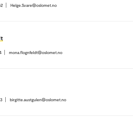
52
Helge.Svare@oslomet.no
dt
4
mona.flognfeldt@oslomet.no
73
birgitte.austgulen@oslomet.no