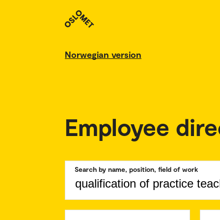
Norwegian version
Employee dire
Search by name, position, field of work