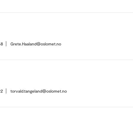
48
Grete.Haaland@oslomet.no
22
torvald.tangeland@oslomet.no