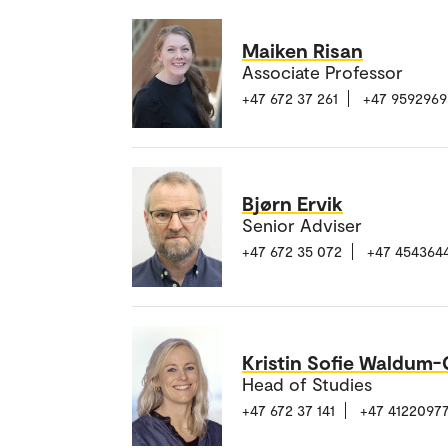
Maiken Risan
Associate Professor
+47 672 37 261
+47 9592969
Bjørn Ervik
Senior Adviser
+47 672 35 072
+47 454364
Kristin Sofie Waldum
Head of Studies
+47 672 37 141
+47 4122097