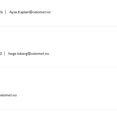
26
Ayse.Kaplan@oslomet.no
3
hege.loberg@oslomet.no
oslomet.no