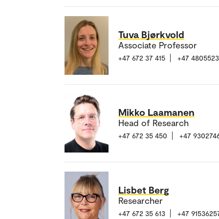
Tuva Bjørkvold
Associate Professor
+47 672 37 415
+47 480552
Mikko Laamanen
Head of Research
+47 672 35 450
+47 930274
Lisbet Berg
Researcher
+47 672 35 613
+47 9153625