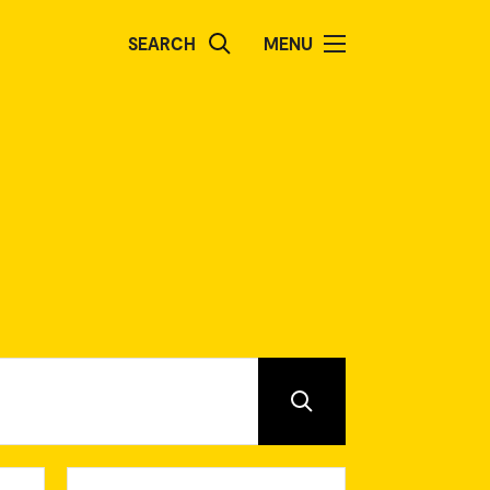
SEARCH
MENU