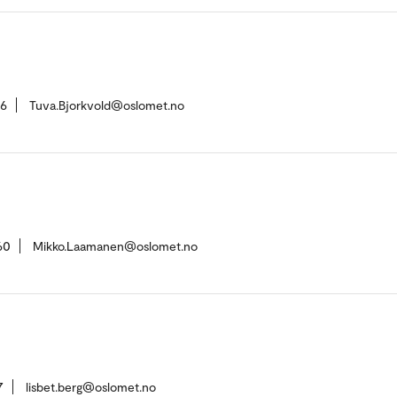
36
Tuva.Bjorkvold@oslomet.no
60
Mikko.Laamanen@oslomet.no
7
lisbet.berg@oslomet.no