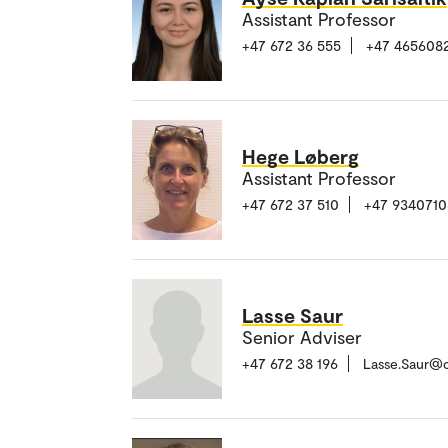
Assistant Professor
+47 672 36 555
+47 465608
Hege Løberg
Assistant Professor
+47 672 37 510
+47 9340710
Lasse Saur
Senior Adviser
+47 672 38 196
Lasse.Saur@