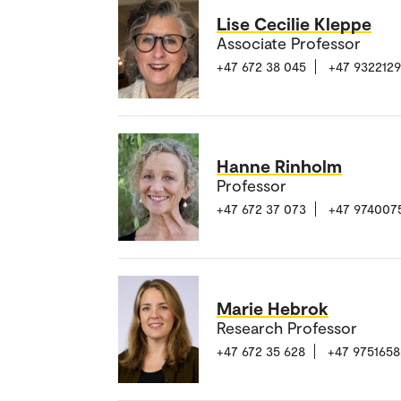
Lise Cecilie Kleppe
Associate Professor
+47 672 38 045
+47 932212
Hanne Rinholm
Professor
+47 672 37 073
+47 974007
Marie Hebrok
Research Professor
+47 672 35 628
+47 9751658