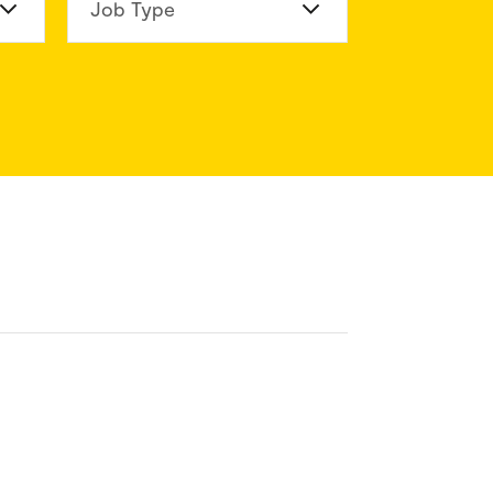
n Division
Job Type