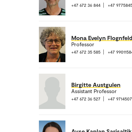
+47 672 36 844
+47 977584
Mona Evelyn Flognfel
Professor
+47 672 35 585
+47 9901158
Birgitte Austgulen
Assistant Professor
+47 672 36 527
+47 971450
Ayse Kaplan Sarisaltik