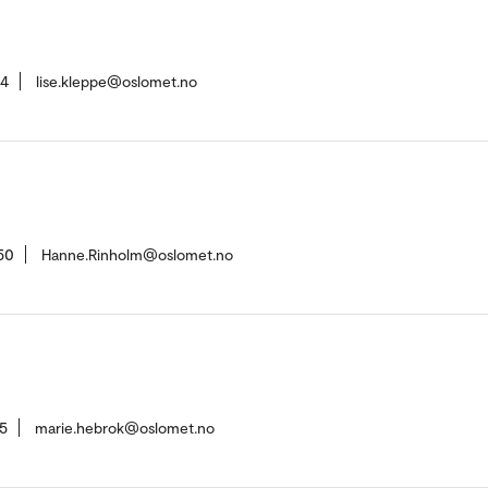
94
lise.kleppe@oslomet.no
50
Hanne.Rinholm@oslomet.no
5
marie.hebrok@oslomet.no