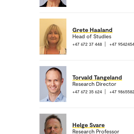
Grete Haaland
Head of Studies
+47 672 37 448
+47 954245
Torvald Tangeland
Research Director
+47 672 35 624
+47 986558
Helge Svare
Research Professor