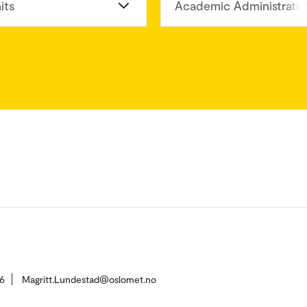
its
Academic Administratio
6
Magritt.Lundestad@oslomet.no