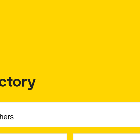
ctory