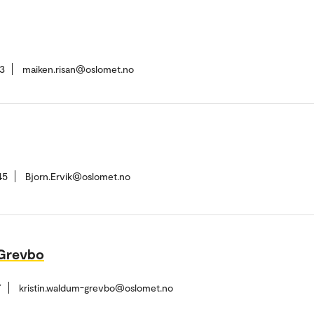
3
maiken.risan@oslomet.no
45
Bjorn.Ervik@oslomet.no
-Grevbo
7
kristin.waldum-grevbo@oslomet.no