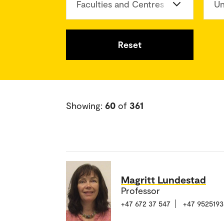
Faculties and Centres
Un
Reset
Showing:
60
of
361
Magritt Lundestad
Professor
+47 672 37 547
+47 9525193