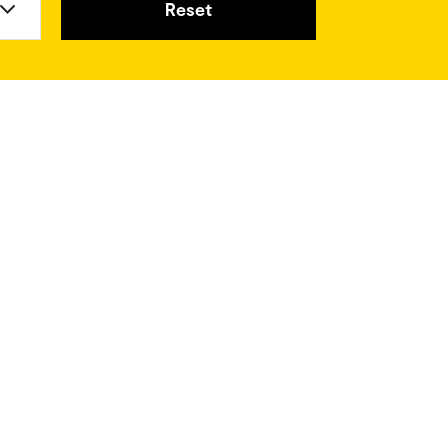
Reset