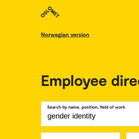
Norwegian version
Employee dire
Search by name, position, field of work