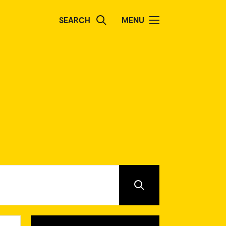
SEARCH
MENU