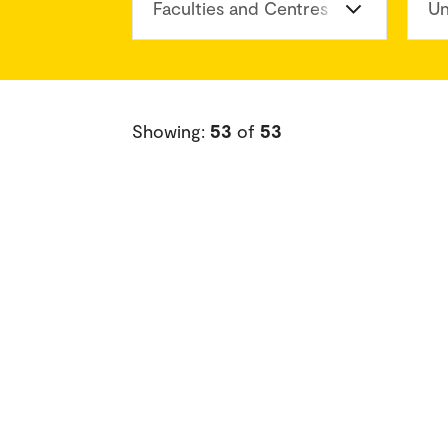
Faculties and Centres
Un
Showing:
53
of
53