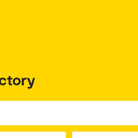
ctory