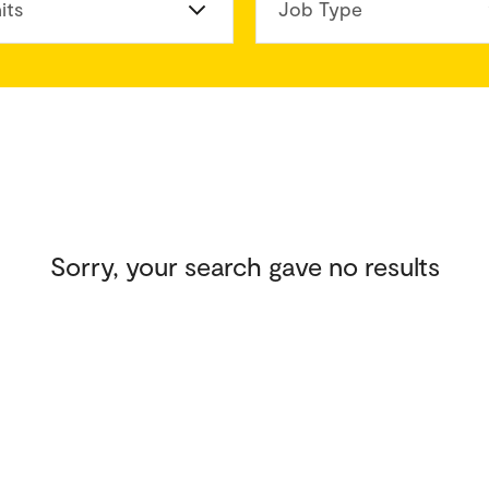
its
Job Type
Sorry, your search gave no results