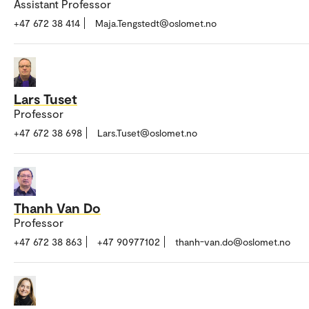
Assistant Professor
+47 672 38 414
Maja.Tengstedt@oslomet.no
Lars Tuset
Professor
+47 672 38 698
Lars.Tuset@oslomet.no
Thanh Van Do
Professor
+47 672 38 863
+47 90977102
thanh-van.do@oslomet.no