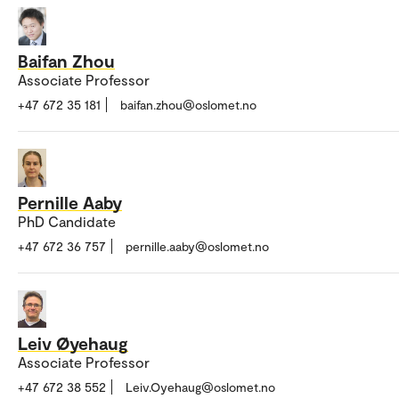
Baifan Zhou
Associate Professor
+47 672 35 181
baifan.zhou@oslomet.no
Pernille Aaby
PhD Candidate
+47 672 36 757
pernille.aaby@oslomet.no
Leiv Øyehaug
Associate Professor
+47 672 38 552
Leiv.Oyehaug@oslomet.no