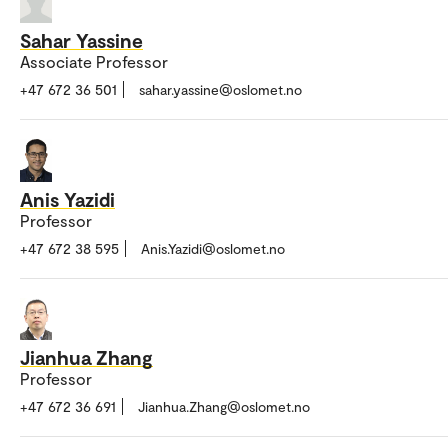
Sahar Yassine
Associate Professor
+47 672 36 501
sahar.yassine@oslomet.no
Anis Yazidi
Professor
+47 672 38 595
Anis.Yazidi@oslomet.no
Jianhua Zhang
Professor
+47 672 36 691
Jianhua.Zhang@oslomet.no