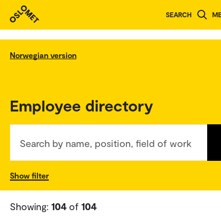
SEARCH
M
Norwegian version
Employee directory
Search by name, position, field of work
Show filter
Showing:
104
of
104