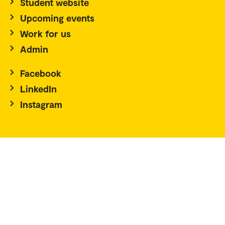
Student website
Upcoming events
Work for us
Admin
Facebook
LinkedIn
Instagram