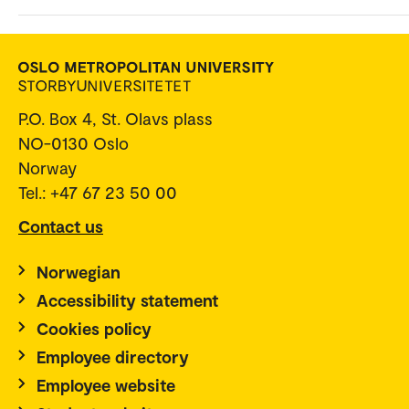
P.O. Box 4, St. Olavs plass
NO-0130 Oslo
Norway
Tel.: +47 67 23 50 00
Contact us
Norwegian
Accessibility statement
Cookies policy
Employee directory
Employee website