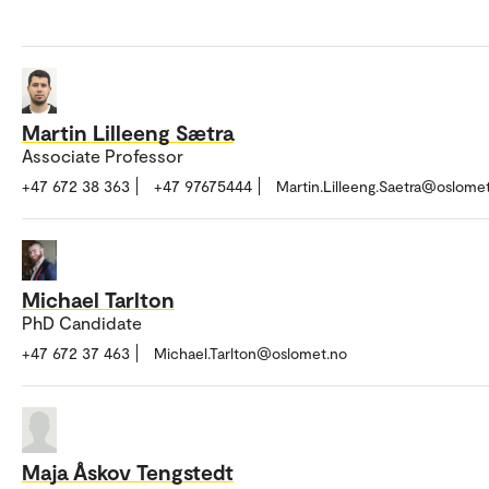
Martin Lilleeng Sætra
Associate Professor
+47 672 38 363
+47 97675444
Martin.Lilleeng.Saetra@oslome
Michael Tarlton
PhD Candidate
+47 672 37 463
Michael.Tarlton@oslomet.no
Maja Åskov Tengstedt