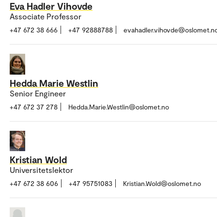
Eva Hadler Vihovde
Associate Professor
+47 672 38 666
+47 92888788
evahadler.vihovde@oslomet.n
Hedda Marie Westlin
Senior Engineer
+47 672 37 278
Hedda.Marie.Westlin@oslomet.no
Kristian Wold
Universitetslektor
+47 672 38 606
+47 95751083
Kristian.Wold@oslomet.no