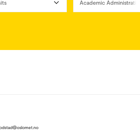
its
Academic Administratio
.Fodstad@oslomet.no