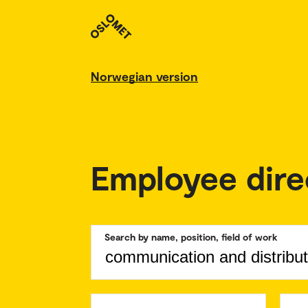
Norwegian version
Employee dire
Search by name, position, field of work