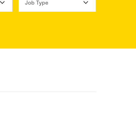
n Division
Job Type