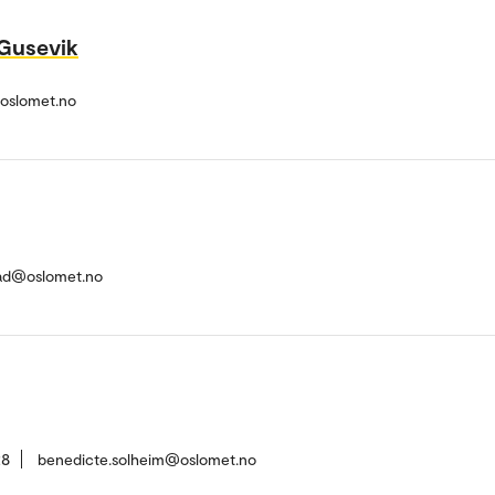
 Gusevik
@oslomet.no
ad@oslomet.no
28
benedicte.solheim@oslomet.no