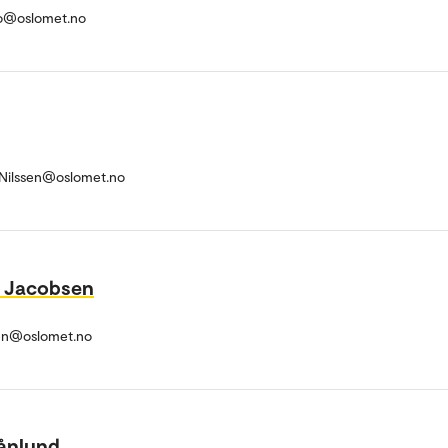
o@oslomet.no
r-Nilssen@oslomet.no
l Jacobsen
en@oslomet.no
ånlund