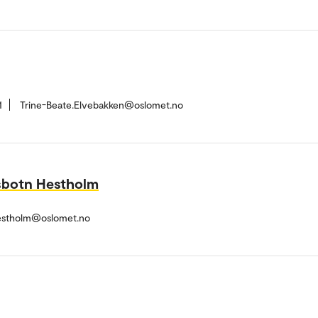
1
Trine-Beate.Elvebakken@oslomet.no
sbotn Hestholm
estholm@oslomet.no