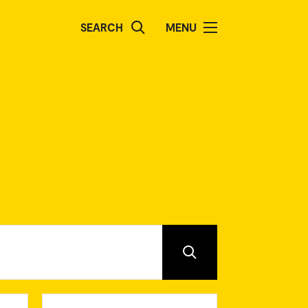
SEARCH
MENU