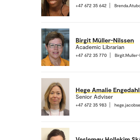
+47 672 35 642
Brenda.Atub
Birgit Müller-Nilssen
Academic Librarian
+47 672 35 770
Birgit.Mulle
Hege Amalie Engedah
Senior Adviser
+47 672 35 983
hege.jacobs
Veslemøy Hollekim Sk