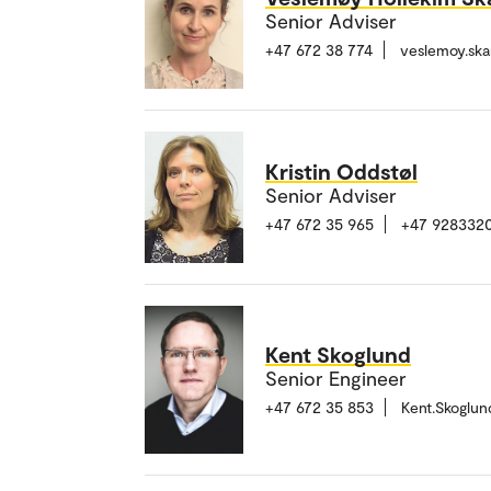
Senior Adviser
+47 672 38 774
veslemoy.sk
Kristin Oddstøl
Senior Adviser
+47 672 35 965
+47 928332
Kent Skoglund
Senior Engineer
+47 672 35 853
Kent.Skoglu