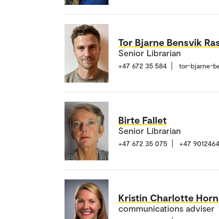
Tor Bjarne Bensvik Ra
Senior Librarian
+47 672 35 584
tor-bjarne-b
Birte Fallet
Senior Librarian
+47 672 35 075
+47 901246
Kristin Charlotte Horn
communications adviser