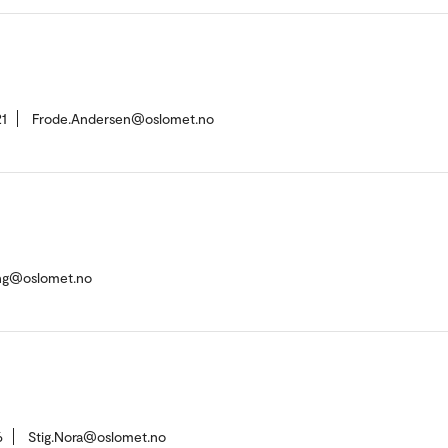
1
Frode.Andersen@oslomet.no
ing@oslomet.no
6
Stig.Nora@oslomet.no