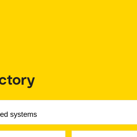
ctory