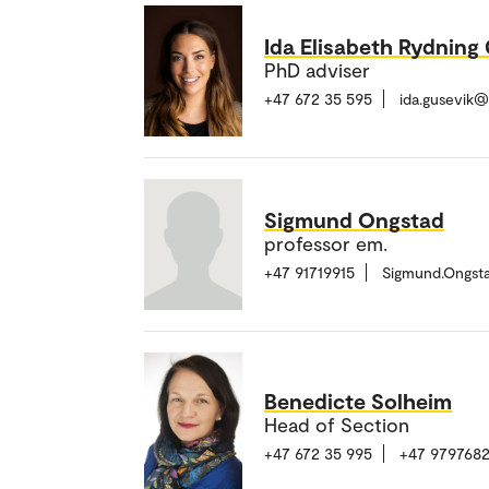
Ida Elisabeth Rydning
PhD adviser
+47 672 35 595
ida.gusevik
Sigmund Ongstad
professor em.
+47 91719915
Sigmund.Ongst
Benedicte Solheim
Head of Section
+47 672 35 995
+47 979768