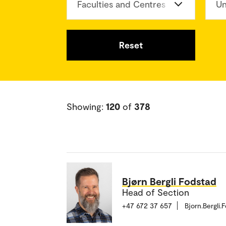
Faculties and Centres
Un
Reset
Showing:
120
of
378
Bjørn Bergli Fodstad
Head of Section
+47 672 37 657
Bjorn.Bergli