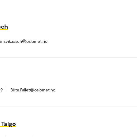
sch
ensvik.rasch@oslomet.no
49
Birte.Fallet@oslomet.no
 Talgø