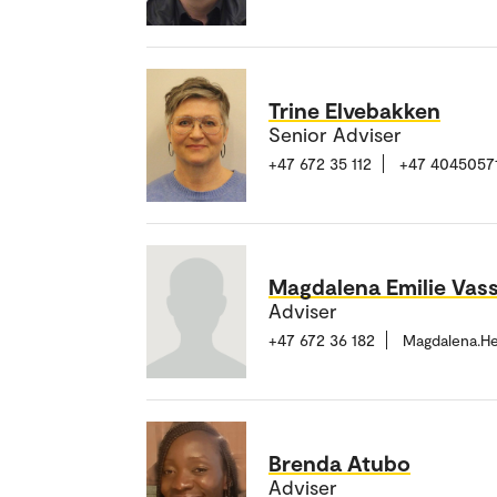
Trine Elvebakken
Senior Adviser
+47 672 35 112
+47 4045057
Magdalena Emilie Vas
Adviser
+47 672 36 182
Magdalena.H
Brenda Atubo
Adviser