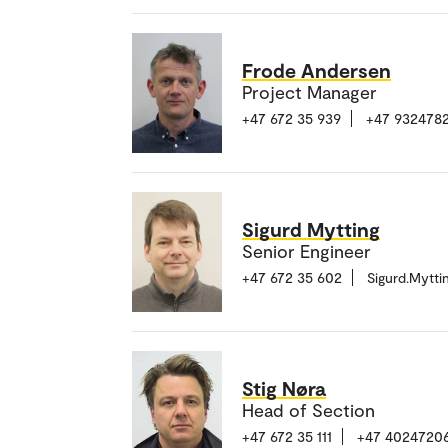
Frode Andersen
Project Manager
+47 672 35 939
+47 9324782
Sigurd Mytting
Senior Engineer
+47 672 35 602
Sigurd.Mytt
Stig Nøra
Head of Section
+47 672 35 111
+47 4024720