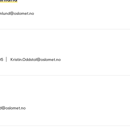
anlund@oslomet.no
05
Kristin.Oddstol@oslomet.no
nd@oslomet.no