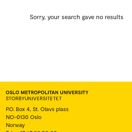
Sorry, your search gave no results
P.O. Box 4, St. Olavs plass
NO-0130 Oslo
Norway