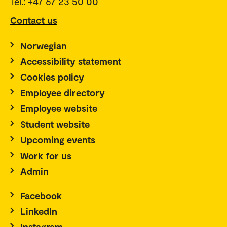
Tel.: +47 67 23 50 00
Contact us
Norwegian
Accessibility statement
Cookies policy
Employee directory
Employee website
Student website
Upcoming events
Work for us
Admin
Facebook
LinkedIn
Instagram