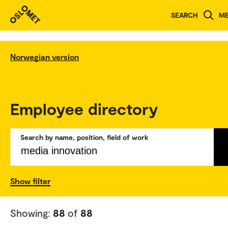
SEARCH
M
Norwegian version
Employee directory
Search by name, position, field of work
Show filter
Showing:
88
of
88