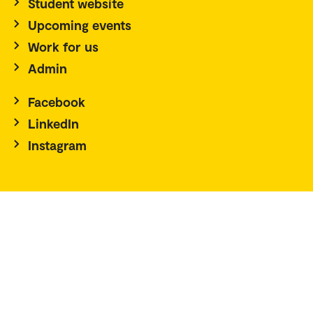
Student website
Upcoming events
Work for us
Admin
Facebook
LinkedIn
Instagram