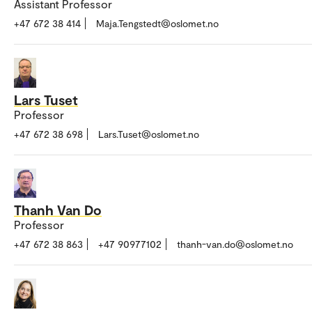
Assistant Professor
+47 672 38 414
Maja.Tengstedt@oslomet.no
Lars Tuset
Professor
+47 672 38 698
Lars.Tuset@oslomet.no
Thanh Van Do
Professor
+47 672 38 863
+47 90977102
thanh-van.do@oslomet.no