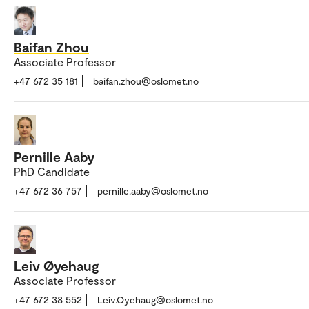
Baifan Zhou
Associate Professor
+47 672 35 181
baifan.zhou@oslomet.no
Pernille Aaby
PhD Candidate
+47 672 36 757
pernille.aaby@oslomet.no
Leiv Øyehaug
Associate Professor
+47 672 38 552
Leiv.Oyehaug@oslomet.no