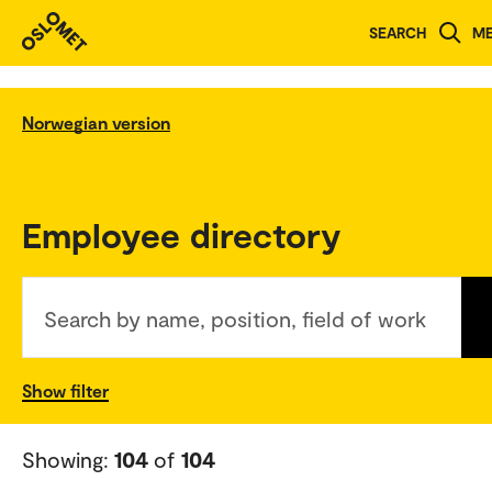
SEARCH
M
Norwegian version
Employee directory
Search by name, position, field of work
Show filter
Showing:
104
of
104