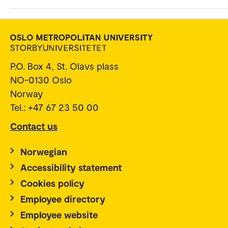
P.O. Box 4, St. Olavs plass
NO-0130 Oslo
Norway
Tel.: +47 67 23 50 00
Contact us
Norwegian
Accessibility statement
Cookies policy
Employee directory
Employee website