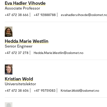
Eva Hadler Vihovde
Associate Professor
+47 672 38 666
+47 92888788
evahadler.vihovde@oslomet.n
Hedda Marie Westlin
Senior Engineer
+47 672 37 278
Hedda.Marie.Westlin@oslomet.no
Kristian Wold
Universitetslektor
+47 672 38 606
+47 95751083
Kristian.Wold@oslomet.no