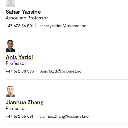
Sahar Yassine
Associate Professor
+47 672 36 501
sahar.yassine@oslomet.no
Anis Yazidi
Professor
+47 672 38 595
Anis.Yazidi@oslomet.no
Jianhua Zhang
Professor
+47 672 36 691
Jianhua.Zhang@oslomet.no