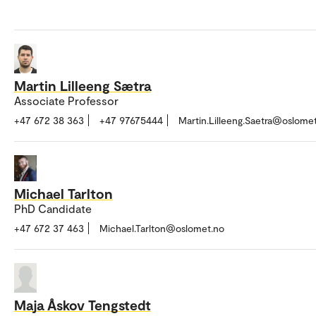
Martin Lilleeng Sætra
Associate Professor
+47 672 38 363
+47 97675444
Martin.Lilleeng.Saetra@oslome
Michael Tarlton
PhD Candidate
+47 672 37 463
Michael.Tarlton@oslomet.no
Maja Åskov Tengstedt