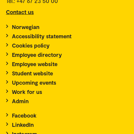
Tel.: +47 67 23 50 00
Contact us
Norwegian
Accessibility statement
Cookies policy
Employee directory
Employee website
Student website
Upcoming events
Work for us
Admin
Facebook
LinkedIn
Instagram