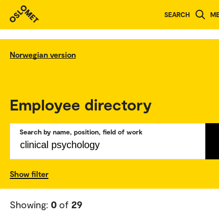
SEARCH
M
Norwegian version
Employee directory
Search by name, position, field of work
Show filter
Showing:
0
of
29