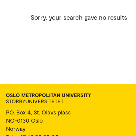
Sorry, your search gave no results
P.O. Box 4, St. Olavs plass
NO-0130 Oslo
Norway