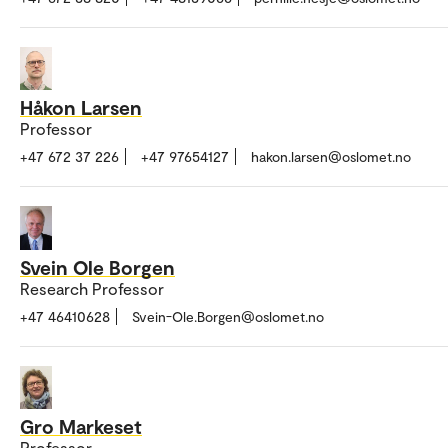
Håkon Larsen
Professor
+47 672 37 226
+47 97654127
hakon.larsen@oslomet.no
Svein Ole Borgen
Research Professor
+47 46410628
Svein-Ole.Borgen@oslomet.no
Gro Markeset
Professor