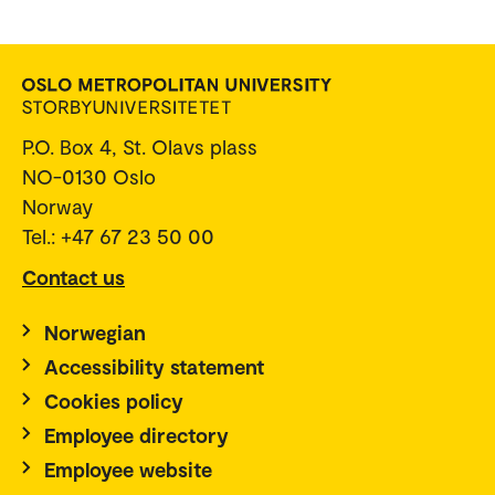
P.O. Box 4, St. Olavs plass
NO-0130 Oslo
Norway
Tel.: +47 67 23 50 00
Contact us
Norwegian
Accessibility statement
Cookies policy
Employee directory
Employee website