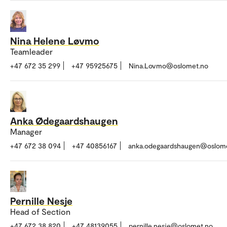
Nina Helene Løvmo
Teamleader
+47 672 35 299
+47 95925675
Nina.Lovmo@oslomet.no
Anka Ødegaardshaugen
Manager
+47 672 38 094
+47 40856167
anka.odegaardshaugen@oslom
Pernille Nesje
Head of Section
+47 672 38 820
+47 48139055
pernille.nesje@oslomet.no