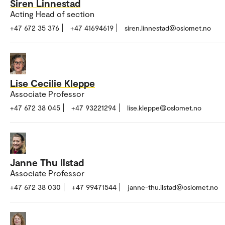
Siren Linnestad
Acting Head of section
+47 672 35 376
+47 41694619
siren.linnestad@oslomet.no
Lise Cecilie Kleppe
Associate Professor
+47 672 38 045
+47 93221294
lise.kleppe@oslomet.no
Janne Thu Ilstad
Associate Professor
+47 672 38 030
+47 99471544
janne-thu.ilstad@oslomet.no