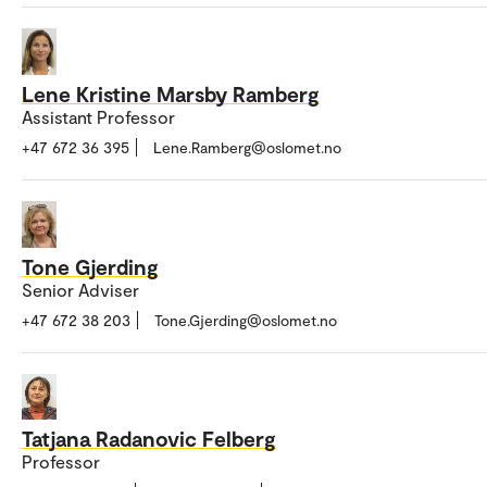
Lene Kristine Marsby Ramberg
Assistant Professor
+47 672 36 395
Lene.Ramberg@oslomet.no
Tone Gjerding
Senior Adviser
+47 672 38 203
Tone.Gjerding@oslomet.no
Tatjana Radanovic Felberg
Professor