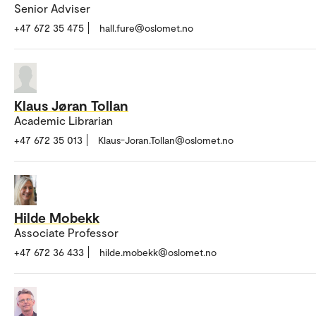
Senior Adviser
+47 672 35 475
hall.fure@oslomet.no
Klaus Jøran Tollan
Academic Librarian
+47 672 35 013
Klaus-Joran.Tollan@oslomet.no
Hilde Mobekk
Associate Professor
+47 672 36 433
hilde.mobekk@oslomet.no