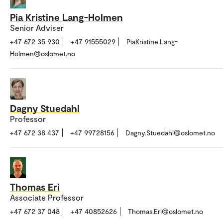
Pia Kristine Lang-Holmen
Senior Adviser
+47 672 35 930
+47 91555029
PiaKristine.Lang-
Holmen@oslomet.no
Dagny Stuedahl
Professor
+47 672 38 437
+47 99728156
Dagny.Stuedahl@oslomet.no
Thomas Eri
Associate Professor
+47 672 37 048
+47 40852626
Thomas.Eri@oslomet.no