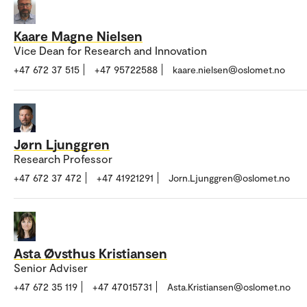
Kaare Magne Nielsen
Vice Dean for Research and Innovation
+47 672 37 515
+47 95722588
kaare.nielsen@oslomet.no
Jørn Ljunggren
Research Professor
+47 672 37 472
+47 41921291
Jorn.Ljunggren@oslomet.no
Asta Øvsthus Kristiansen
Senior Adviser
+47 672 35 119
+47 47015731
Asta.Kristiansen@oslomet.no