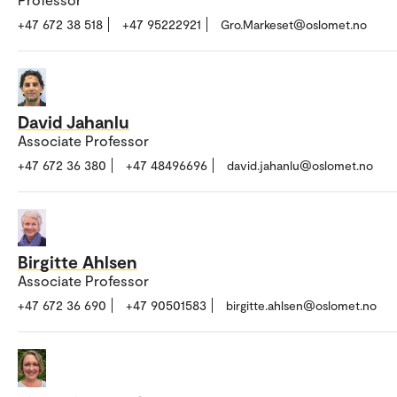
+47 672 38 518
+47 95222921
Gro.Markeset@oslomet.no
David Jahanlu
Associate Professor
+47 672 36 380
+47 48496696
david.jahanlu@oslomet.no
Birgitte Ahlsen
Associate Professor
+47 672 36 690
+47 90501583
birgitte.ahlsen@oslomet.no