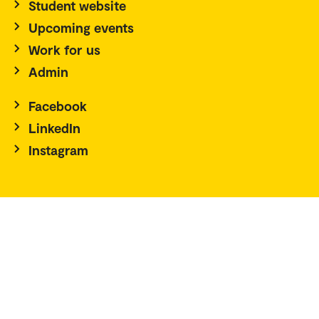
Student website
Upcoming events
Work for us
Admin
Facebook
LinkedIn
Instagram