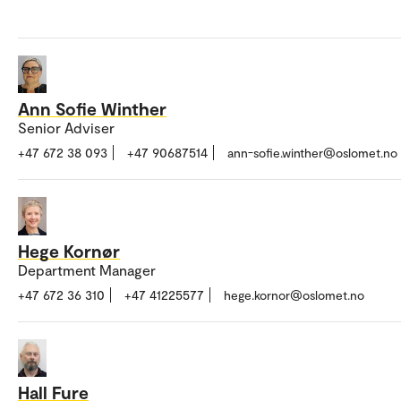
Ann Sofie Winther
Senior Adviser
+47 672 38 093
+47 90687514
ann-sofie.winther@oslomet.no
Hege Kornør
Department Manager
+47 672 36 310
+47 41225577
hege.kornor@oslomet.no
Hall Fure