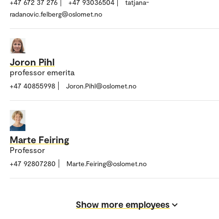
+47 672 37 276
+47 93036504
tatjana-
radanovic.felberg@oslomet.no
Joron Pihl
professor emerita
+47 40855998
Joron.Pihl@oslomet.no
Marte Feiring
Professor
+47 92807280
Marte.Feiring@oslomet.no
Show more employees