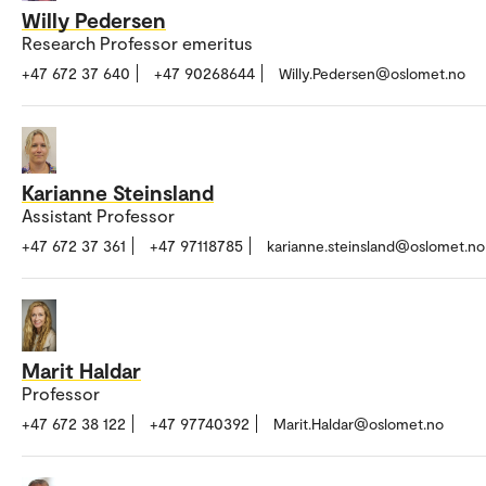
Willy Pedersen
Research Professor emeritus
+47 672 37 640
+47 90268644
Willy.Pedersen@oslomet.no
Karianne Steinsland
Assistant Professor
+47 672 37 361
+47 97118785
karianne.steinsland@oslomet.no
Marit Haldar
Professor
+47 672 38 122
+47 97740392
Marit.Haldar@oslomet.no