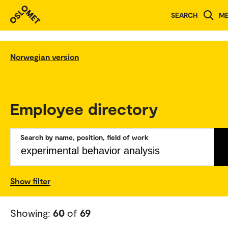
SEARCH
M
Norwegian version
Employee directory
Search by name, position, field of work
Show filter
Showing:
60
of
69