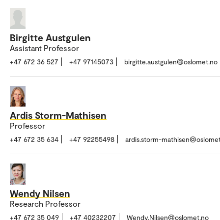
Birgitte Austgulen
Assistant Professor
+47 672 36 527
+47 97145073
birgitte.austgulen@oslomet.no
Ardis Storm-Mathisen
Professor
+47 672 35 634
+47 92255498
ardis.storm-mathisen@oslome
Wendy Nilsen
Research Professor
+47 672 35 049
+47 40232207
Wendy.Nilsen@oslomet.no