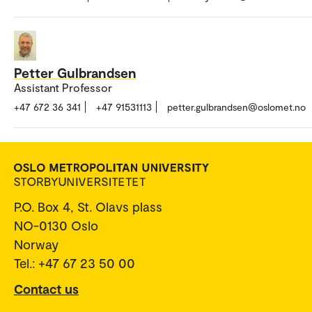
Petter Gulbrandsen
Assistant Professor
+47 672 36 341
+47 91531113
petter.gulbrandsen@oslomet.no
P.O. Box 4, St. Olavs plass
NO-0130 Oslo
Norway
Tel.: +47 67 23 50 00
Contact us