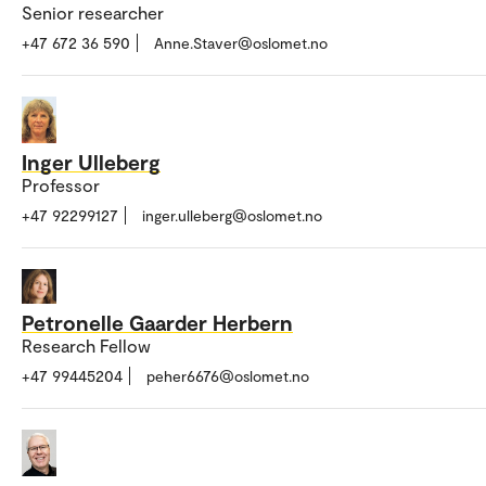
Senior researcher
+47 672 36 590
Anne.Staver@oslomet.no
Inger Ulleberg
Professor
+47 92299127
inger.ulleberg@oslomet.no
Petronelle Gaarder Herbern
Research Fellow
+47 99445204
peher6676@oslomet.no