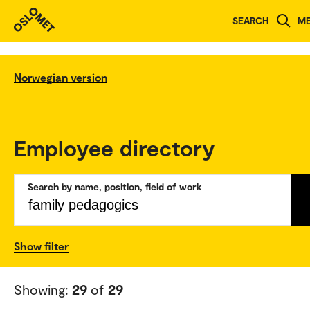
SEARCH
M
Norwegian version
Employee directory
Search by name, position, field of work
Show filter
Showing:
29
of
29