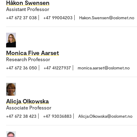
Håkon Swensen
Assistant Professor
+47 672 37 038
+47 99004203
Hakon.Swensen@oslomet.no
Monica Five Aarset
Research Professor
+47 672 36 050
+47 41227937
monica.aarset@oslomet.no
Alicja Olkowska
Associate Professor
+47 672 38 423
+47 93036883
Alicja.Olkowska@oslomet.no