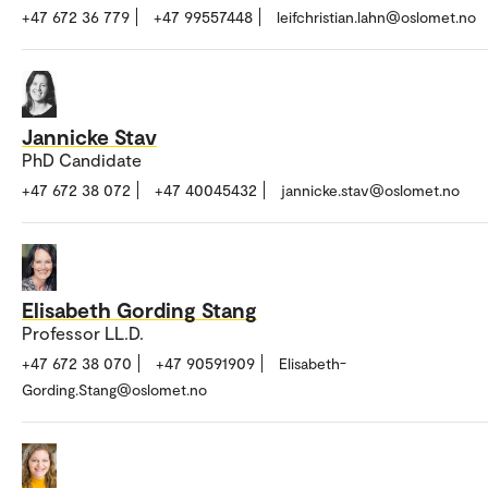
+47 672 36 779
+47 99557448
leifchristian.lahn@oslomet.no
Jannicke Stav
PhD Candidate
+47 672 38 072
+47 40045432
jannicke.stav@oslomet.no
Elisabeth Gording Stang
Professor LL.D.
+47 672 38 070
+47 90591909
Elisabeth-
Gording.Stang@oslomet.no