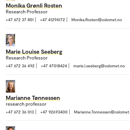
Monika Grønli Rosten
Research Professor
+47 672 37 851
+47 41294172
Monika.Rosten@oslomet.no
Marie Louise Seeberg
Research Professor
+47 672 36 492
+47 47018424
marie.l.seeberg@oslomet.no
Marianne Tønnessen
research professor
+47 672 36 013
+47 92693400
Marianne.Tonnessen@oslomet