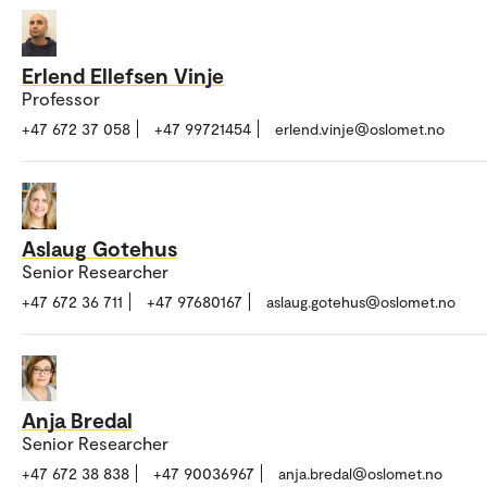
Erlend Ellefsen Vinje
Professor
+47 672 37 058
+47 99721454
erlend.vinje@oslomet.no
Aslaug Gotehus
Senior Researcher
+47 672 36 711
+47 97680167
aslaug.gotehus@oslomet.no
Anja Bredal
Senior Researcher
+47 672 38 838
+47 90036967
anja.bredal@oslomet.no