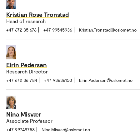
Kristian Rose Tronstad
Head of research
+47 672 35 676
+47 99545936
Kristian.Tronstad@oslomet.no
Eirin Pedersen
Research Director
+47 672 36 784
+47 93636150
Eirin.Pedersen@oslomet.no
Nina Misvær
Associate Professor
+47 99749758
Nina.Misvar@oslomet.no