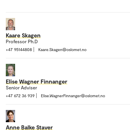
Kaare Skagen
Professor Ph.D
+47 95144808
Kaare.Skagen@oslomet.no
Elise Wagner Finnanger
Senior Adviser
+47 672 36 939
Elise.WagnerFinnanger@oslomet.no
Anne Balke Staver