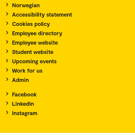
Norwegian
Accessibility statement
Cookies policy
Employee directory
Employee website
Student website
Upcoming events
Work for us
Admin
Facebook
LinkedIn
Instagram