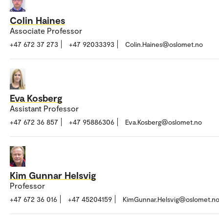
Colin Haines
Associate Professor
+47 672 37 273
+47 92033393
Colin.Haines@oslomet.no
Eva Kosberg
Assistant Professor
+47 672 36 857
+47 95886306
Eva.Kosberg@oslomet.no
Kim Gunnar Helsvig
Professor
+47 672 36 016
+47 45204159
KimGunnar.Helsvig@oslomet.n