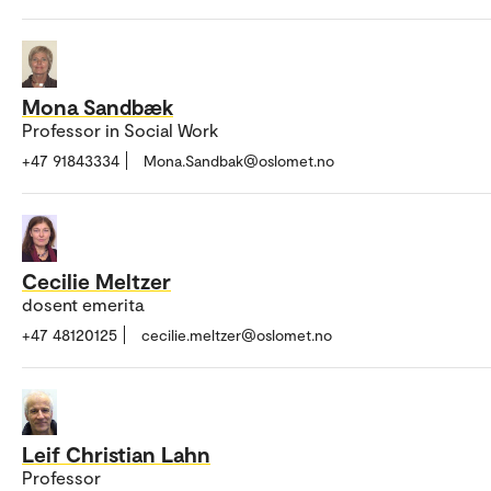
Mona Sandbæk
Professor in Social Work
+47 91843334
Mona.Sandbak@oslomet.no
Cecilie Meltzer
dosent emerita
+47 48120125
cecilie.meltzer@oslomet.no
Leif Christian Lahn
Professor