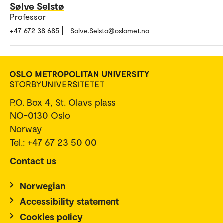
Sølve Selstø
Professor
+47 672 38 685
Solve.Selsto@oslomet.no
P.O. Box 4, St. Olavs plass
NO-0130 Oslo
Norway
Tel.: +47 67 23 50 00
Contact us
Norwegian
Accessibility statement
Cookies policy