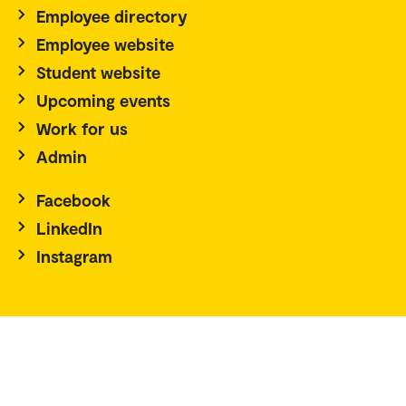
Employee directory
Employee website
Student website
Upcoming events
Work for us
Admin
Facebook
LinkedIn
Instagram