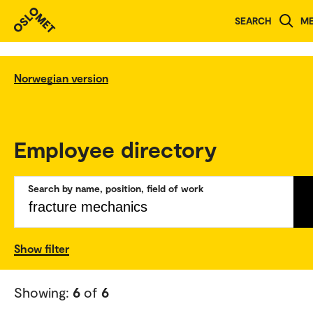
SEARCH
M
Norwegian version
Employee directory
Search by name, position, field of work
Show filter
Showing:
6
of
6