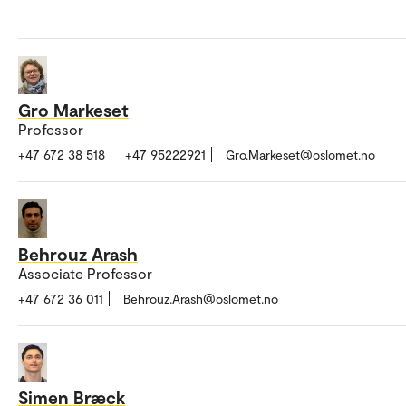
Gro Markeset
Professor
+47 672 38 518
+47 95222921
Gro.Markeset@oslomet.no
Behrouz Arash
Associate Professor
+47 672 36 011
Behrouz.Arash@oslomet.no
Simen Bræck