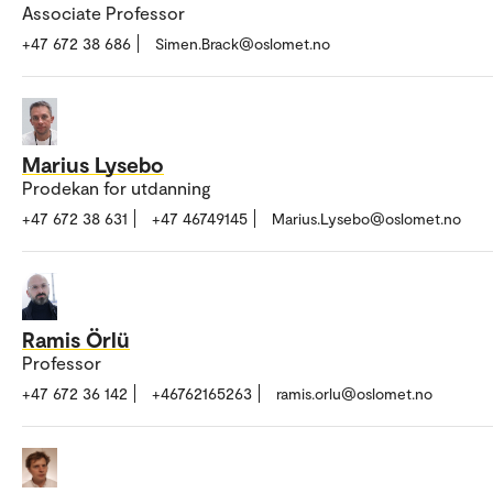
Associate Professor
+47 672 38 686
Simen.Brack@oslomet.no
Marius Lysebo
Prodekan for utdanning
+47 672 38 631
+47 46749145
Marius.Lysebo@oslomet.no
Ramis Örlü
Professor
+47 672 36 142
+46762165263
ramis.orlu@oslomet.no