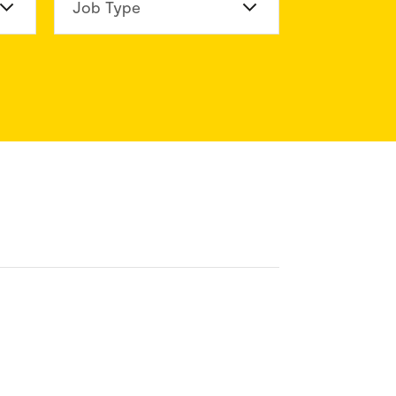
n Division
Job Type