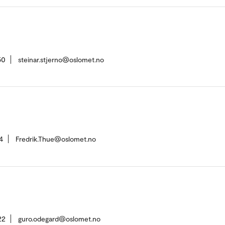
50
steinar.stjerno@oslomet.no
4
Fredrik.Thue@oslomet.no
22
guro.odegard@oslomet.no