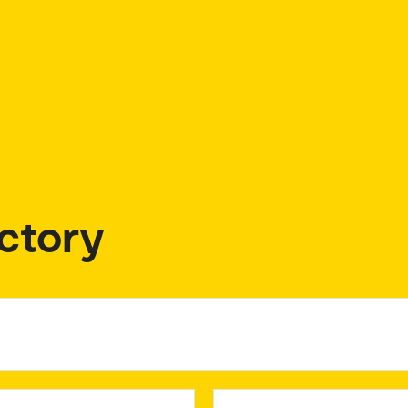
ctory