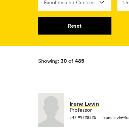
Faculties and Centres
Un
Reset
Showing:
30
of
485
Irene Levin
Professor
+47 99228325
irene.levin@o