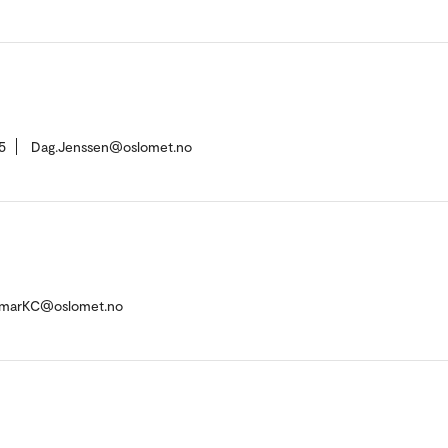
5
Dag.Jenssen@oslomet.no
umarKC@oslomet.no