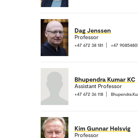
Dag Jenssen
Professor
+47 672 38 181
+47 9085480
Bhupendra Kumar KC
Assistant Professor
+47 672 36 118
Bhupendra.K
Kim Gunnar Helsvig
Professor