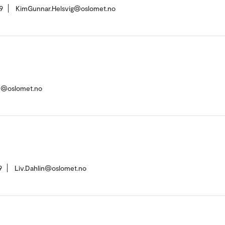
9
KimGunnar.Helsvig@oslomet.no
en@oslomet.no
9
Liv.Dahlin@oslomet.no