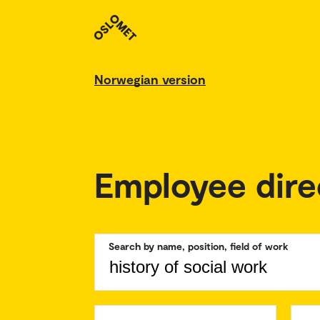
Norwegian version
Employee dire
Search by name, position, field of work