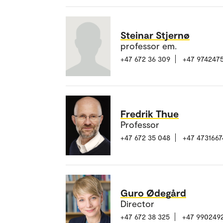
Steinar Stjernø
professor em.
+47 672 36 309
+47 974247
Fredrik Thue
Professor
+47 672 35 048
+47 4731667
Guro Ødegård
Director
+47 672 38 325
+47 990249