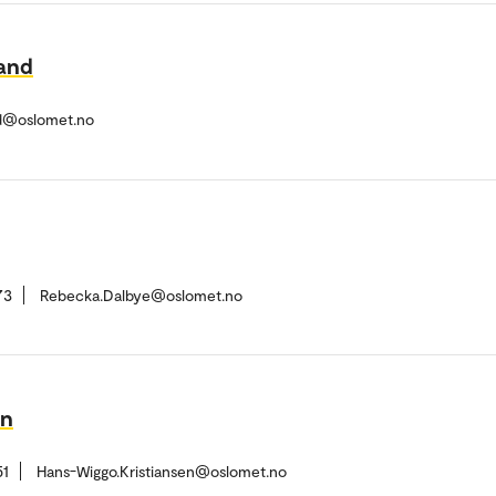
land
nd@oslomet.no
73
Rebecka.Dalbye@oslomet.no
en
51
Hans-Wiggo.Kristiansen@oslomet.no