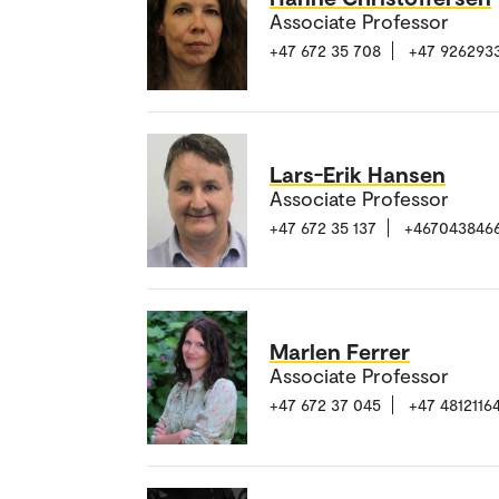
Associate Professor
+47 672 35 708
+47 926293
Lars-Erik Hansen
Associate Professor
+47 672 35 137
+467043846
Marlen Ferrer
Associate Professor
+47 672 37 045
+47 4812116