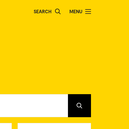
SEARCH
MENU