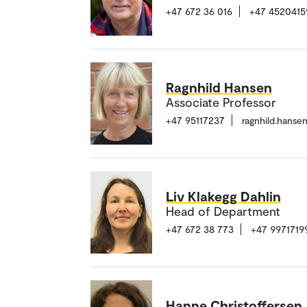
+47 672 36 016
+47 4520415
Ragnhild Hansen
Associate Professor
+47 95117237
ragnhild.hans
Liv Klakegg Dahlin
Head of Department
+47 672 38 773
+47 9971719
Hanne Christoffersen