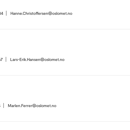
34
Hanne.Christoffersen@oslomet.no
67
Lars-Erik.Hansen@oslomet.no
4
Marlen.Ferrer@oslomet.no