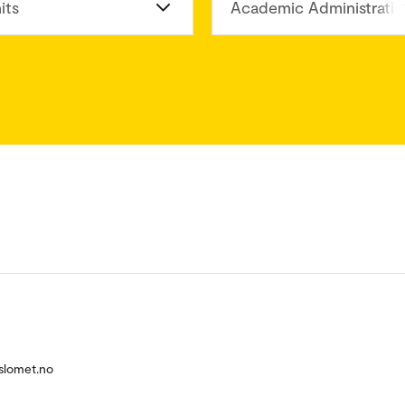
its
Academic Administratio
slomet.no