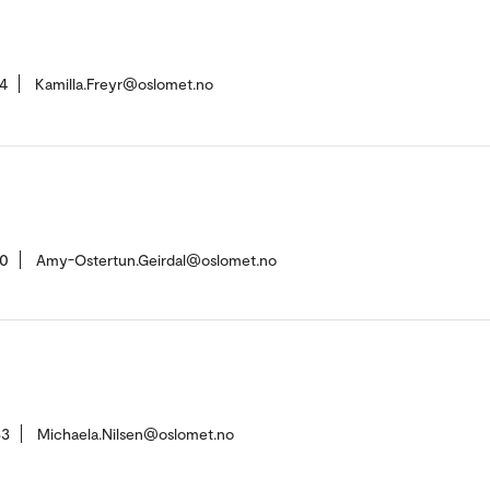
4
Kamilla.Freyr@oslomet.no
20
Amy-Ostertun.Geirdal@oslomet.no
63
Michaela.Nilsen@oslomet.no