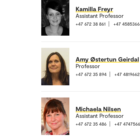
Kamilla Freyr
Assistant Professor
+47 672 38 861
+47 4585366
Amy Østertun Geirdal
Professor
+47 672 35 894
+47 481966
Michaela Nilsen
Assistant Professor
+47 672 35 486
+47 474756