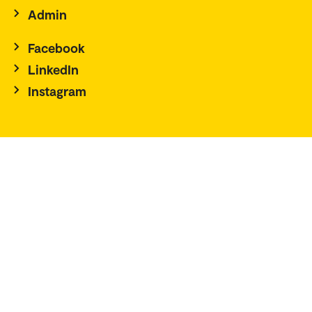
Admin
Facebook
LinkedIn
Instagram