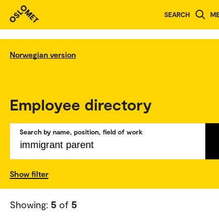
SEARCH
M
Norwegian version
Employee directory
Search by name, position, field of work
Show filter
Showing:
5
of
5