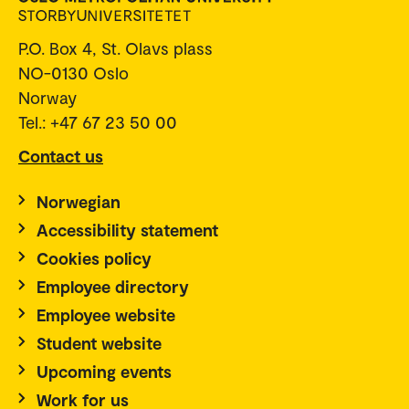
P.O. Box 4, St. Olavs plass
NO-0130 Oslo
Norway
Tel.: +47 67 23 50 00
Contact us
Norwegian
Accessibility statement
Cookies policy
Employee directory
Employee website
Student website
Upcoming events
Work for us