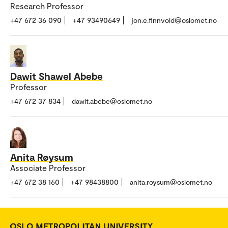
Research Professor
+47 672 36 090
+47 93490649
jon.e.finnvold@oslomet.no
Dawit Shawel Abebe
Professor
+47 672 37 834
dawit.abebe@oslomet.no
Anita Røysum
Associate Professor
+47 672 38 160
+47 98438800
anita.roysum@oslomet.no