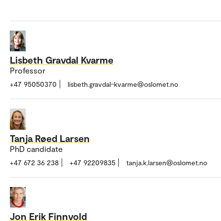
Lisbeth Gravdal Kvarme
Professor
+47 95050370
lisbeth.gravdal-kvarme@oslomet.no
Tanja Røed Larsen
PhD candidate
+47 672 36 238
+47 92209835
tanja.k.larsen@oslomet.no
Jon Erik Finnvold