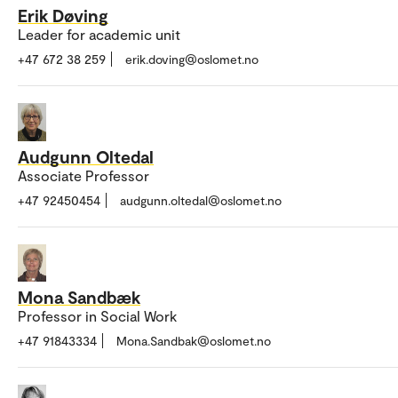
Erik Døving
Leader for academic unit
+47 672 38 259
erik.doving@oslomet.no
Audgunn Oltedal
Associate Professor
+47 92450454
audgunn.oltedal@oslomet.no
Mona Sandbæk
Professor in Social Work
+47 91843334
Mona.Sandbak@oslomet.no