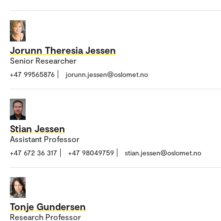
Jorunn Theresia Jessen
Senior Researcher
+47 99565876
jorunn.jessen@oslomet.no
Stian Jessen
Assistant Professor
+47 672 36 317
+47 98049759
stian.jessen@oslomet.no
Tonje Gundersen
Research Professor