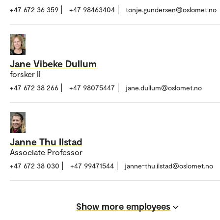
+47 672 36 359
+47 98463404
tonje.gundersen@oslomet.no
Jane Vibeke Dullum
forsker II
+47 672 38 266
+47 98075447
jane.dullum@oslomet.no
Janne Thu Ilstad
Associate Professor
+47 672 38 030
+47 99471544
janne-thu.ilstad@oslomet.no
Show more employees