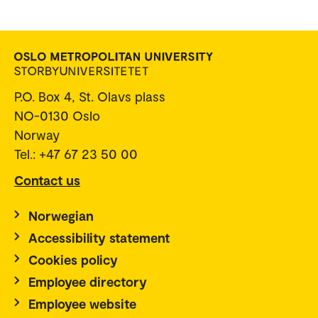
P.O. Box 4, St. Olavs plass
NO-0130 Oslo
Norway
Tel.: +47 67 23 50 00
Contact us
Norwegian
Accessibility statement
Cookies policy
Employee directory
Employee website