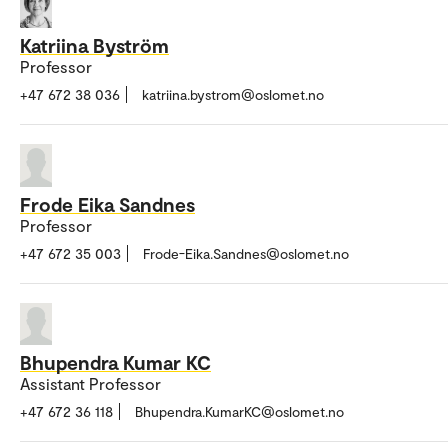
Katriina Byström
Professor
+47 672 38 036
katriina.bystrom@oslomet.no
Frode Eika Sandnes
Professor
+47 672 35 003
Frode-Eika.Sandnes@oslomet.no
Bhupendra Kumar KC
Assistant Professor
+47 672 36 118
Bhupendra.KumarKC@oslomet.no