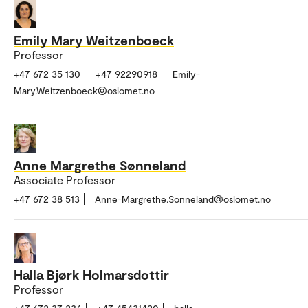
Emily Mary Weitzenboeck
Professor
+47 672 35 130
+47 92290918
Emily-
Mary.Weitzenboeck@oslomet.no
Anne Margrethe Sønneland
Associate Professor
+47 672 38 513
Anne-Margrethe.Sonneland@oslomet.no
Halla Bjørk Holmarsdottir
Professor