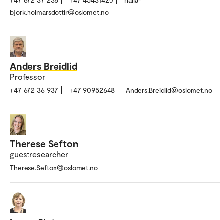
+47 672 37 236
+47 45431420
halla-
bjork.holmarsdottir@oslomet.no
Anders Breidlid
Professor
+47 672 36 937
+47 90952648
Anders.Breidlid@oslomet.no
Therese Sefton
guestresearcher
Therese.Sefton@oslomet.no