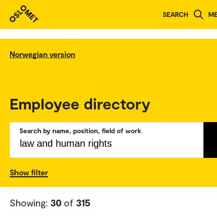
SEARCH
M
Norwegian version
Employee directory
Search by name, position, field of work
Show filter
Showing:
30
of
315