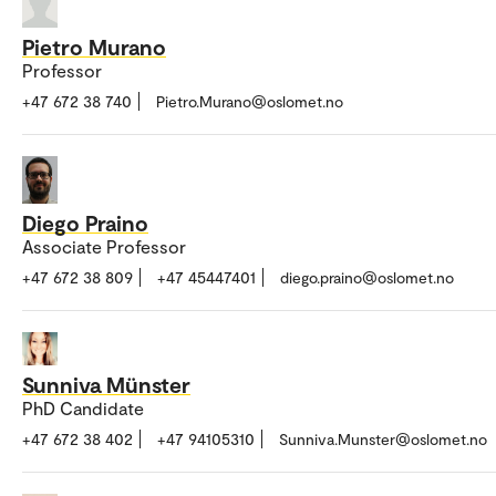
Pietro Murano
Professor
+47 672 38 740
Pietro.Murano@oslomet.no
Diego Praino
Associate Professor
+47 672 38 809
+47 45447401
diego.praino@oslomet.no
Sunniva Münster
PhD Candidate
+47 672 38 402
+47 94105310
Sunniva.Munster@oslomet.no