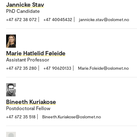
Jannicke Stav
PhD Candidate
+47 672 38 072
+47 40045432
jannicke.stav@oslomet.no
Marie Hatlelid Føleide
Assistant Professor
+47 672 35 280
+47 90620133
Marie.Foleide@oslomet.no
Bineeth Kuriakose
Postdoctoral Fellow
+47 672 35 518
Bineeth.Kuriakose@oslomet.no