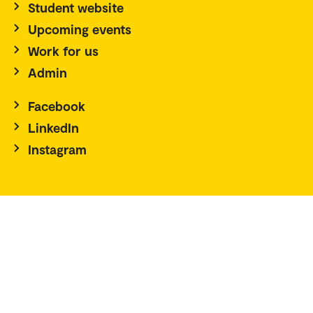
Student website
Upcoming events
Work for us
Admin
Facebook
LinkedIn
Instagram