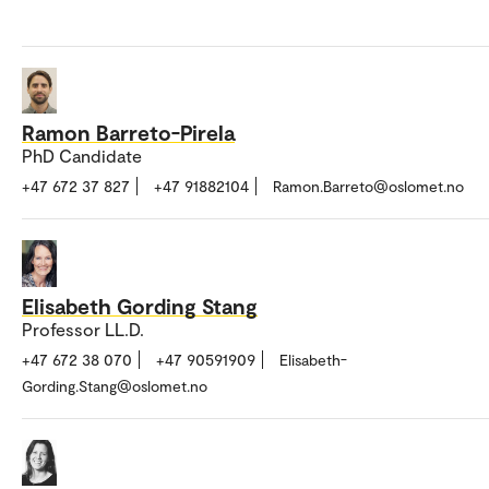
Ramon Barreto-Pirela
PhD Candidate
+47 672 37 827
+47 91882104
Ramon.Barreto@oslomet.no
Elisabeth Gording Stang
Professor LL.D.
+47 672 38 070
+47 90591909
Elisabeth-
Gording.Stang@oslomet.no