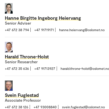
Hanne Birgitte Ingeborg Heiervang
Senior Adviser
+47 672 38 794
+47 91719171
hanne.heiervang@oslomet.no
Harald Throne-Holst
Senior Researcher
+47 672 35 636
+47 91713927
harald.throne-holst@oslomet.n
Svein Fuglestad
Associate Professor
+47 672 38 126
+47 93008840
svein.fuglestad@oslomet.no