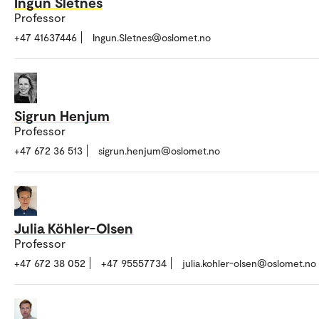
Ingun Sletnes
Professor
+47 41637446
Ingun.Sletnes@oslomet.no
Sigrun Henjum
Professor
+47 672 36 513
sigrun.henjum@oslomet.no
Julia Köhler-Olsen
Professor
+47 672 38 052
+47 95557734
julia.kohler-olsen@oslomet.no