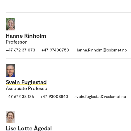
Hanne Rinholm
Professor
+47 672 37 073
+47 97400750
Hanne.Rinholm@oslomet.no
Svein Fuglestad
Associate Professor
+47 672 38 126
+47 93008840
svein.fuglestad@oslomet.no
Lise Lotte Ågedal