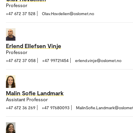
Professor
+47 672 37 528
Olav.Hovdelien@oslomet.no
Erlend Ellefsen Vinje
Professor
+47 672 37 058
+47 99721454
erlend.vinje@oslomet.no
Malin Sofie Landmark
Assistant Professor
+47 672 36 269
+47 97680093
MalinSofie.Landmark@oslomet