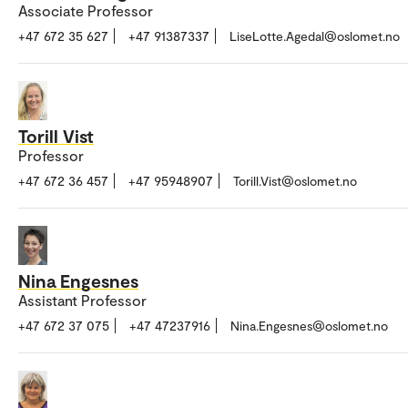
Associate Professor
+47 672 35 627
+47 91387337
LiseLotte.Agedal@oslomet.no
Torill Vist
Professor
+47 672 36 457
+47 95948907
Torill.Vist@oslomet.no
Nina Engesnes
Assistant Professor
+47 672 37 075
+47 47237916
Nina.Engesnes@oslomet.no