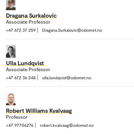
Dragana Surkalovic
Associate Professor
+47 672 37 259
Dragana.Surkalovic@oslomet.no
Ulla Lundqvist
Associate Professor
+47 672 36 248
ulla.lundqvist@oslomet.no
Robert Williams Kvalvaag
Professor
+47 97706276
robert.kvalvaag@oslomet.no