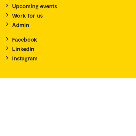
Upcoming events
Work for us
Admin
Facebook
LinkedIn
Instagram