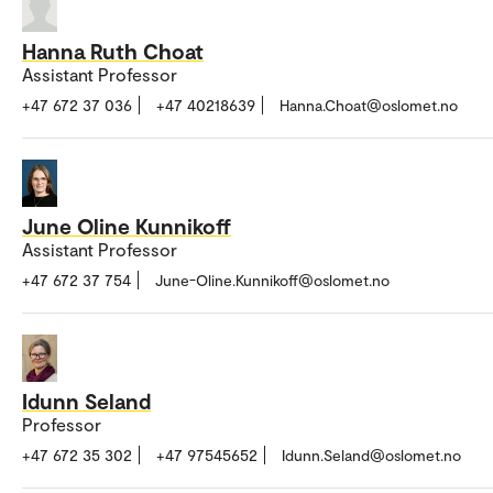
Hanna Ruth Choat
Assistant Professor
+47 672 37 036
+47 40218639
Hanna.Choat@oslomet.no
June Oline Kunnikoff
Assistant Professor
+47 672 37 754
June-Oline.Kunnikoff@oslomet.no
Idunn Seland
Professor
+47 672 35 302
+47 97545652
Idunn.Seland@oslomet.no