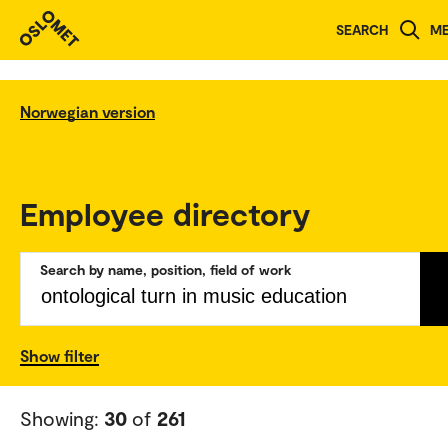
SEARCH
M
Norwegian version
Employee directory
Search by name, position, field of work
Show filter
Showing:
30
of
261