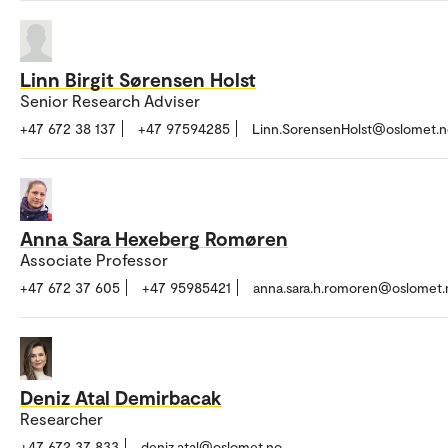
Linn Birgit Sørensen Holst
Senior Research Adviser
+47 672 38 137
+47 97594285
Linn.SorensenHolst@oslomet.n
Anna Sara Hexeberg Romøren
Associate Professor
+47 672 37 605
+47 95985421
anna.sara.h.romoren@oslomet.
Deniz Atal Demirbacak
Researcher
+47 672 37 833
deniz.atal@oslomet.no