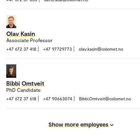
Olav Kasin
Associate Professor
+47 672 37 418
+47 97729773
olav.kasin@oslomet.no
Bibbi Omtveit
PhD Candidate
+47 672 37 618
+47 90663074
Bibbi.Omtveit@oslomet.no
Show more employees