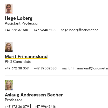
Hege Løberg
Assistant Professor
+47 672 37 510
+47 93407103
hege.loberg@oslomet.no
Marit Frimannslund
PhD Candidate
+47 672 38 359
+47 97502380
marit.frimannslund@oslomet.
Aslaug Andreassen Becher
Professor
+47 672 36 079
+47 99643416