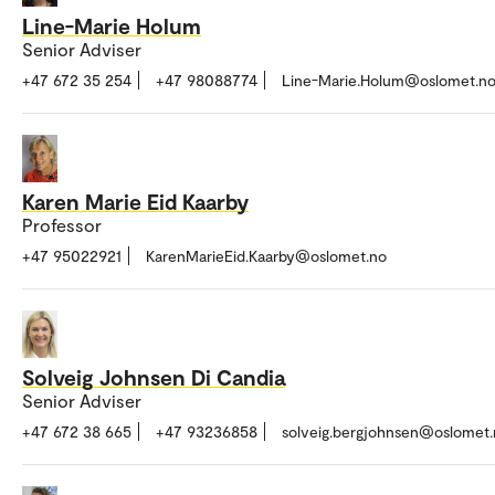
Line-Marie Holum
Senior Adviser
+47 672 35 254
+47 98088774
Line-Marie.Holum@oslomet.n
Karen Marie Eid Kaarby
Professor
+47 95022921
KarenMarieEid.Kaarby@oslomet.no
Solveig Johnsen Di Candia
Senior Adviser
+47 672 38 665
+47 93236858
solveig.bergjohnsen@oslomet