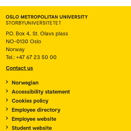
P.O. Box 4, St. Olavs plass
NO-0130 Oslo
Norway
Tel.: +47 67 23 50 00
Contact us
Norwegian
Accessibility statement
Cookies policy
Employee directory
Employee website
Student website