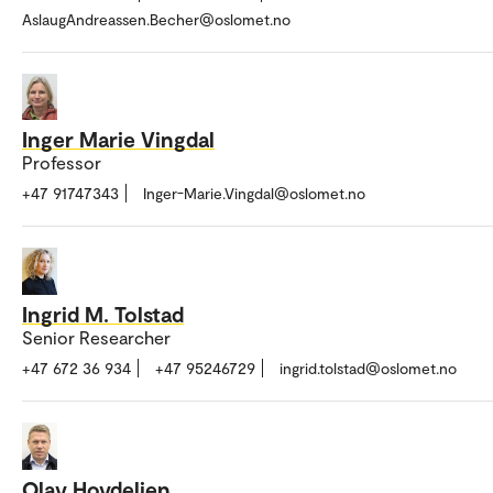
AslaugAndreassen.Becher@oslomet.no
Inger Marie Vingdal
Professor
+47 91747343
Inger-Marie.Vingdal@oslomet.no
Ingrid M. Tolstad
Senior Researcher
+47 672 36 934
+47 95246729
ingrid.tolstad@oslomet.no
Olav Hovdelien