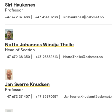
Siri Haukenes
Professor
+47 672 37 488
+47 41470238
siri.haukenes@oslomet.no
Notto Johannes Windju Thelle
Head of Section
+47 672 38 350
+47 98882613
Notto.Thelle@oslomet.no
Jan Sverre Knudsen
Professor
+47 672 37 407
+47 95970574
JanSverre.Knudsen@oslomet.