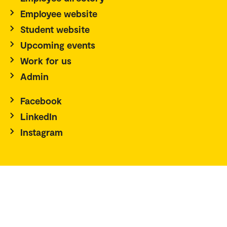
Employee website
Student website
Upcoming events
Work for us
Admin
Facebook
LinkedIn
Instagram