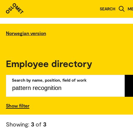
SEARCH
M
Norwegian version
Employee directory
Search by name, position, field of work
Show filter
Showing:
3
of
3