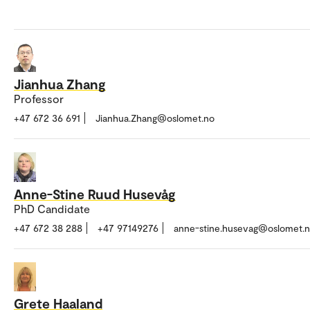
Jianhua Zhang
Professor
+47 672 36 691
Jianhua.Zhang@oslomet.no
Anne-Stine Ruud Husevåg
PhD Candidate
+47 672 38 288
+47 97149276
anne-stine.husevag@oslomet.
Grete Haaland