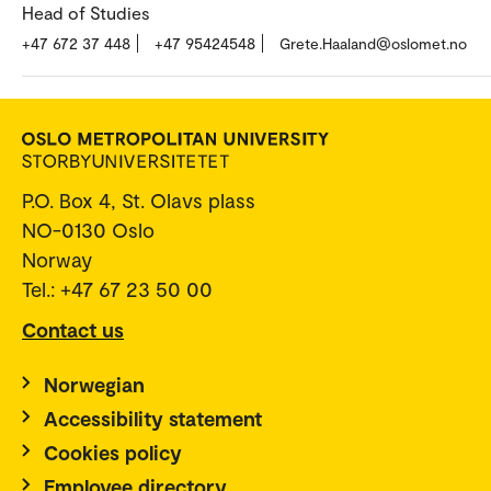
Head of Studies
+47 672 37 448
+47 95424548
Grete.Haaland@oslomet.no
P.O. Box 4, St. Olavs plass
NO-0130 Oslo
Norway
Tel.: +47 67 23 50 00
Contact us
Norwegian
Accessibility statement
Cookies policy
Employee directory