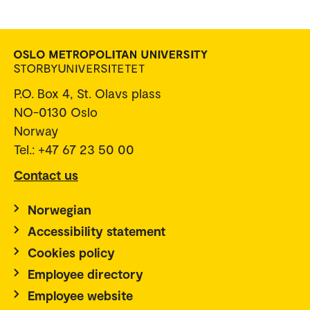
P.O. Box 4, St. Olavs plass
NO-0130 Oslo
Norway
Tel.: +47 67 23 50 00
Contact us
Norwegian
Accessibility statement
Cookies policy
Employee directory
Employee website