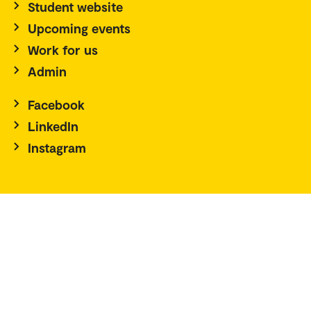
Student website
Upcoming events
Work for us
Admin
Facebook
LinkedIn
Instagram