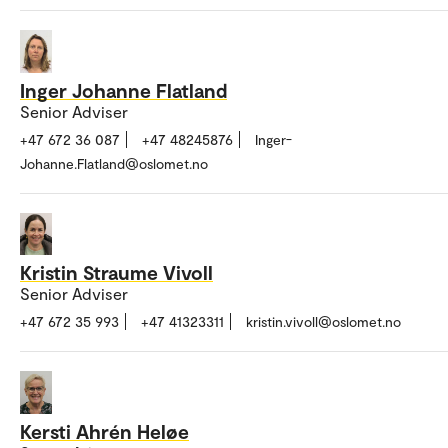
Inger Johanne Flatland
Senior Adviser
+47 672 36 087
+47 48245876
Inger-
Johanne.Flatland@oslomet.no
Kristin Straume Vivoll
Senior Adviser
+47 672 35 993
+47 41323311
kristin.vivoll@oslomet.no
Kersti Ahrén Heløe