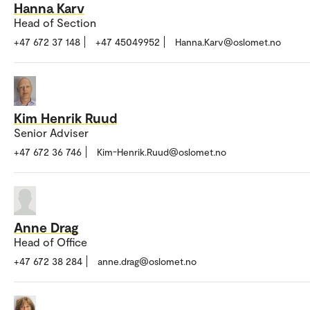
Hanna Karv
Head of Section
+47 672 37 148
+47 45049952
Hanna.Karv@oslomet.no
Kim Henrik Ruud
Senior Adviser
+47 672 36 746
Kim-Henrik.Ruud@oslomet.no
Anne Drag
Head of Office
+47 672 38 284
anne.drag@oslomet.no