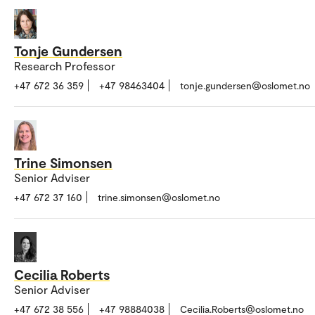
Tonje Gundersen
Research Professor
+47 672 36 359
+47 98463404
tonje.gundersen@oslomet.no
Trine Simonsen
Senior Adviser
+47 672 37 160
trine.simonsen@oslomet.no
Cecilia Roberts
Senior Adviser
+47 672 38 556
+47 98884038
Cecilia.Roberts@oslomet.no