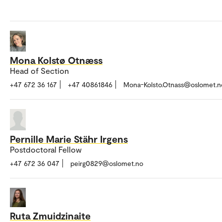
Mona Kolstø Otnæss
Head of Section
+47 672 36 167
+47 40861846
Mona-Kolsto.Otnass@oslomet.n
Pernille Marie Stähr Irgens
Postdoctoral Fellow
+47 672 36 047
peirg0829@oslomet.no
Ruta Zmuidzinaite