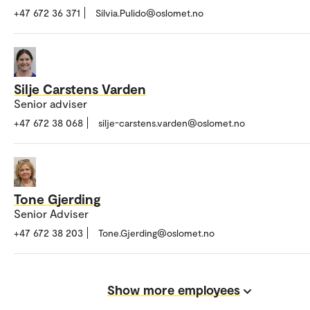
+47 672 36 371
Silvia.Pulido@oslomet.no
Silje Carstens Varden
Senior adviser
+47 672 38 068
silje-carstens.varden@oslomet.no
Tone Gjerding
Senior Adviser
+47 672 38 203
Tone.Gjerding@oslomet.no
Show more employees