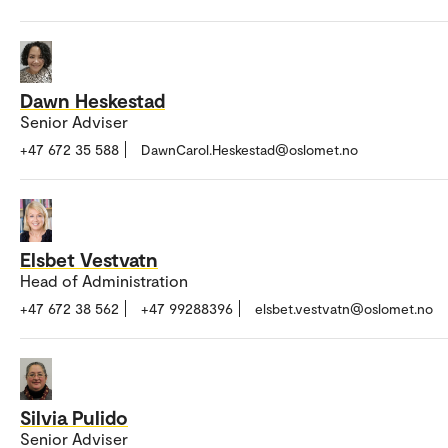
Dawn Heskestad
Senior Adviser
+47 672 35 588
DawnCarol.Heskestad@oslomet.no
Elsbet Vestvatn
Head of Administration
+47 672 38 562
+47 99288396
elsbet.vestvatn@oslomet.no
Silvia Pulido
Senior Adviser