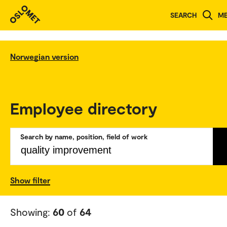
SEARCH
M
Norwegian version
Employee directory
Search by name, position, field of work
Show filter
Showing:
60
of
64