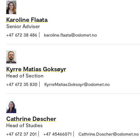
Karoline Flaata
Senior Adviser
+47 672 38 486
karoline.flaata@oslomet.no
Kyrre Matias Goksøyr
Head of Section
+47 672 35 830
KyrreMatias.Goksoyr@oslomet.no
Cathrine Døscher
Head of Studies
+47 672 37 201
+47 45466071
Cathrine.Doscher@oslomet.no