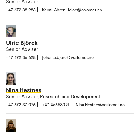
Senior Adviser
+47 672 38 286
Kersti-Ahren.Heloe@oslomet.no
Ulric Björck
Senior Adviser
+47 672 36 628
johan.u.bjorck@oslomet.no
Nina Hestnes
Senior Adviser, Research and Development
+47 672 37 076
+47 46658091
Nina.Hestnes@oslomet.no