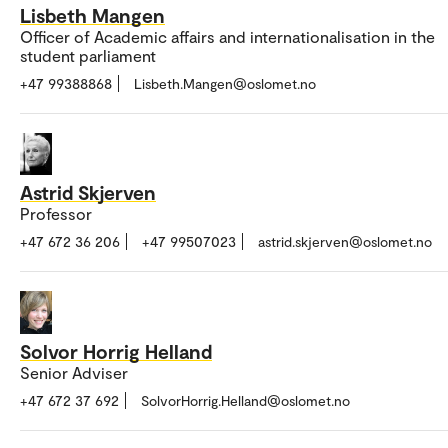
Lisbeth Mangen
Officer of Academic affairs and internationalisation in the
student parliament
+47 99388868
Lisbeth.Mangen@oslomet.no
Astrid Skjerven
Professor
+47 672 36 206
+47 99507023
astrid.skjerven@oslomet.no
Solvor Horrig Helland
Senior Adviser
+47 672 37 692
SolvorHorrig.Helland@oslomet.no