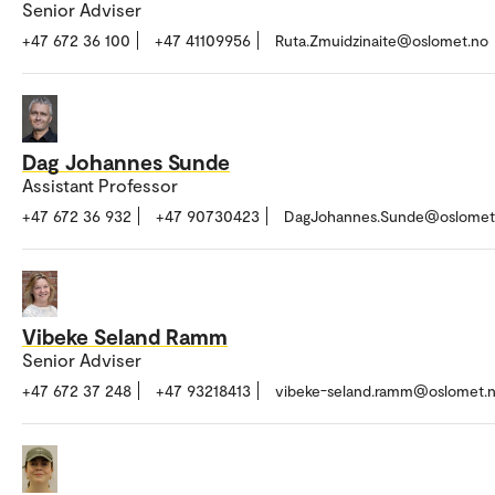
Senior Adviser
+47 672 36 100
+47 41109956
Ruta.Zmuidzinaite@oslomet.no
Dag Johannes Sunde
Assistant Professor
+47 672 36 932
+47 90730423
DagJohannes.Sunde@oslomet
Vibeke Seland Ramm
Senior Adviser
+47 672 37 248
+47 93218413
vibeke-seland.ramm@oslomet.