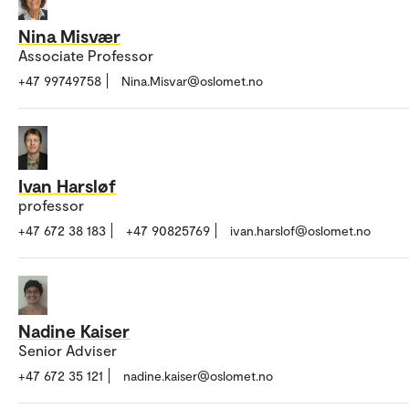
Nina Misvær
Associate Professor
+47 99749758
Nina.Misvar@oslomet.no
Ivan Harsløf
professor
+47 672 38 183
+47 90825769
ivan.harslof@oslomet.no
Nadine Kaiser
Senior Adviser
+47 672 35 121
nadine.kaiser@oslomet.no