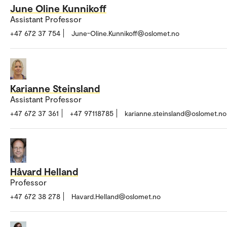
June Oline Kunnikoff
Assistant Professor
+47 672 37 754
June-Oline.Kunnikoff@oslomet.no
Karianne Steinsland
Assistant Professor
+47 672 37 361
+47 97118785
karianne.steinsland@oslomet.no
Håvard Helland
Professor
+47 672 38 278
Havard.Helland@oslomet.no