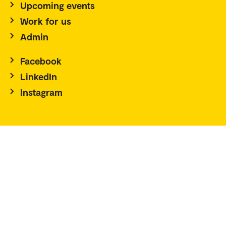
Upcoming events
Work for us
Admin
Facebook
LinkedIn
Instagram