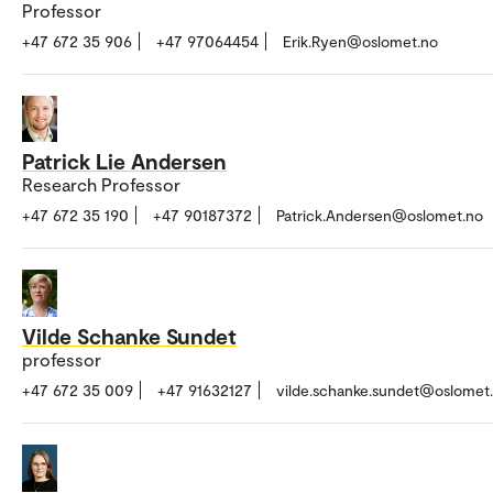
Professor
+47 672 35 906
+47 97064454
Erik.Ryen@oslomet.no
Patrick Lie Andersen
Research Professor
+47 672 35 190
+47 90187372
Patrick.Andersen@oslomet.no
Vilde Schanke Sundet
professor
+47 672 35 009
+47 91632127
vilde.schanke.sundet@oslomet