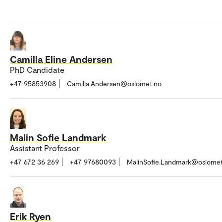
Camilla Eline Andersen
PhD Candidate
+47 95853908
Camilla.Andersen@oslomet.no
Malin Sofie Landmark
Assistant Professor
+47 672 36 269
+47 97680093
MalinSofie.Landmark@oslomet
Erik Ryen