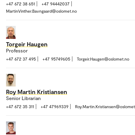
+47 672 38 651
+47 94442037
MartinVinther.Bavngaard@oslomet.no
Torgeir Haugen
Professor
+47 672 37 495
+47 95749605
Torgeir.Haugen@oslomet.no
Roy Martin Kristiansen
Senior Librarian
+47 672 35 311
+47 47969339
Roy.Martin.Kristiansen@oslomet