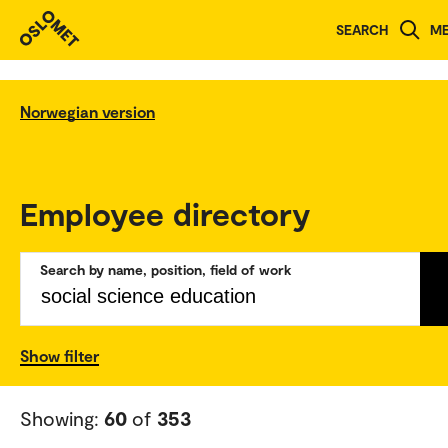
SEARCH
M
Norwegian version
Employee directory
Search by name, position, field of work
Show filter
Showing:
60
of
353