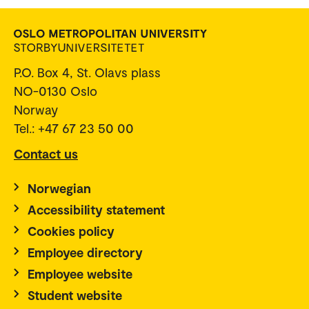
P.O. Box 4, St. Olavs plass
NO-0130 Oslo
Norway
Tel.: +47 67 23 50 00
Contact us
Norwegian
Accessibility statement
Cookies policy
Employee directory
Employee website
Student website