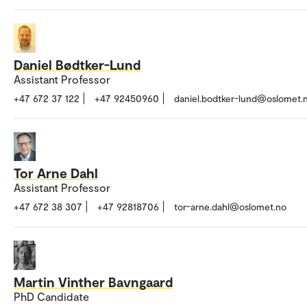
Daniel Bødtker-Lund
Assistant Professor
+47 672 37 122
+47 92450960
daniel.bodtker-lund@oslomet.
Tor Arne Dahl
Assistant Professor
+47 672 38 307
+47 92818706
tor-arne.dahl@oslomet.no
Martin Vinther Bavngaard
PhD Candidate