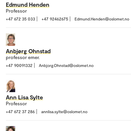
Edmund Henden
Professor
+47 672 35 033
+47 92462675
Edmund.Henden@oslomet.no
Anbjørg Ohnstad
professor emer.
+47 90091332
Anbjorg.Ohnstad@oslomet.no
Ann Lisa Sylte
Professor
+47 672 37 286
annlisa.sylte@oslomet.no