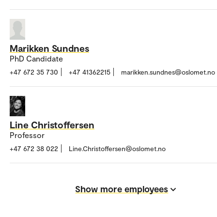
Marikken Sundnes
PhD Candidate
+47 672 35 730
+47 41362215
marikken.sundnes@oslomet.no
Line Christoffersen
Professor
+47 672 38 022
Line.Christoffersen@oslomet.no
Show more employees