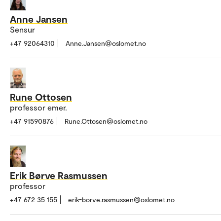
Anne Jansen
Sensur
+47 92064310
Anne.Jansen@oslomet.no
Rune Ottosen
professor emer.
+47 91590876
Rune.Ottosen@oslomet.no
Erik Børve Rasmussen
professor
+47 672 35 155
erik-borve.rasmussen@oslomet.no