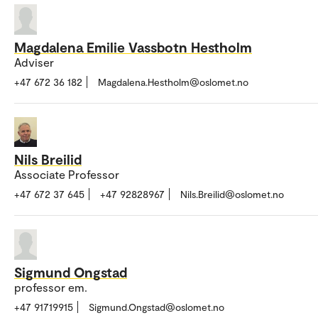
Magdalena Emilie Vassbotn Hestholm
Adviser
+47 672 36 182
Magdalena.Hestholm@oslomet.no
Nils Breilid
Associate Professor
+47 672 37 645
+47 92828967
Nils.Breilid@oslomet.no
Sigmund Ongstad
professor em.
+47 91719915
Sigmund.Ongstad@oslomet.no