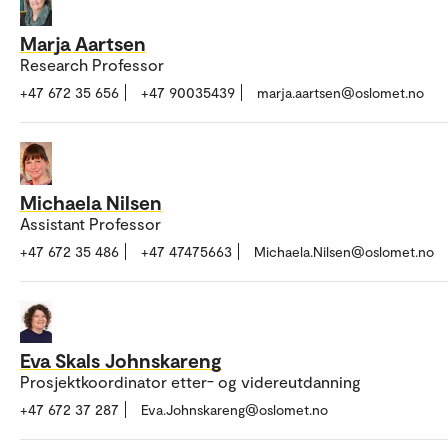
Marja Aartsen
Research Professor
+47 672 35 656
+47 90035439
marja.aartsen@oslomet.no
Michaela Nilsen
Assistant Professor
+47 672 35 486
+47 47475663
Michaela.Nilsen@oslomet.no
Eva Skals Johnskareng
Prosjektkoordinator etter- og videreutdanning
+47 672 37 287
Eva.Johnskareng@oslomet.no