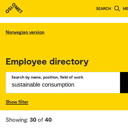
SEARCH
M
Norwegian version
Employee directory
Search by name, position, field of work
Show filter
Showing:
30
of
40