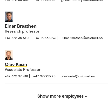
Einar Braathen
Research professor
+47 672 35 670
+47 92656696
Einar.Braathen@oslomet.no
Olav Kasin
Associate Professor
+47 672 37 418
+47 97729773
olav.kasin@oslomet.no
Show more employees