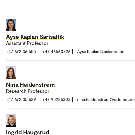
Ayse Kaplan Sarisaltik
Assistant Professor
+47 672 36 555
+47 46560826
Ayse.Kaplan@oslomet.no
Nina Heidenstrøm
Research Professor
+47 672 35 629
+47 95286303
nina.heidenstrom@oslomet.no
Ingrid Haugsrud