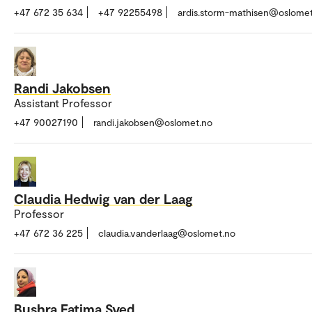
+47 672 35 634
+47 92255498
ardis.storm-mathisen@oslome
Randi Jakobsen
Assistant Professor
+47 90027190
randi.jakobsen@oslomet.no
Claudia Hedwig van der Laag
Professor
+47 672 36 225
claudia.vanderlaag@oslomet.no
Bushra Fatima Syed