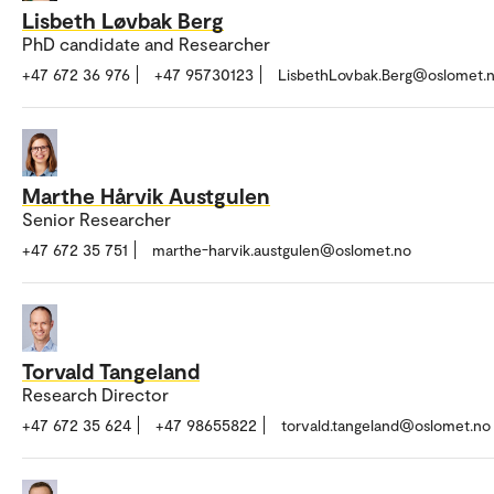
Lisbeth Løvbak Berg
PhD candidate and Researcher
+47 672 36 976
+47 95730123
LisbethLovbak.Berg@oslomet.
Marthe Hårvik Austgulen
Senior Researcher
+47 672 35 751
marthe-harvik.austgulen@oslomet.no
Torvald Tangeland
Research Director
+47 672 35 624
+47 98655822
torvald.tangeland@oslomet.no