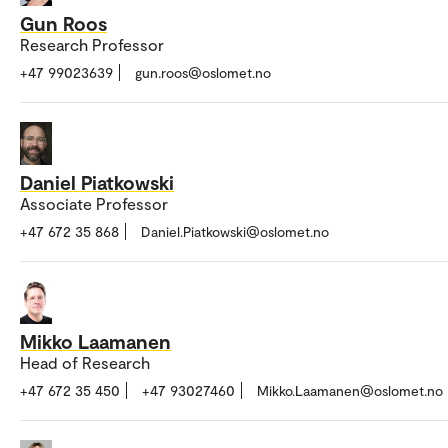
Gun Roos
Research Professor
+47 99023639
gun.roos@oslomet.no
Daniel Piatkowski
Associate Professor
+47 672 35 868
Daniel.Piatkowski@oslomet.no
Mikko Laamanen
Head of Research
+47 672 35 450
+47 93027460
Mikko.Laamanen@oslomet.no