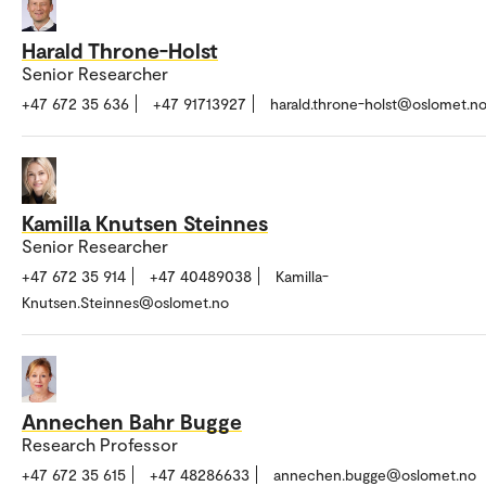
Harald Throne-Holst
Senior Researcher
+47 672 35 636
+47 91713927
harald.throne-holst@oslomet.n
Kamilla Knutsen Steinnes
Senior Researcher
+47 672 35 914
+47 40489038
Kamilla-
Knutsen.Steinnes@oslomet.no
Annechen Bahr Bugge
Research Professor
+47 672 35 615
+47 48286633
annechen.bugge@oslomet.no