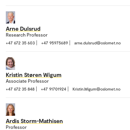
Arne Dulsrud
Research Professor
+47 672 35 603
+47 95975689
arne.dulsrud@oslomet.no
Kristin Støren Wigum
Associate Professor
+47 672 35 848
+47 91701924
Kristin.Wigum@oslomet.no
Ardis Storm-Mathisen
Professor