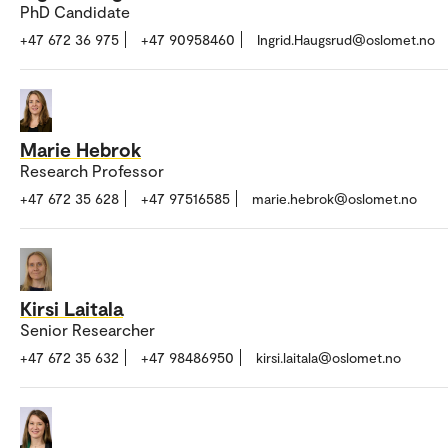
PhD Candidate
+47 672 36 975
+47 90958460
Ingrid.Haugsrud@oslomet.no
Marie Hebrok
Research Professor
+47 672 35 628
+47 97516585
marie.hebrok@oslomet.no
Kirsi Laitala
Senior Researcher
+47 672 35 632
+47 98486950
kirsi.laitala@oslomet.no