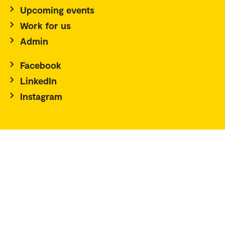
Upcoming events
Work for us
Admin
Facebook
LinkedIn
Instagram