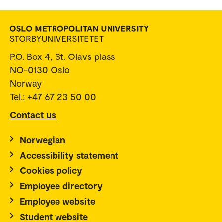
P.O. Box 4, St. Olavs plass
NO-0130 Oslo
Norway
Tel.: +47 67 23 50 00
Contact us
Norwegian
Accessibility statement
Cookies policy
Employee directory
Employee website
Student website