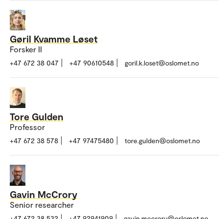
Gøril Kvamme Løset
Forsker II
+47 672 38 047
+47 90610548
goril.k.loset@oslomet.no
Tore Gulden
Professor
+47 672 38 578
+47 97475480
tore.gulden@oslomet.no
Gavin McCrory
Senior researcher
+47 672 38 532
+47 92941909
gavin.mccrory@oslomet.no