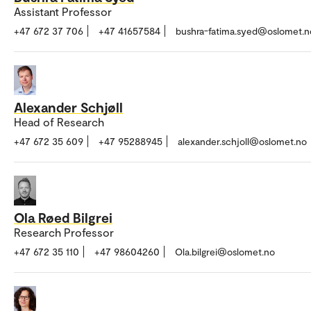
Assistant Professor
+47 672 37 706
+47 41657584
bushra-fatima.syed@oslomet.n
Alexander Schjøll
Head of Research
+47 672 35 609
+47 95288945
alexander.schjoll@oslomet.no
Ola Røed Bilgrei
Research Professor
+47 672 35 110
+47 98604260
Ola.bilgrei@oslomet.no