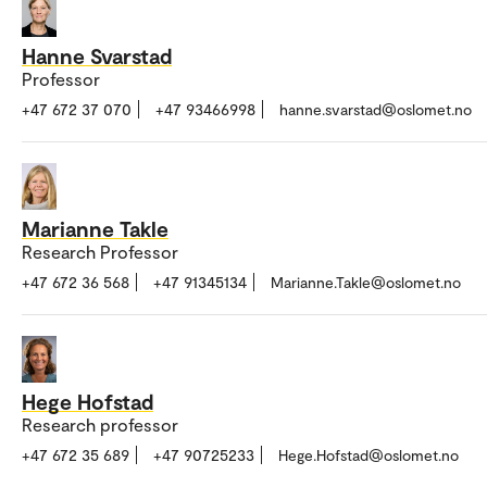
Hanne Svarstad
Professor
+47 672 37 070
+47 93466998
hanne.svarstad@oslomet.no
Marianne Takle
Research Professor
+47 672 36 568
+47 91345134
Marianne.Takle@oslomet.no
Hege Hofstad
Research professor
+47 672 35 689
+47 90725233
Hege.Hofstad@oslomet.no