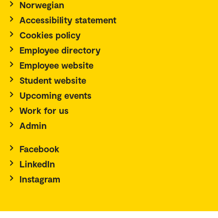
Norwegian
Accessibility statement
Cookies policy
Employee directory
Employee website
Student website
Upcoming events
Work for us
Admin
Facebook
LinkedIn
Instagram