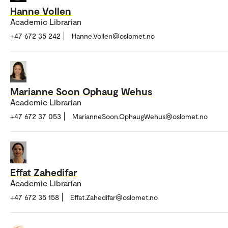
Hanne Vollen
Academic Librarian
+47 672 35 242
Hanne.Vollen@oslomet.no
Marianne Soon Ophaug Wehus
Academic Librarian
+47 672 37 053
MarianneSoon.OphaugWehus@oslomet.no
Effat Zahedifar
Academic Librarian
+47 672 35 158
Effat.Zahedifar@oslomet.no