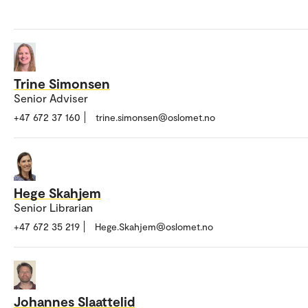
Trine Simonsen
Senior Adviser
+47 672 37 160
trine.simonsen@oslomet.no
Hege Skahjem
Senior Librarian
+47 672 35 219
Hege.Skahjem@oslomet.no
Johannes Slaattelid