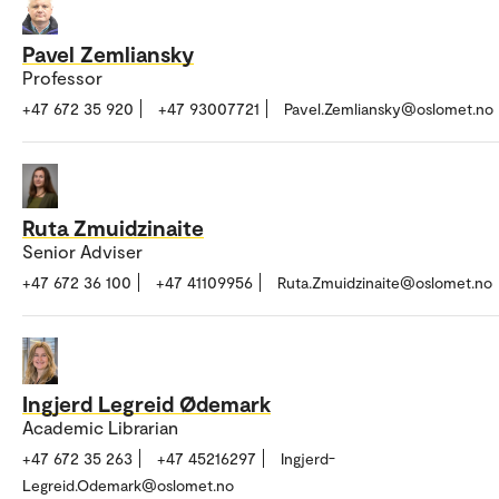
Pavel Zemliansky
Professor
+47 672 35 920
+47 93007721
Pavel.Zemliansky@oslomet.no
Ruta Zmuidzinaite
Senior Adviser
+47 672 36 100
+47 41109956
Ruta.Zmuidzinaite@oslomet.no
Ingjerd Legreid Ødemark
Academic Librarian
+47 672 35 263
+47 45216297
Ingjerd-
Legreid.Odemark@oslomet.no