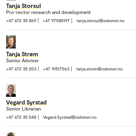
Tanja Storsul
Pro-rector research and development
+47 672 35 869
+47 97585197
tanja.storsul@oslomet.no
Tanja Strøm
Senior Adviser
+47 672 35 203
+47 91517063
tanja.strom@oslomet.no
Vegard Syrstad
Senior Librarian
+47 672 35 540
Vegard.Syrstad@oslomet.no