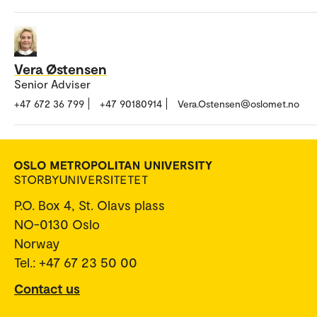
Vera Østensen
Senior Adviser
+47 672 36 799
+47 90180914
Vera.Ostensen@oslomet.no
P.O. Box 4, St. Olavs plass
NO-0130 Oslo
Norway
Tel.: +47 67 23 50 00
Contact us