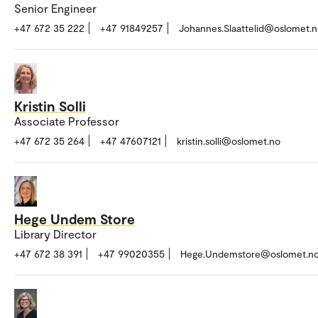
Senior Engineer
+47 672 35 222
+47 91849257
Johannes.Slaattelid@oslomet.
Kristin Solli
Associate Professor
+47 672 35 264
+47 47607121
kristin.solli@oslomet.no
Hege Undem Store
Library Director
+47 672 38 391
+47 99020355
Hege.Undemstore@oslomet.n