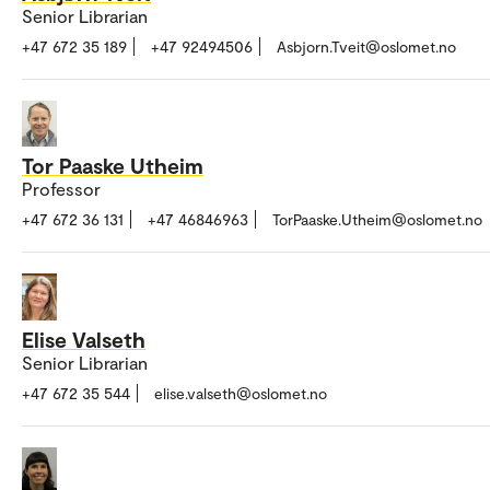
Senior Librarian
+47 672 35 189
+47 92494506
Asbjorn.Tveit@oslomet.no
Tor Paaske Utheim
Professor
+47 672 36 131
+47 46846963
TorPaaske.Utheim@oslomet.no
Elise Valseth
Senior Librarian
+47 672 35 544
elise.valseth@oslomet.no