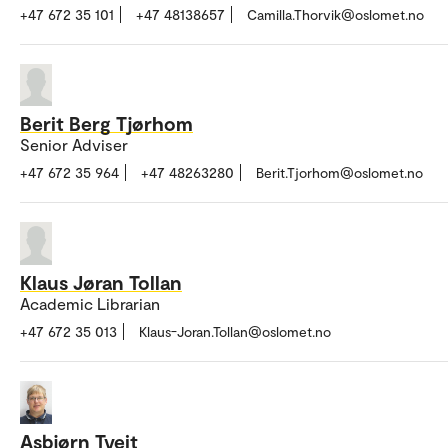
+47 672 35 101
+47 48138657
Camilla.Thorvik@oslomet.no
Berit Berg Tjørhom
Senior Adviser
+47 672 35 964
+47 48263280
Berit.Tjorhom@oslomet.no
Klaus Jøran Tollan
Academic Librarian
+47 672 35 013
Klaus-Joran.Tollan@oslomet.no
Asbjørn Tveit