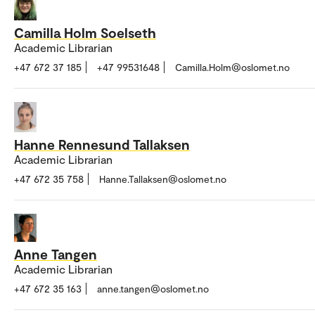
Camilla Holm Soelseth
Academic Librarian
+47 672 37 185
+47 99531648
Camilla.Holm@oslomet.no
Hanne Rennesund Tallaksen
Academic Librarian
+47 672 35 758
Hanne.Tallaksen@oslomet.no
Anne Tangen
Academic Librarian
+47 672 35 163
anne.tangen@oslomet.no