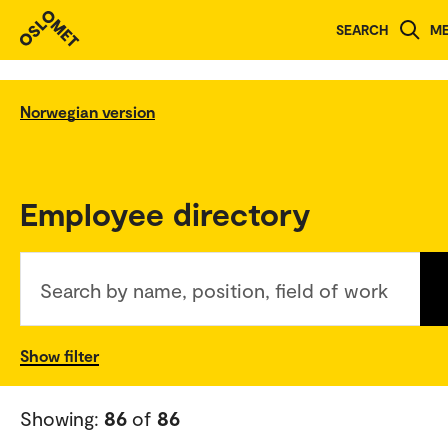
SEARCH
M
Norwegian version
Employee directory
Search by name, position, field of work
Show filter
Showing:
86
of
86