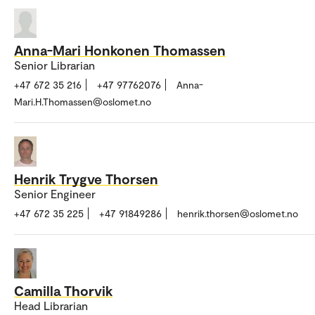
Anna-Mari Honkonen Thomassen
Senior Librarian
+47 672 35 216
+47 97762076
Anna-
Mari.H.Thomassen@oslomet.no
Henrik Trygve Thorsen
Senior Engineer
+47 672 35 225
+47 91849286
henrik.thorsen@oslomet.no
Camilla Thorvik
Head Librarian