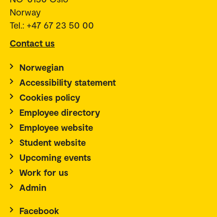
Norway
Tel.: +47 67 23 50 00
Contact us
Norwegian
Accessibility statement
Cookies policy
Employee directory
Employee website
Student website
Upcoming events
Work for us
Admin
Facebook