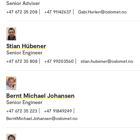
Senior Adviser
+47 672 35 208
+47 91142637
Gabi.Hurlen@oslomet.no
Stian Hübener
Senior Engineer
+47 672 35 808
+47 99203560
stian.hubener@oslomet.no
Bernt Michael Johansen
Senior Engineer
+47 672 35 223
+47 91849249
BerntMichael.Johansen@oslomet.no