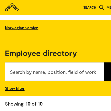
SEARCH
M
Norwegian version
Employee directory
Search by name, position, field of work
Show filter
Showing:
10
of
10