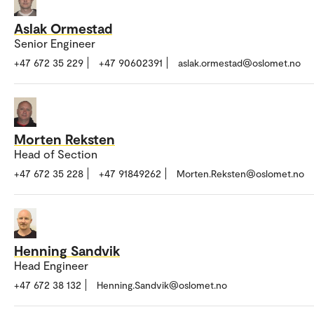
Aslak Ormestad
Senior Engineer
+47 672 35 229
+47 90602391
aslak.ormestad@oslomet.no
Morten Reksten
Head of Section
+47 672 35 228
+47 91849262
Morten.Reksten@oslomet.no
Henning Sandvik
Head Engineer
+47 672 38 132
Henning.Sandvik@oslomet.no