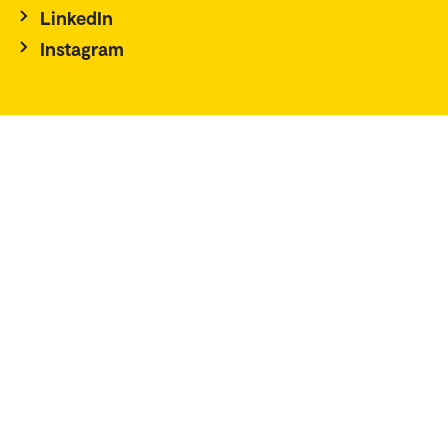
LinkedIn
Instagram