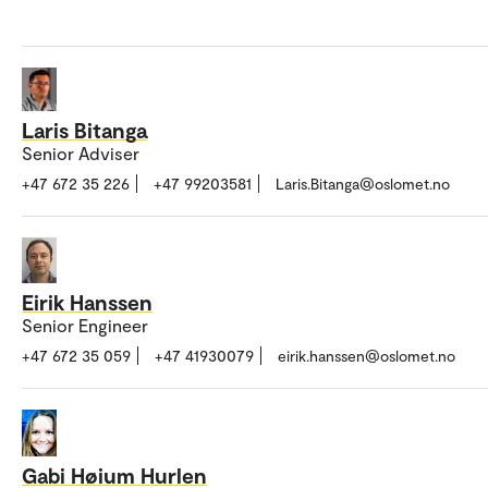
Laris Bitanga
Senior Adviser
+47 672 35 226
+47 99203581
Laris.Bitanga@oslomet.no
Eirik Hanssen
Senior Engineer
+47 672 35 059
+47 41930079
eirik.hanssen@oslomet.no
Gabi Høium Hurlen