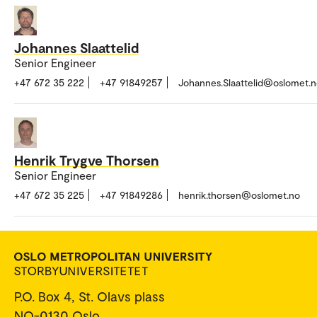
Johannes Slaattelid
Senior Engineer
+47 672 35 222
+47 91849257
Johannes.Slaattelid@oslomet.
Henrik Trygve Thorsen
Senior Engineer
+47 672 35 225
+47 91849286
henrik.thorsen@oslomet.no
P.O. Box 4, St. Olavs plass
NO-0130 Oslo