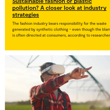
Sustainable fashion or plastic
pollution? A closer look at industry
strategies
The fashion industry bears responsibility for the waste
generated by synthetic clothing – even though the bla
is often directed at consumers, according to researcher