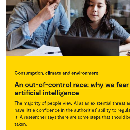
Consumption, climate and environment
An out-of-control race: why we fear
artificial intelligence
The majority of people view AI as an existential threat 
have little confidence in the authorities’ ability to regul
it. A researcher says there are some steps that should b
taken.