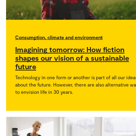
Consumption, climate and environment
Imagining tomorrow: How fiction
shapes our vision of a sustainable
future
Technology in one form or another is part of all our idea
about the future. However, there are also alternative w
to envision life in 30 years.