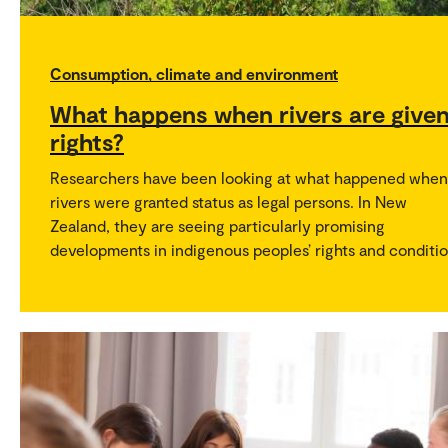
Consumption, climate and environment
What happens when rivers are give
rights?
Researchers have been looking at what happened when
rivers were granted status as legal persons. In New
Zealand, they are seeing particularly promising
developments in indigenous peoples’ rights and conditio