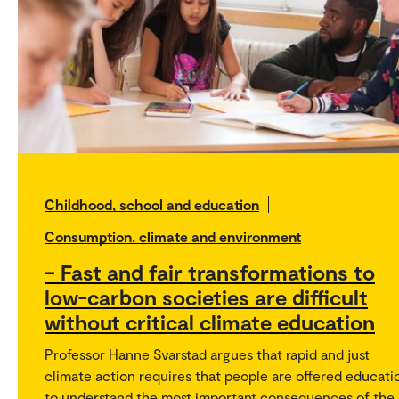
Childhood, school and education
Consumption, climate and environment
– Fast and fair transformations to
low-carbon societies are difficult
without critical climate education
Professor Hanne Svarstad argues that rapid and just
climate action requires that people are offered educati
to understand the most important consequences of the