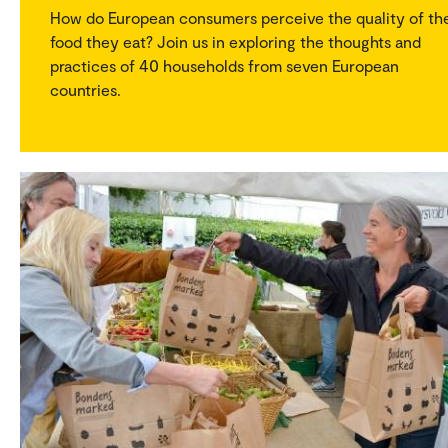
How do European consumers perceive the quality of th
food they eat? Join us in exploring the thoughts and
practices of 40 households from seven European
countries.