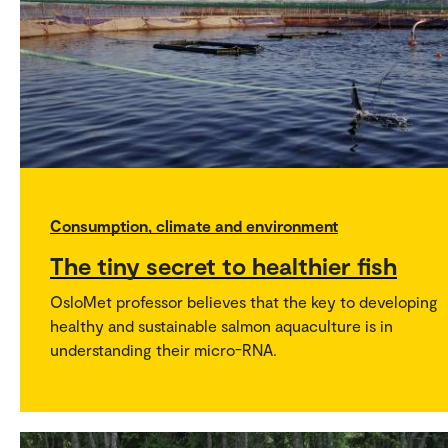
Consumption, climate and environment
The tiny secret to healthier fish
OsloMet professor believes that the key to developing
healthy and sustainable salmon aquaculture is in
understanding their micro-RNA.