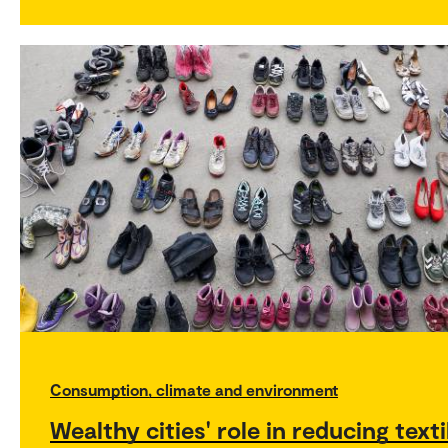
Consumption, climate and environment
Wealthy cities' role in reducing texti