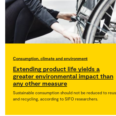
Consumption, climate and environment
Extending product life yields a
greater environmental impact than
any other measure
Sustainable consumption should not be reduced to reu
and recycling, according to SIFO researchers.