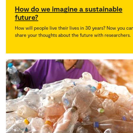
How do we imagine a sustainable
future?
How will people live their lives in 30 years? Now you ca
share your thoughts about the future with researchers.