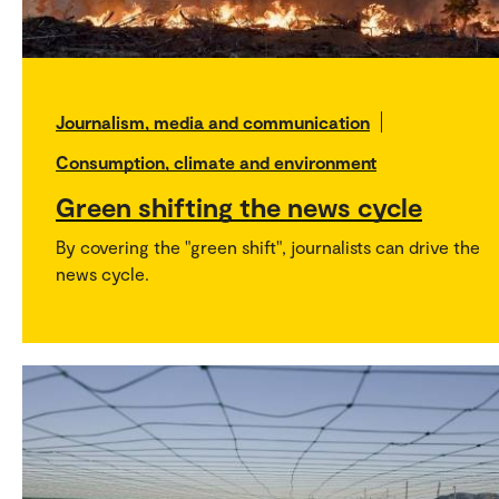
Journalism, media and communication
Consumption, climate and environment
Green shifting the news cycle
By covering the "green shift", journalists can drive the
news cycle.