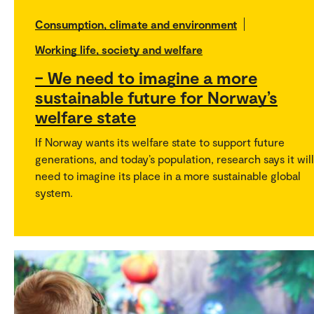
Consumption, climate and environment
Working life, society and welfare
– We need to imagine a more
sustainable future for Norway’s
welfare state
If Norway wants its welfare state to support future
generations, and today’s population, research says it will
need to imagine its place in a more sustainable global
system.