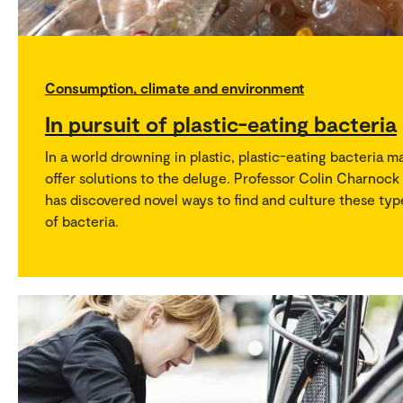
Consumption, climate and environment
In pursuit of plastic-eating bacteria
In a world drowning in plastic, plastic-eating bacteria m
offer solutions to the deluge. Professor Colin Charnock
has discovered novel ways to find and culture these typ
of bacteria.