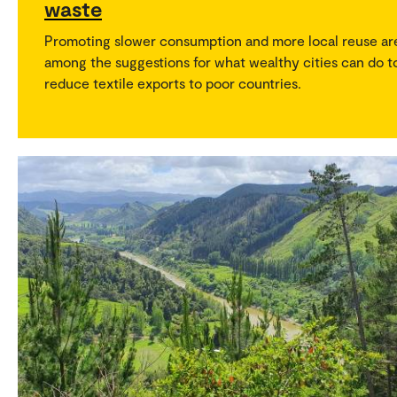
waste
Promoting slower consumption and more local reuse ar
among the suggestions for what wealthy cities can do t
reduce textile exports to poor countries.