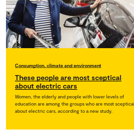
Consumption, climate and environment
These people are most sceptical
about electric cars
Women, the elderly and people with lower levels of
education are among the groups who are most sceptica
about electric cars, according to a new study.