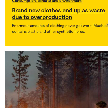
Consumption, climate and environment
Brand new clothes end up as waste
due to overproduction
Enormous amounts of clothing never get worn. Much of 
contains plastic and other synthetic fibres.