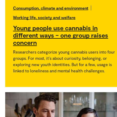
Consumption, climate and environment
Working life, society and welfare
Young people use cannabis in
different ways – one group raises
concern
Researchers categorize young cannabis users into four
groups. For most, it's about curiosity, belonging, or
exploring new youth identities. But for a few, usage is
linked to loneliness and mental health challenges.