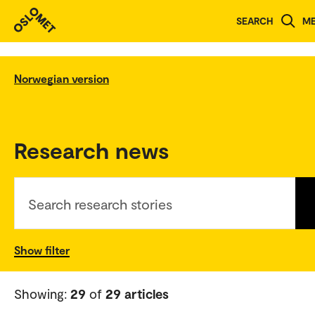
SEARCH
M
Norwegian version
Research news
Search research stories
Show filter
Showing:
29
of
29 articles