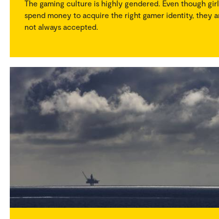
The gaming culture is highly gendered. Even though girl
spend money to acquire the right gamer identity, they a
not always accepted.