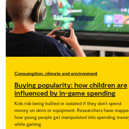
Consumption, climate and environment
Buying popularity: how children are
influenced by in-game spending
Kids risk being bullied or isolated if they don’t spend
money on skins or equipment. Researchers have mappe
how young people get manipulated into spending mone
while gaming.