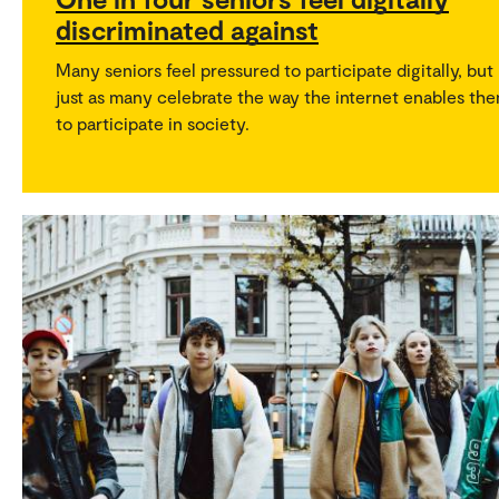
discriminated against
Many seniors feel pressured to participate digitally, but
just as many celebrate the way the internet enables th
to participate in society.