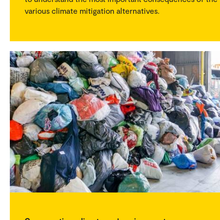
various climate mitigation alternatives.