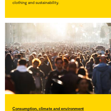
clothing and sustainability.
Consumption, climate and environment