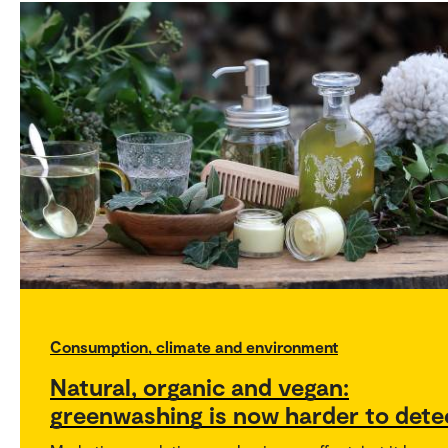
Consumption, climate and environment
Natural, organic and vegan:
greenwashing is now harder to dete