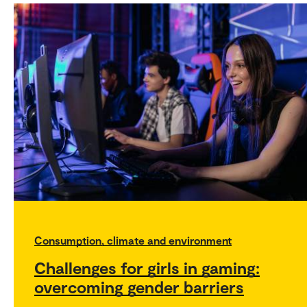
Consumption, climate and environment
Challenges for girls in gaming:
overcoming gender barriers