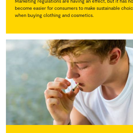
Marketing regulations are having an effect, but it has n
become easier for consumers to make sustainable choi
when buying clothing and cosmetics.