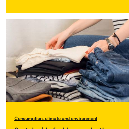
Consumption, climate and environment