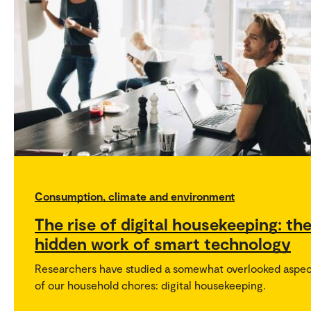
Consumption, climate and environment
The rise of digital housekeeping: th
hidden work of smart technology
Researchers have studied a somewhat overlooked aspe
of our household chores: digital housekeeping.