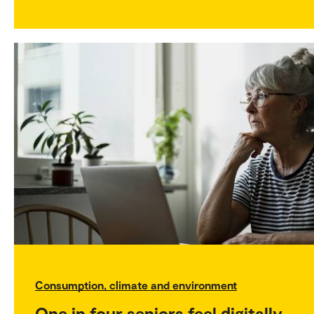
Consumption, climate and environment
One in four seniors feel digitally