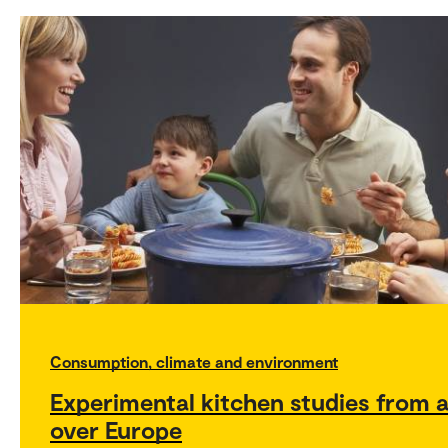
Consumption, climate and environment
Experimental kitchen studies from a
over Europe