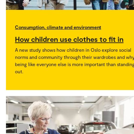
Consumption, climate and environment
How children use clothes to fit in
A new study shows how children in Oslo explore social
norms and community through their wardrobes and wh
being like everyone else is more important than standin
out.