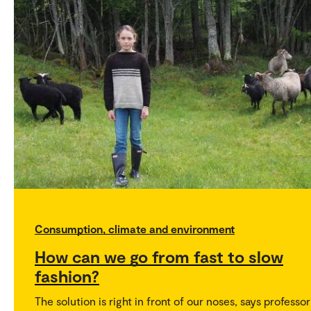
Consumption, climate and environment
How can we go from fast to slow
fashion?
The solution is right in front of our noses, says professor