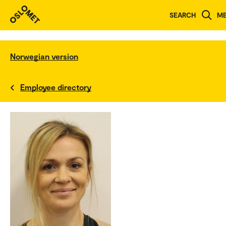
SEARCH
M
Norwegian version
Employee directory