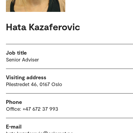
Hata Kazaferovic
Job title
Senior Adviser
Visiting address
Pilestredet 46, 0167 Oslo
Phone
Office: +47 672 37 993
E-mail