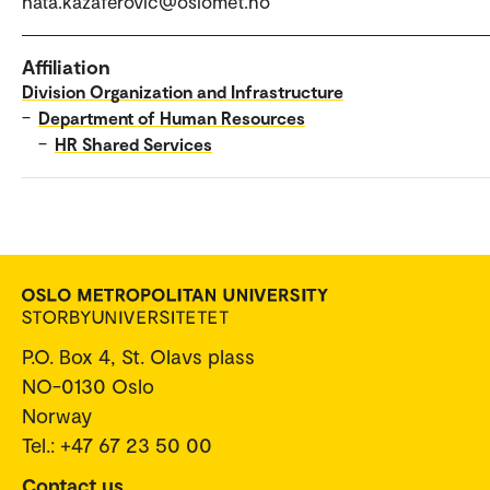
hata.kazaferovic@oslomet.no
Affiliation
Division Organization and Infrastructure
–
Department of Human Resources
–
HR Shared Services
P.O. Box 4, St. Olavs plass
NO-0130 Oslo
Norway
Tel.: +47 67 23 50 00
Contact us