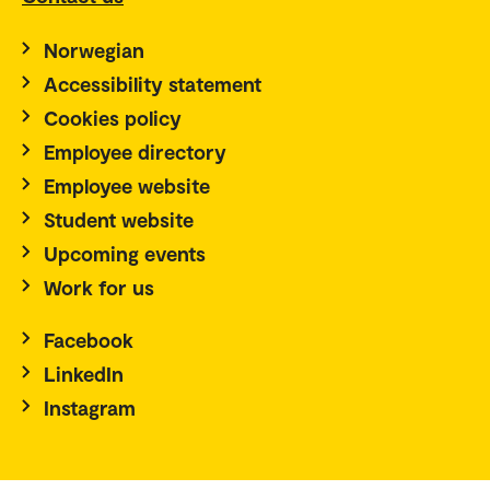
Norwegian
Accessibility statement
Cookies policy
Employee directory
Employee website
Student website
Upcoming events
Work for us
Facebook
LinkedIn
Instagram