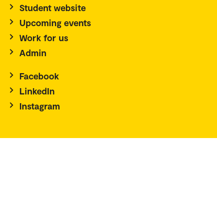
Student website
Upcoming events
Work for us
Admin
Facebook
LinkedIn
Instagram