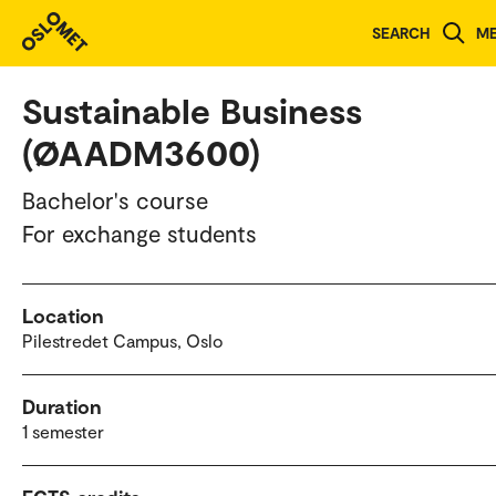
Study programmes and courses
SEARCH
M
Sustainable Business
(ØAADM3600)
Bachelor's course
For exchange students
Location
Pilestredet Campus, Oslo
Duration
1 semester