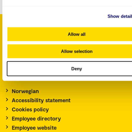
Show detai
Allow all
P.O. Box 4, St. Olavs plass
NO-0130 Oslo
Allow selection
Norway
Tel.: +47 67 23 50 00
Deny
Contact us
Norwegian
Accessibility statement
Cookies policy
Employee directory
Employee website