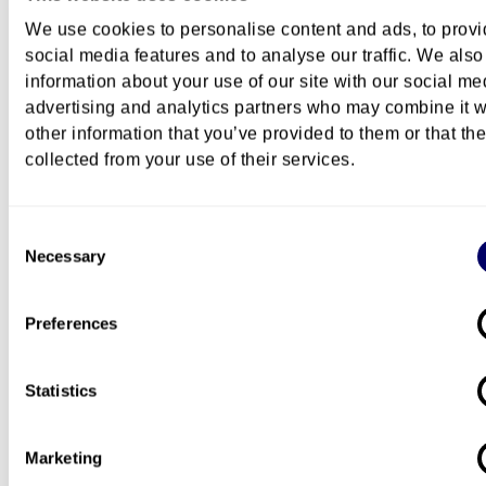
Admission requirements
We use cookies to personalise content and ads, to prov
social media features and to analyse our traffic. We also
information about your use of our site with our social me
How to apply
advertising and analytics partners who may combine it w
other information that you’ve provided to them or that th
collected from your use of their services.
Course description
Consent
Necessary
Selection
Costs
Preferences
Questions about this course?
Statistics
You can
contact us by email
if you have questions
Marketing
this course.