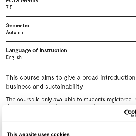
ECTS credits
7.5
Semester
Autumn
Language of instruction
English
This course aims to give a broad introduction
business and sustainability.
The course is only available to students registered i
degree program and exchange students. It is not op
independent / private candidates.
This website uses cookies