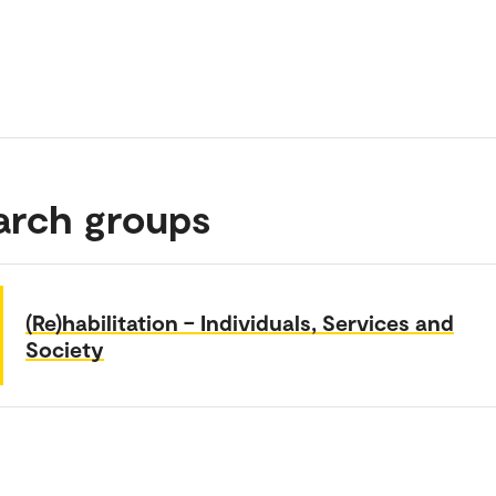
arch groups
(Re)habilitation – Individuals, Services and
Society