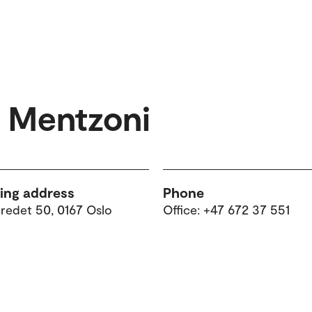
e Mentzoni
ting address
Phone
tredet 50, 0167 Oslo
Office: +47 672 37 551