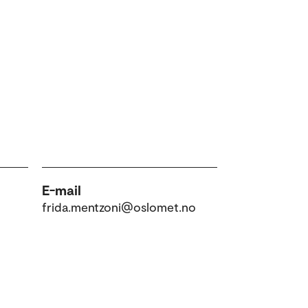
E-mail
frida.mentzoni@oslomet.no