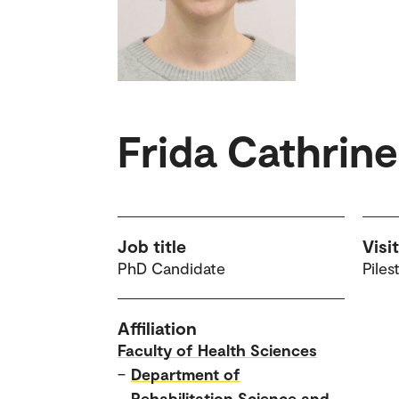
Frida Cathrin
Job title
Visi
PhD Candidate
Piles
Affiliation
Faculty of Health Sciences
–
Department of
Rehabilitation Science and