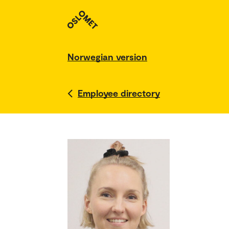
Norwegian version
Employee directory