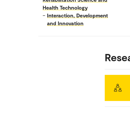
Health Technology
–
Interaction, Development
and Innovation
Rese