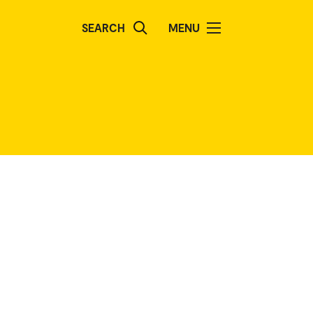
SEARCH
MENU