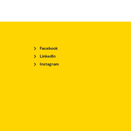
Facebook
LinkedIn
Instagram