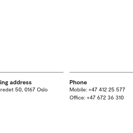
ting address
Phone
tredet 50, 0167 Oslo
Mobile: +47 412 25 577
Office: +47 672 36 310