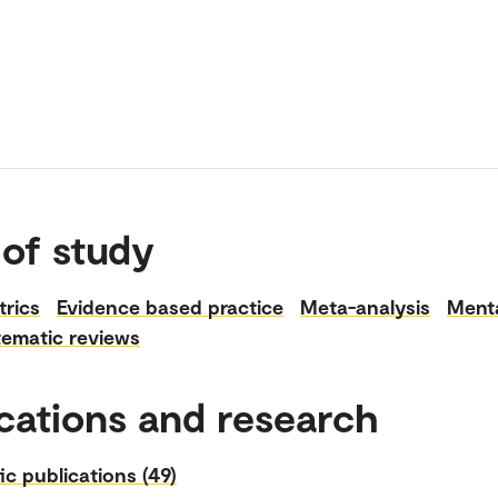
 of study
rics
Evidence based practice
Meta-analysis
Menta
tematic reviews
cations and research
fic publications (49)