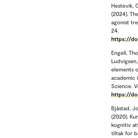
Hestevik, C
(2024). Th
agonist tr
24.
https://d
Engell, Th
Ludvigsen,
elements o
academic i
Science. Vo
https://do
Bjåstad, J
(2020). Ku
kognitiv at
tiltak for 