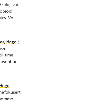
Skeie, Ivar
 opioid
ry. Vol.
ør, Hege
;
mmon
ol-time
Prevention
 Hege
umefokusert
rksomme