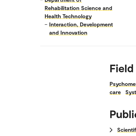
Rehabilitation Science and
Health Technology
–
Interaction, Development
and Innovation
Field
Psychomet
care
Sys
Publi
Scienti