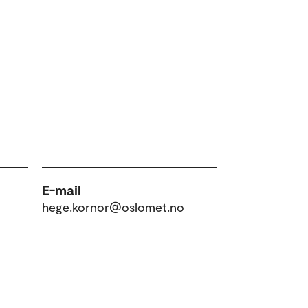
E-mail
hege.kornor@oslomet.no