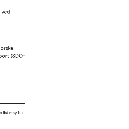
t ved
norske
pport (SDQ-
e list may be