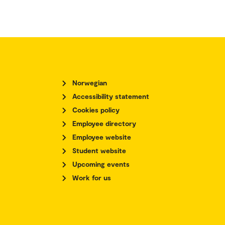
Norwegian
Accessibility statement
Cookies policy
Employee directory
Employee website
Student website
Upcoming events
Work for us