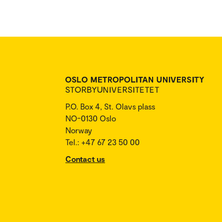
P.O. Box 4, St. Olavs plass
NO-0130 Oslo
Norway
Tel.: +47 67 23 50 00
Contact us