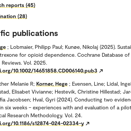
h reports (45)
nation (28)
fic publications
ege
; Lobmaier, Philipp Paul; Kunøe, Nikolaj (2025). Susta
ltrexone for opioid dependence. Cochrane Database of
 Reviews. Vol. 2025.
oi.org/10.1002/14651858.CD006140.pub3
ther Melanie R;
Kornør, Hege
; Evensen, Line; Lidal, Ing
tad, Elisabet Vivianne; Hestevik, Christine Hillestad; Ja
ofia Jacobsen; Hval, Gyri (2024). Conducting two evide
in six weeks – experiences with and evaluation of a pilo
al Research Methodology. Vol. 24.
oi.org/10.1186/s12874-024-02334-y