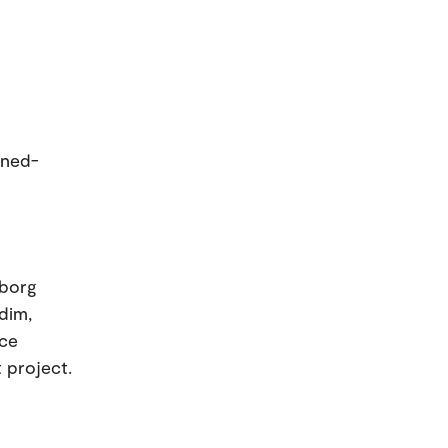
ined-
eborg
rdim,
nce
t project.