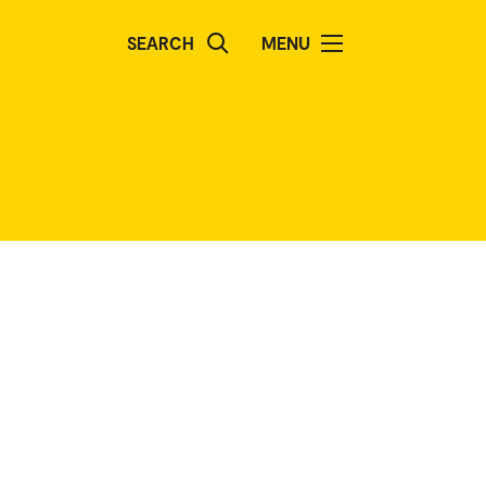
SEARCH
MENU