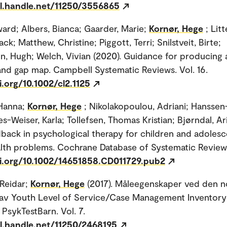
dl.handle.net/11250/3556865
ard; Albers, Bianca; Gaarder, Marie;
Kornør, Hege
; Litt
ack; Matthew, Christine; Piggott, Terri; Snilstveit, Birte;
, Hugh; Welch, Vivian (2020). Guidance for producing
nd gap map. Campbell Systematic Reviews. Vol. 16.
i.org/10.1002/cl2.1125
Hanna;
Kornør, Hege
; Nikolakopoulou, Adriani; Hanssen
es-Weiser, Karla; Tollefsen, Thomas Kristian; Bjørndal, Ari
dback in psychological therapy for children and adolesc
lth problems. Cochrane Database of Systematic Review
oi.org/10.1002/14651858.CD011729.pub2
Reidar;
Kornør, Hege
(2017). Måleegenskaper ved den n
 av Youth Level of Service/Case Management Inventory
 PsykTestBarn. Vol. 7.
dl.handle.net/11250/2468195