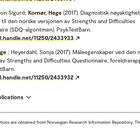
Jon Sigurd;
Kornør, Hege
(2017). Diagnostisk nøyaktighe
 til den norske versjonen av Strengths and Difficulties
ire (SDQ-algoritmen). PsykTestBarn.
dl.handle.net/11250/2433933
ege
; Heyerdahl, Sonja (2017). Måleegenskaper ved den 
av Strengths and Difficulties Questionnaire, foreldrera
stBarn.
dl.handle.net/11250/2433932
blications
tions are obtained from Norwegian Research Information Repository. Th