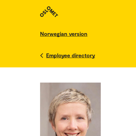
Norwegian version
Employee directory