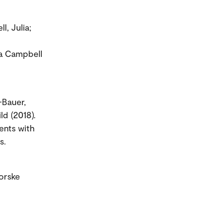
ell, Julia;
 a Campbell
-Bauer,
ld (2018).
ents with
s.
orske