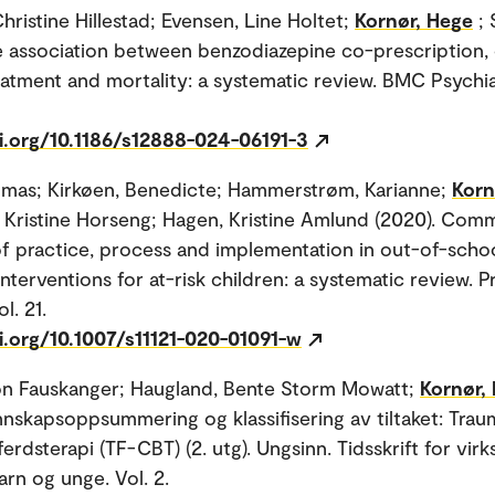
hristine Hillestad; Evensen, Line Holtet;
Kornør, Hege
; 
e association between benzodiazepine co-prescription,
eatment and mortality: a systematic review. BMC Psychiat
oi.org/10.1186/s12888-024-06191-3
omas; Kirkøen, Benedicte; Hammerstrøm, Karianne;
Korn
 Kristine Horseng; Hagen, Kristine Amlund (2020). Co
f practice, process and implementation in out-of-scho
nterventions for at-risk children: a systematic review. 
l. 21.
i.org/10.1007/s11121-020-01091-w
on Fauskanger; Haugland, Bente Storm Mowatt;
Kornør,
nnskapsoppsummering og klassifisering av tiltaket: Tra
ferdsterapi (TF-CBT) (2. utg). Ungsinn. Tidsskrift for vi
barn og unge. Vol. 2.