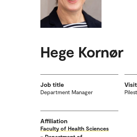
Hege Kornør
Job title
Visi
Department Manager
Piles
Affiliation
Faculty of Health Sciences
–
Department of