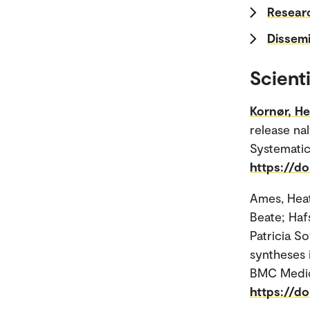
Researc
Dissemi
Scienti
Kornør, H
release na
Systematic
https://d
Ames, Hea
Beate; Hafs
Patricia S
syntheses 
BMC Medic
https://d