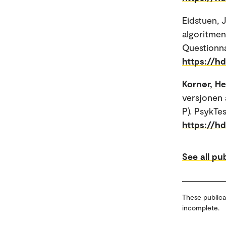
Eidstuen, 
algoritmen
Questionna
https://h
Kornør, H
versjonen 
P). PsykTe
https://h
See all pu
These publica
incomplete.