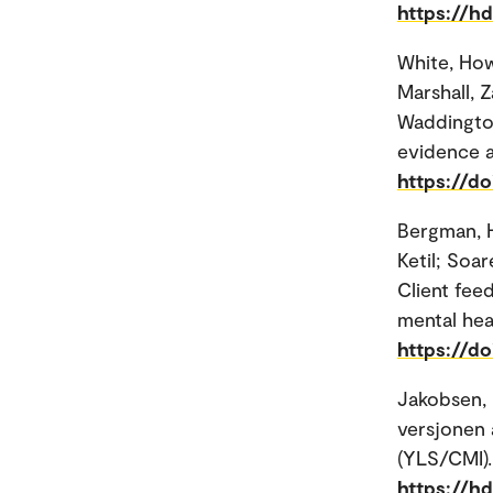
https://h
White, How
Marshall, Z
Waddington
evidence a
https://do
Bergman, 
Ketil; Soar
Client fee
mental hea
https://d
Jakobsen, 
versjonen
(YLS/CMI).
https://h