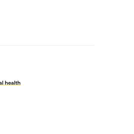
l health