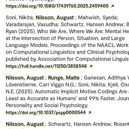
https://doi.org/10.1080/17439760.2025.2459400
Soni, Nikita;
Nilsson, August
; Mahwish, Syeda;
Varadarajan, Vasudha; Schwartz, Hansen Andrew; 
Ryan (2025). Who We Are, Where We Are: Mental He
at the Intersection of Person, Situation, and Large
Language Models. Proceedings of the NAACL Wor
on Computational Linguistics and Clinical Psycholo
published by Association for Computational Linguist
https://hdl.handle.net/11250/3858548
Nilsson, August
;
Runge, Malte
; Ganesan, Adithya 
Lövenstierne, Carl Viggo N.G.; Soni, Nikita; Kjell, Os
N.E. (2025). Automatic Implicit Motive Codings Are 
Least as Accurate as Humans’ and 99% Faster. Jour
Personality and Social Psychology.
https://doi.org/10.1037/pspp0000544
Nilsson, August
; Schwartz, Hansen Andrew; Rosent