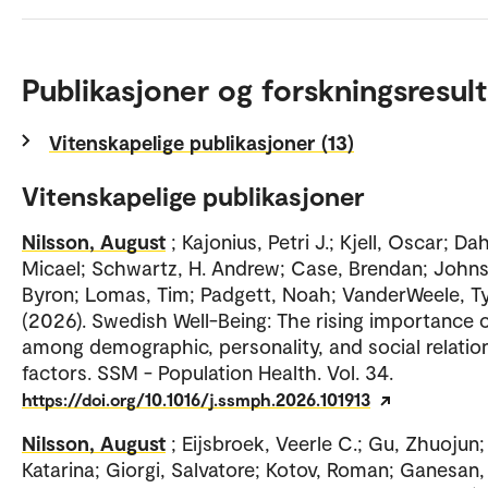
Publikasjoner og forskningsresult
Vitenskapelige publikasjoner (13)
Vitenskapelige publikasjoner
Nilsson, August
; Kajonius, Petri J.; Kjell, Oscar; Da
Micael; Schwartz, H. Andrew; Case, Brendan; John
Byron; Lomas, Tim; Padgett, Noah; VanderWeele, Tyl
(2026). Swedish Well-Being: The rising importance 
among demographic, personality, and social relatio
factors. SSM - Population Health. Vol. 34.
https://doi.org/10.1016/j.ssmph.2026.101913
Nilsson, August
; Eijsbroek, Veerle C.; Gu, Zhuojun; 
Katarina; Giorgi, Salvatore; Kotov, Roman; Ganesan,