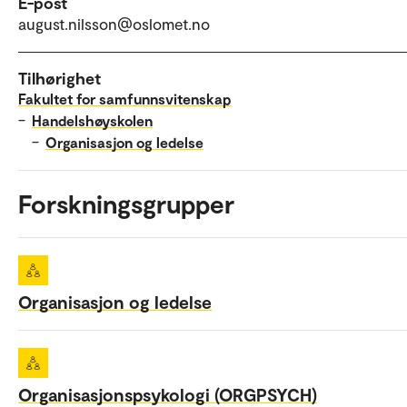
E-post
august.nilsson@oslomet.no
Tilhørighet
Fakultet for samfunnsvitenskap
–
Handelshøyskolen
–
Organisasjon og ledelse
Forskningsgrupper
Organisasjon og ledelse
Organisasjonspsykologi (ORGPSYCH)