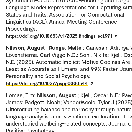
Systematic Evaluation of Auto-Encoding and Large
Language Model Representations for Capturing Aut
States and Traits. Association for Computational
Linguistics (ACL). Annual Meeting Conference
Proceedings.
https://doi.org/10.18653/v1/2025.findings-acl.971
Nilsson, August
;
Runge, Malte
; Ganesan, Adithya V
Lövenstierne, Carl Viggo N.G.; Soni, Nikita; Kjell, Os
N.E. (2025). Automatic Implicit Motive Codings Are 
Least as Accurate as Humans’ and 99% Faster. Jour
Personality and Social Psychology.
https://doi.org/10.1037/pspp0000544
Lomas, Tim;
Nilsson, August
; Kjell, Oscar N.E.; Paw
James; Padgett, Noah; VanderWeele, Tyler J (2025)
Differentiating balance and harmony through natura
language analysis: a cross-national exploration of t
understudied wellbeing-related concepts. Journal o
Positive Psychology.