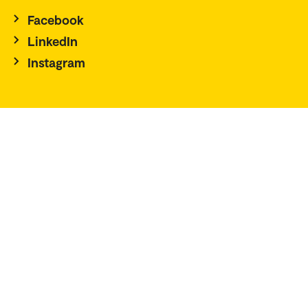
Facebook
LinkedIn
Instagram