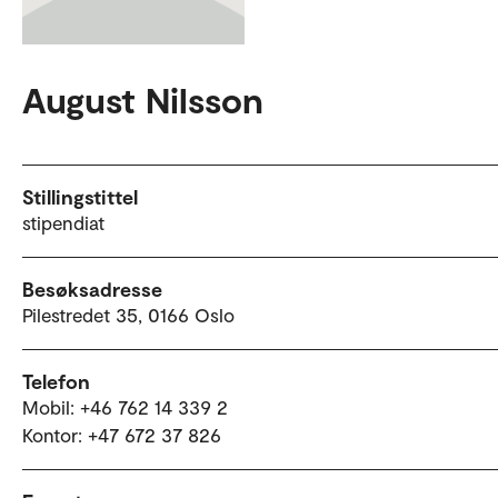
August Nilsson
Stillingstittel
stipendiat
Besøksadresse
Pilestredet 35, 0166 Oslo
Telefon
Mobil: +46 762 14 339 2
Kontor: +47 672 37 826