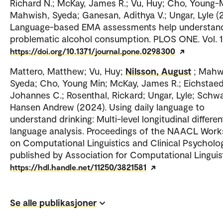
Richard N.; McKay, James R.; Vu, Huy; Cho, Young-
Mahwish, Syeda; Ganesan, Adithya V.; Ungar, Lyle (
Language-based EMA assessments help understan
problematic alcohol consumption. PLOS ONE. Vol. 1
https://doi.org/10.1371/journal.pone.0298300
Mattero, Matthew; Vu, Huy;
Nilsson, August
; Mahw
Syeda; Cho, Young Min; McKay, James R.; Eichstaed
Johannes C.; Rosenthal, Rickard; Ungar, Lyle; Schwa
Hansen Andrew (2024). Using daily language to
understand drinking: Multi-level longitudinal different
language analysis. Proceedings of the NAACL Wor
on Computational Linguistics and Clinical Psycholo
published by Association for Computational Linguist
https://hdl.handle.net/11250/3821581
Se alle publikasjoner