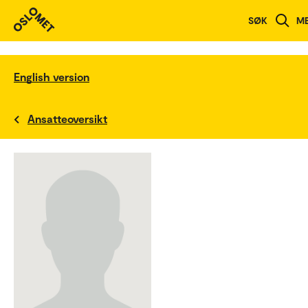
SØK
M
English version
Ansatteoversikt