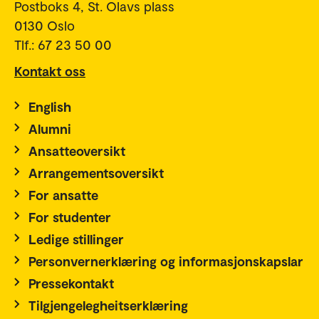
Postboks 4, St. Olavs plass
0130 Oslo
Tlf.: 67 23 50 00
Kontakt oss
English
Alumni
Ansatteoversikt
Arrangementsoversikt
For ansatte
For studenter
Ledige stillinger
Personvernerklæring og informasjonskapslar
Pressekontakt
Tilgjengelegheitserklæring