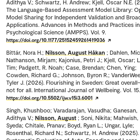
Adithya V.; Schwartz, H. Andrew; Kjell, Oscar N.E. (
The Language-Based Assessment Model Library: O
Model Sharing for Independent Validation and Broa
Applications. Advances in Methods and Practices in
Psychological Science (AMPPS). Vol. 9.
https://doi.org/10.1177/25152459261419036
Bittár, Nora H.;
Nilsson, August Håkan
; Dahlen, Mic
Nathanson, Mirjam; Kajonius, Petri J.; Kjell, Oscar;
Tim; Padgett, R. Noah; Case, Brendan; Chen, Ying;
Cowden, Richard G.; Johnson, Byron R.; VanderWee
Tyler J. (2026). Flourishing in Sweden: Great overal
not for all. International Journal of Wellbeing. Vol. 15
https://doi.org/10.5502/ijw.v15i3.6001
Singh, Khushboo; Varadarajan, Vasudha; Ganesan,
Adithya V.;
Nilsson, August
; Soni, Nikita; Mahwish,
Syeda; Chitale, Pranav; Boyd, Ryan L.; Ungar, Lyle;
Rosenthal, Richard N.; Schwartz, H. Andrew (2025).