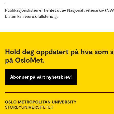
Publikasjonslisten er hentet ut av Nasjonalt vitenarkiv (NVA
Listen kan være ufullstendig.
Hold deg oppdatert på hva som s
på OsloMet.
Abonner på vårt nyhetsbrev!