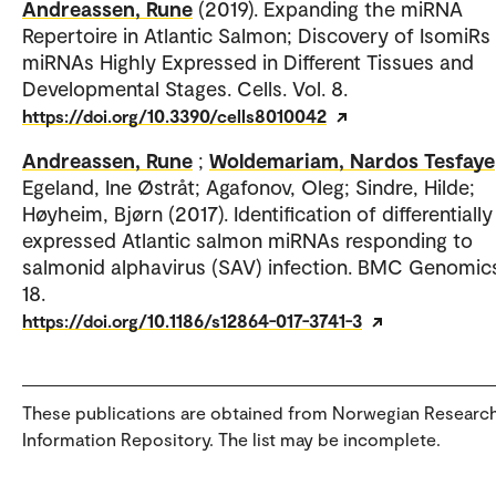
Andreassen, Rune
(2019). Expanding the miRNA
Repertoire in Atlantic Salmon; Discovery of IsomiRs
miRNAs Highly Expressed in Different Tissues and
Developmental Stages. Cells. Vol. 8.
https://doi.org/10.3390/cells8010042
Andreassen, Rune
;
Woldemariam, Nardos Tesfaye
Egeland, Ine Østråt; Agafonov, Oleg; Sindre, Hilde;
Høyheim, Bjørn (2017). Identification of differentially
expressed Atlantic salmon miRNAs responding to
salmonid alphavirus (SAV) infection. BMC Genomics
18.
https://doi.org/10.1186/s12864-017-3741-3
These publications are obtained from Norwegian Researc
Information Repository. The list may be incomplete.