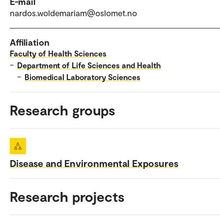
E-mail
nardos.woldemariam@oslomet.no
Affiliation
Faculty of Health Sciences
–
Department of Life Sciences and Health
–
Biomedical Laboratory Sciences
Research groups
Disease and Environmental Exposures
Research projects