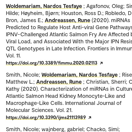
Woldemariam, Nardos Tesfaye
; Agafonov, Oleg; Si
Hilde; Høyheim, Bjørn; Houston, Ross D.; Robledo, D
Bron, James E.;
Andreassen, Rune
(2020). miRNAs
Predicted to Regulate Host Anti-viral Gene Pathways
IPNV-Challenged Atlantic Salmon Fry Are Affected 
Viral Load, and Associated With the Major IPN Resi
QTL Genotypes in Late Infection. Frontiers in Immun
Vol. 11.
https://doi.org/10.3389/fimmu.2020.02113
Smith, Nicole;
Woldemariam, Nardos Tesfaye
; Rise
Matthew L.;
Andreassen, Rune
; Christian, Sherri; 
Kathy (2020). Characterization of miRNAs in Cultur
Atlantic Salmon Head Kidney Monocyte-Like and
Macrophage-Like Cells. International Journal of
Molecular Sciences. Vol. 21.
https://doi.org/10.3390/ijms21113989
Smith, Nicole; wajnberg, gabriel; Chacko, Simi;