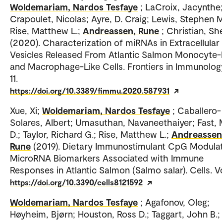
Woldemariam, Nardos Tesfaye
; LaCroix, Jacynthe
Crapoulet, Nicolas; Ayre, D. Craig; Lewis, Stephen M
Rise, Matthew L.;
Andreassen, Rune
; Christian, Sh
(2020). Characterization of miRNAs in Extracellular
Vesicles Released From Atlantic Salmon Monocyte-
and Macrophage-Like Cells. Frontiers in Immunology
11.
https://doi.org/10.3389/fimmu.2020.587931
Xue, Xi;
Woldemariam, Nardos Tesfaye
; Caballero-
Solares, Albert; Umasuthan, Navaneethaiyer; Fast,
D.; Taylor, Richard G.; Rise, Matthew L.;
Andreassen
Rune
(2019). Dietary Immunostimulant CpG Modula
MicroRNA Biomarkers Associated with Immune
Responses in Atlantic Salmon (Salmo salar). Cells. Vo
https://doi.org/10.3390/cells8121592
Woldemariam, Nardos Tesfaye
; Agafonov, Oleg;
Høyheim, Bjørn; Houston, Ross D.; Taggart, John B.;