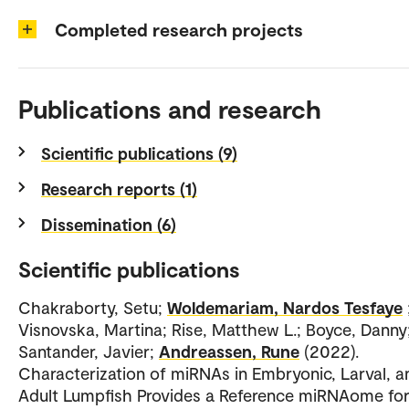
Completed research projects
Publications and research
Scientific publications (9)
Research reports (1)
Dissemination (6)
Scientific publications
Chakraborty, Setu;
Woldemariam, Nardos Tesfaye
Visnovska, Martina; Rise, Matthew L.; Boyce, Danny
Santander, Javier;
Andreassen, Rune
(2022).
Characterization of miRNAs in Embryonic, Larval, a
Adult Lumpfish Provides a Reference miRNAome fo