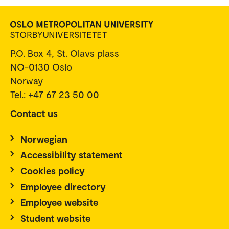
P.O. Box 4, St. Olavs plass
NO-0130 Oslo
Norway
Tel.: +47 67 23 50 00
Contact us
Norwegian
Accessibility statement
Cookies policy
Employee directory
Employee website
Student website