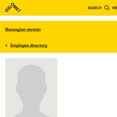
SEARCH
M
Norwegian version
Employee directory