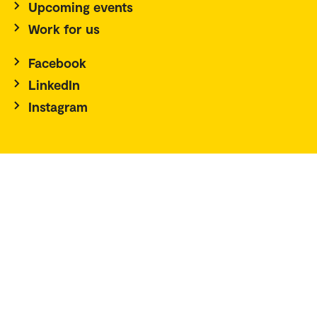
Upcoming events
Work for us
Facebook
LinkedIn
Instagram