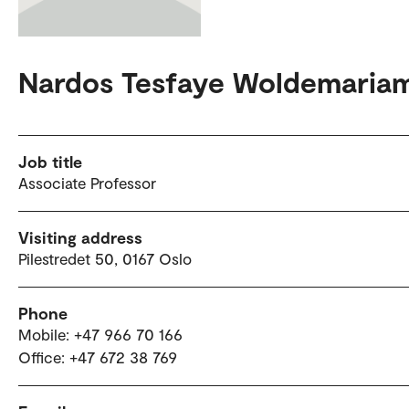
Nardos Tesfaye Woldemaria
Job title
Associate Professor
Visiting address
Pilestredet 50, 0167 Oslo
Phone
Mobile: +47 966 70 166
Office: +47 672 38 769