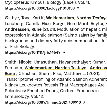
Cyclopterus lumpus. Biology (Basel). Vol. 11.
https://doi.org/10.3390/biology11010130
Østbye, Tone-Kari K;
Woldemariam, Nardos Tesfay
Lundberg, Camilla Elise; Berge, Gerd Marit; Ruyter, 
Andreassen, Rune
(2021). Modulation of hepatic 
expression in Atlantic salmon (Salmo salar) by famil
background and dietary fatty acid composition. Jo
of Fish Biology.
https://doi.org/10.1111/jfb.14649
Smith, Nicole; Umasuthan, Navaneethaiyer; Kumar,
Surendra;
Woldemariam, Nardos Tesfaye
;
Andreas
Rune
; Christian, Sherri; Rise, Matthew L. (2021).
Transcriptome Profiling of Atlantic Salmon Adheren
Kidney Leukocytes Reveals That Macrophages Are
Selectively Enriched During Culture. Frontiers in
Immunology. Vol. 12.
https://doi.org/10.3389/fimmu.2021.709910