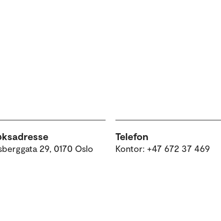
e
øksadresse
Telefon
sberggata 29, 0170 Oslo
Kontor: +47 672 37 469