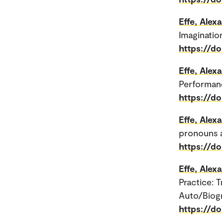
Effe, Alex
Imagination
https://do
Effe, Alex
Performanc
https://d
Effe, Alex
pronouns a
https://d
Effe, Alex
Practice: 
Auto/Biogr
https://d