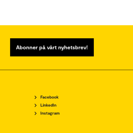
Abonner på vårt nyhetsbrev!
Facebook
LinkedIn
Instagram