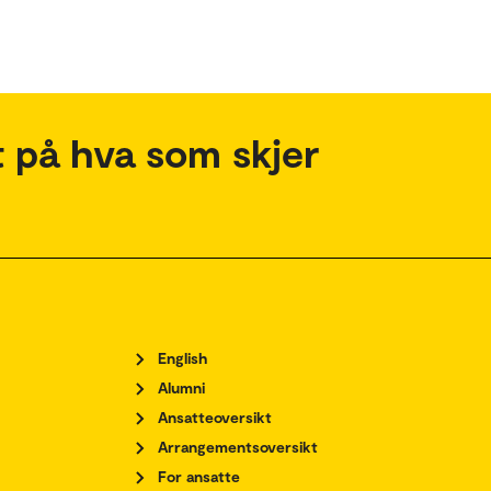
 på hva som skjer
English
Alumni
Ansatteoversikt
Arrangementsoversikt
For ansatte