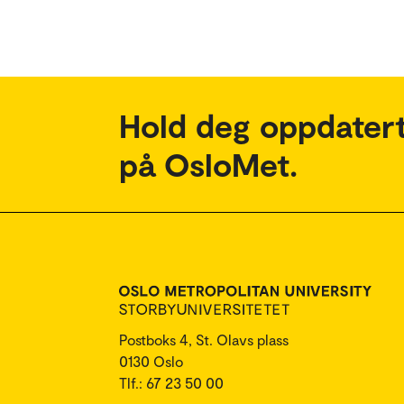
Hold deg oppdatert
på OsloMet.
Postboks 4, St. Olavs plass
0130 Oslo
Tlf.: 67 23 50 00