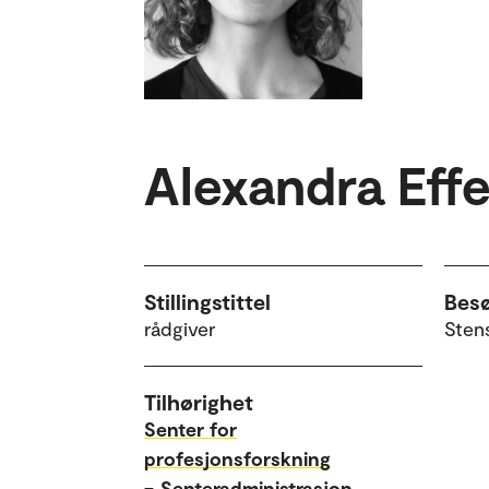
Alexandra Eff
Stillingstittel
Bes
rådgiver
Sten
Tilhørighet
Senter for
profesjonsforskning
–
Senteradministrasjon