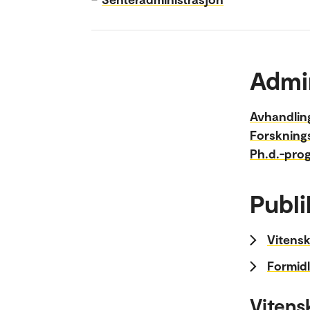
Admi
Avhandlin
Forskning
Ph.d.-pro
Publi
Vitensk
Formidl
Vitens