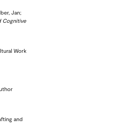
lber, Jan;
 Cognitive
ltural Work
uthor
afting and