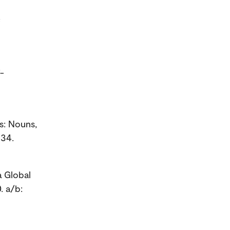
f
f-
s: Nouns,
 34.
a Global
. a/b: