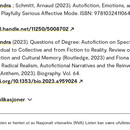
andra
; Schmitt, Arnaud (2023). Autofiction, Emotions, 
Playfully Serious Affective Mode. ISBN: 9781032411064.
dl.handle.net/11250/5008702
andra
(2023). Questions of Degree: Autofiction on Spe
idual to Collective and from Fiction to Reality. Review 
ction and Cultural Memory (Routledge, 2023) and Fiona 
Radical Realism, Autofictional Narratives and the Reinv
(Anthem, 2023). Biography. Vol. 64.
oi.org/10.1353/bio.2023.a959024
blikasjoner
sten er hentet ut av Nasjonalt vitenarkiv (NVA). Listen kan være ufullste