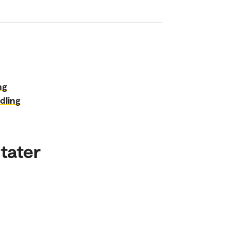
ng
dling
tater