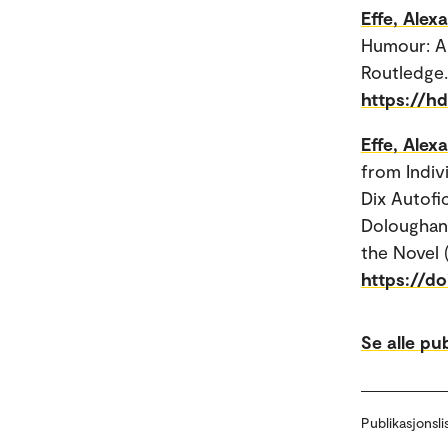
Effe, Alex
Humour: A 
Routledge.
https://h
Effe, Alex
from Indiv
Dix Autofi
Doloughan 
the Novel 
https://d
Se alle pu
Publikasjonsli