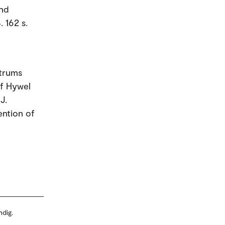
and
 162 s.
ctrums
of Hywel
J.
ention of
ndig.