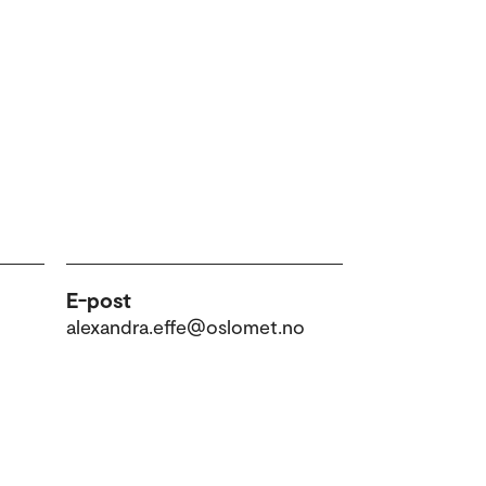
E-post
alexandra.effe@oslomet.no