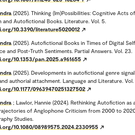
andra
(2025). Thinking (Im)Possibilities: Cognitive Acts o
 and Autofictional Books. Literature. Vol. 5.
i.org/10.3390/literature5020012
andra
(2025). Autofictional Books in Times of Digital Sel
e and Post-Truth Sentiments. Partial Answers. Vol. 23.
oi.org/10.1353/pan.2025.a961655
andra
(2025). Developments in autofictional genre signal
nd authorial attachment. Language and Literature. Vol.
oi.org/10.1177/09639470251327502
andra
; Lawlor, Hannie (2024). Rethinking Autofiction as 
Trajectories of Anglophone Criticism from 2000 to 2020
aphy Studies.
oi.org/10.1080/08989575.2024.2330955