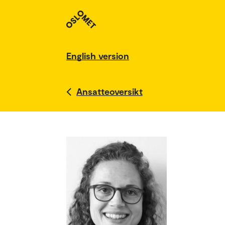
English version
Ansatteoversikt