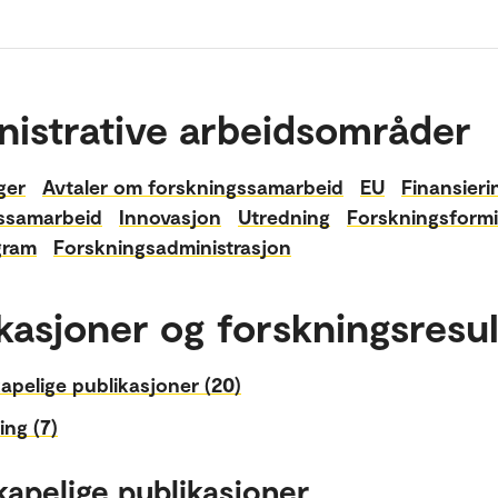
nistrative arbeidsområder
ger
Avtaler om forskningssamarbeid
EU
Finansieri
ssamarbeid
Innovasjon
Utredning
Forskningsformi
gram
Forskningsadministrasjon
kasjoner og forskningsresul
apelige publikasjoner (20)
ing (7)
kapelige publikasjoner