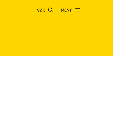
SØK
MENY