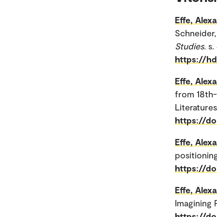
Effe, Alex
Schneider, 
Studies
. s
https://h
Effe, Alex
from 18th
Literature
https://d
Effe, Alex
positioning
https://do
Effe, Alex
Imagining P
https://d