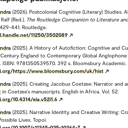
andra
(2026). Postcolonial Cognitive (Literary) Studies. A
Ralf (Red.).
The Routledge Companion to Literature and
. 429-441. Routledge.
dl.handle.net/11250/3502089
andra
(2025). A History of Autofiction: Cognitive and Cu
-Century England to Contemporary Global Anglophone
s. ISBN: 9781350539570. 392 s. Bloomsbury Academic.
oi.org/https://www.bloomsbury.com/uk/hist
andra
(2025). Creating Jacobus Coetzee: Narrator and a
 in Coetzee’s manuscripts. English in Africa. Vol. 52.
i.org/10.4314/eia.v52i1.6
andra
(2025). Narrative Identity and Creative Writing: Cr
ossible Lives. Topoi.
oi.org/10.1007/s11245-025-10264-7