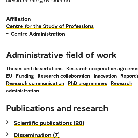
alexandra.effe@oslomet.no
Affiliation
Centre for the Study of Professions
–
Centre Administration
Administrative field of work
Theses and dissertations
Research cooperation agreeme
EU
Funding
Research collaboration
Innovation
Reporti
Research communication
PhD programmes
Research
administration
Publications and research
Scientific publications (20)
Dissemination (7)