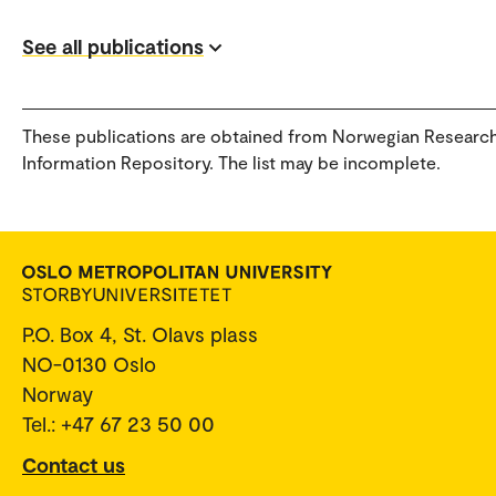
See all publications
These publications are obtained from Norwegian Researc
Information Repository. The list may be incomplete.
P.O. Box 4, St. Olavs plass
NO-0130 Oslo
Norway
Tel.: +47 67 23 50 00
Contact us