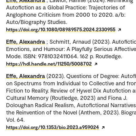
Autofiction as a Global Practice: Trajectories of
Anglophone Criticism from 2000 to 2020. a/b:
Auto/Biography Studies.
https://doi.org/10.1080/08989575.2024.2330955
Effe, Alexandra
; Schmitt, Arnaud (2023). Autoficti
Emotions, and Humour: A Playfully Serious Affectiv
Mode. ISBN: 9781032411064. 162 p. Routledge.
https://hdl.handle.net/11250/5008702
Effe, Alexandra
(2023). Questions of Degree: Autofi
on Spectrums from Individual to Collective and fr
Fiction to Reality. Review of Hywel Dix Autofiction 
Cultural Memory (Routledge, 2023) and Fiona J.
Doloughan Radical Realism, Autofictional Narrative
the Reinvention of the Novel (Anthem, 2023). Biogr
Vol. 64.
https://doi.org/10.1353/bio.2023.a959024