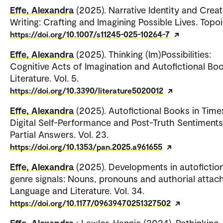
Effe, Alexandra
(2025). Narrative Identity and Creat
Writing: Crafting and Imagining Possible Lives. Topoi
https://doi.org/10.1007/s11245-025-10264-7
Effe, Alexandra
(2025). Thinking (Im)Possibilities:
Cognitive Acts of Imagination and Autofictional Boo
Literature. Vol. 5.
https://doi.org/10.3390/literature5020012
Effe, Alexandra
(2025). Autofictional Books in Time
Digital Self-Performance and Post-Truth Sentiments
Partial Answers. Vol. 23.
https://doi.org/10.1353/pan.2025.a961655
Effe, Alexandra
(2025). Developments in autofictio
genre signals: Nouns, pronouns and authorial attac
Language and Literature. Vol. 34.
https://doi.org/10.1177/09639470251327502
Effe, Alexandra
; Lawlor, Hannie (2024). Rethinking