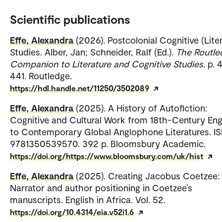
Scientific publications
Effe, Alexandra
(2026). Postcolonial Cognitive (Lite
Studies. Alber, Jan; Schneider, Ralf (Ed.).
The Routle
Companion to Literature and Cognitive Studies
. p.
441. Routledge.
https://hdl.handle.net/11250/3502089
Effe, Alexandra
(2025). A History of Autofiction:
Cognitive and Cultural Work from 18th-Century En
to Contemporary Global Anglophone Literatures. IS
9781350539570. 392 p. Bloomsbury Academic.
https://doi.org/https://www.bloomsbury.com/uk/hist
Effe, Alexandra
(2025). Creating Jacobus Coetzee:
Narrator and author positioning in Coetzee’s
manuscripts. English in Africa. Vol. 52.
https://doi.org/10.4314/eia.v52i1.6