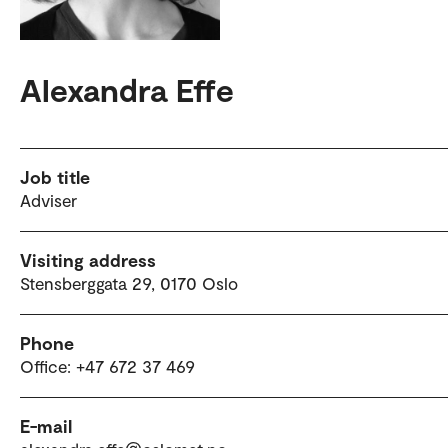
Alexandra Effe
Job title
Adviser
Visiting address
Stensberggata 29, 0170 Oslo
Phone
Office: +47 672 37 469
E-mail