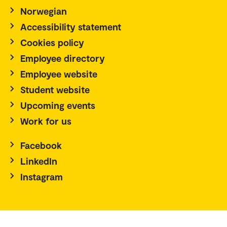
Norwegian
Accessibility statement
Cookies policy
Employee directory
Employee website
Student website
Upcoming events
Work for us
Facebook
LinkedIn
Instagram