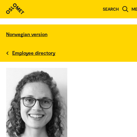
SEARCH
M
Norwegian version
Employee directory