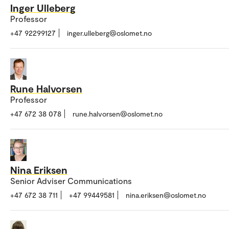
Inger Ulleberg
Professor
+47 92299127
inger.ulleberg@oslomet.no
Rune Halvorsen
Professor
+47 672 38 078
rune.halvorsen@oslomet.no
Nina Eriksen
Senior Adviser Communications
+47 672 38 711
+47 99449581
nina.eriksen@oslomet.no