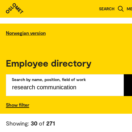
SEARCH
M
Norwegian version
Employee directory
Search by name, position, field of work
Show filter
Showing:
30
of
271