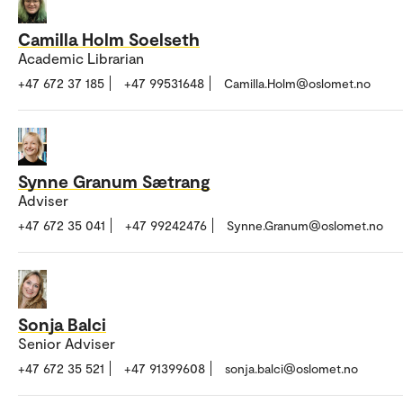
Camilla Holm Soelseth
Academic Librarian
+47 672 37 185
+47 99531648
Camilla.Holm@oslomet.no
Synne Granum Sætrang
Adviser
+47 672 35 041
+47 99242476
Synne.Granum@oslomet.no
Sonja Balci
Senior Adviser
+47 672 35 521
+47 91399608
sonja.balci@oslomet.no