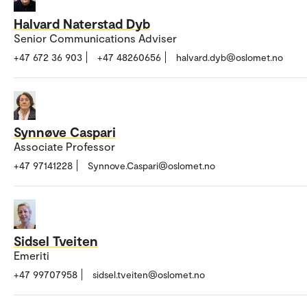
Halvard Naterstad Dyb
Senior Communications Adviser
+47 672 36 903
+47 48260656
halvard.dyb@oslomet.no
Synnøve Caspari
Associate Professor
+47 97141228
Synnove.Caspari@oslomet.no
Sidsel Tveiten
Emeriti
+47 99707958
sidsel.tveiten@oslomet.no