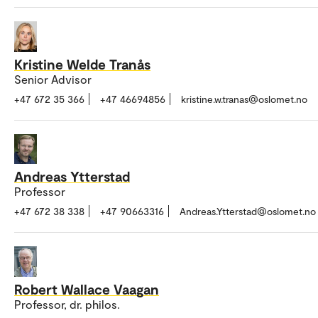
Kristine Welde Tranås
Senior Advisor
+47 672 35 366
+47 46694856
kristine.w.tranas@oslomet.no
Andreas Ytterstad
Professor
+47 672 38 338
+47 90663316
Andreas.Ytterstad@oslomet.no
Robert Wallace Vaagan
Professor, dr. philos.