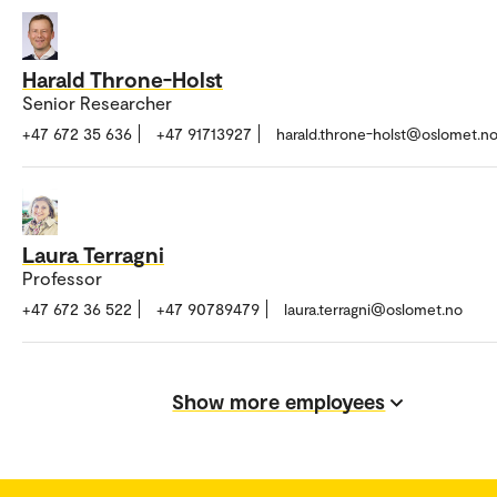
Harald Throne-Holst
Senior Researcher
+47 672 35 636
+47 91713927
harald.throne-holst@oslomet.n
Laura Terragni
Professor
+47 672 36 522
+47 90789479
laura.terragni@oslomet.no
Show more employees