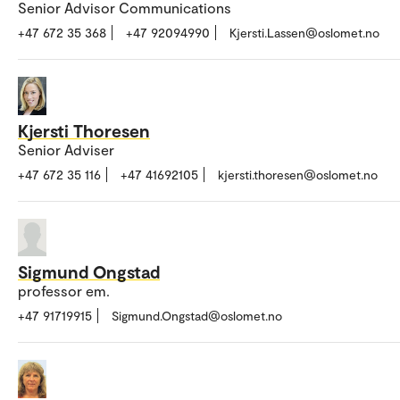
Senior Advisor Communications
+47 672 35 368
+47 92094990
Kjersti.Lassen@oslomet.no
Kjersti Thoresen
Senior Adviser
+47 672 35 116
+47 41692105
kjersti.thoresen@oslomet.no
Sigmund Ongstad
professor em.
+47 91719915
Sigmund.Ongstad@oslomet.no