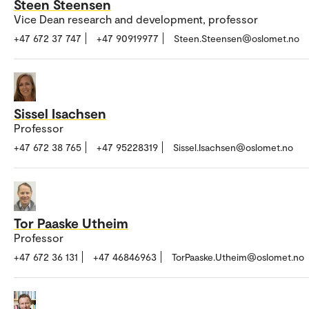
Steen Steensen
Vice Dean research and development, professor
+47 672 37 747
+47 90919977
Steen.Steensen@oslomet.no
Sissel Isachsen
Professor
+47 672 38 765
+47 95228319
Sissel.Isachsen@oslomet.no
Tor Paaske Utheim
Professor
+47 672 36 131
+47 46846963
TorPaaske.Utheim@oslomet.no