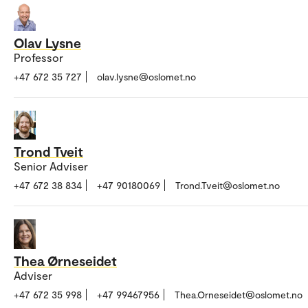
Olav Lysne
Professor
+47 672 35 727
olav.lysne@oslomet.no
Trond Tveit
Senior Adviser
+47 672 38 834
+47 90180069
Trond.Tveit@oslomet.no
Thea Ørneseidet
Adviser
+47 672 35 998
+47 99467956
Thea.Orneseidet@oslomet.no