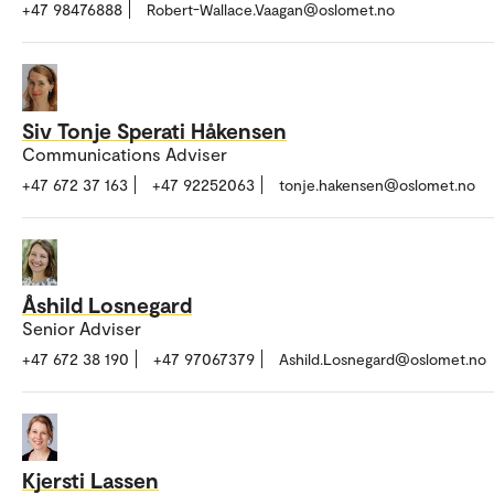
+47 98476888
Robert-Wallace.Vaagan@oslomet.no
Siv Tonje Sperati Håkensen
Communications Adviser
+47 672 37 163
+47 92252063
tonje.hakensen@oslomet.no
Åshild Losnegard
Senior Adviser
+47 672 38 190
+47 97067379
Ashild.Losnegard@oslomet.no
Kjersti Lassen