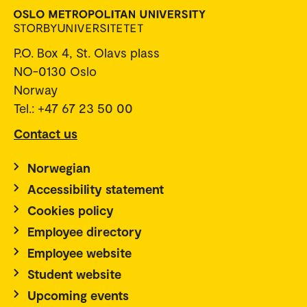
P.O. Box 4, St. Olavs plass
NO-0130 Oslo
Norway
Tel.: +47 67 23 50 00
Contact us
Norwegian
Accessibility statement
Cookies policy
Employee directory
Employee website
Student website
Upcoming events