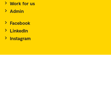
Work for us
Admin
Facebook
LinkedIn
Instagram