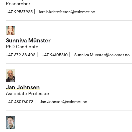
Researcher
+47 99567925
lars.b.kristofersen@oslomet.no
Sunniva Münster
PhD Candidate
+47 672 38 402
+47 94105310
Sunniva.Munster@oslomet.no
Jan Johnsen
Associate Professor
+47 48076072
Jan.Johnsen@oslomet.no