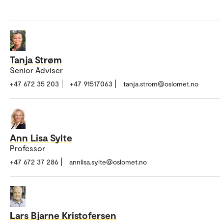
Tanja Strøm
Senior Adviser
+47 672 35 203
+47 91517063
tanja.strom@oslomet.no
Ann Lisa Sylte
Professor
+47 672 37 286
annlisa.sylte@oslomet.no
Lars Bjarne Kristofersen