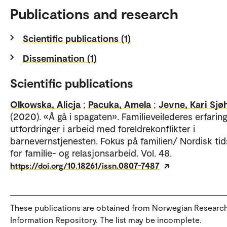
Publications and research
Scientific publications (1)
Dissemination (1)
Scientific publications
Olkowska, Alicja
;
Pacuka, Amela
;
Jevne, Kari Sjøh
(2020). «Å gå i spagaten». Familieveilederes erfarin
utfordringer i arbeid med foreldrekonflikter i
barnevernstjenesten. Fokus på familien/ Nordisk tid
for familie- og relasjonsarbeid. Vol. 48.
https://doi.org/10.18261/issn.0807-7487
These publications are obtained from Norwegian Researc
Information Repository. The list may be incomplete.