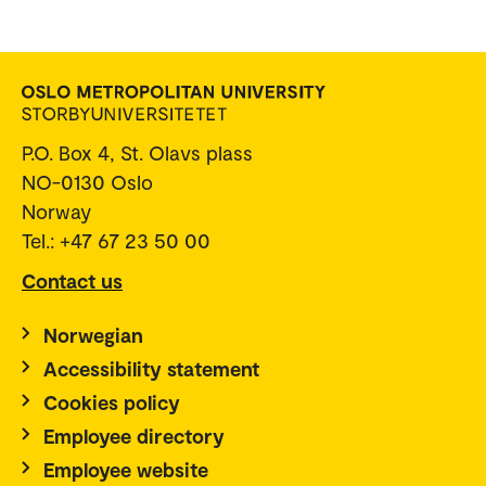
P.O. Box 4, St. Olavs plass
NO-0130 Oslo
Norway
Tel.: +47 67 23 50 00
Contact us
Norwegian
Accessibility statement
Cookies policy
Employee directory
Employee website