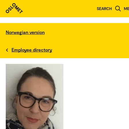
SEARCH
M
Norwegian version
Employee directory