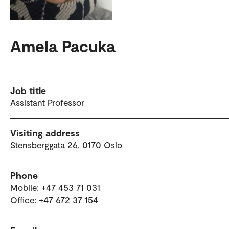
Amela Pacuka
Job title
Assistant Professor
Visiting address
Stensberggata 26, 0170 Oslo
Phone
Mobile: +47 453 71 031
Office: +47 672 37 154