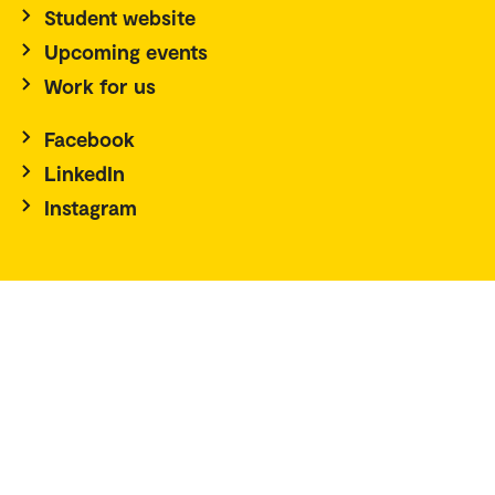
Student website
Upcoming events
Work for us
Facebook
LinkedIn
Instagram