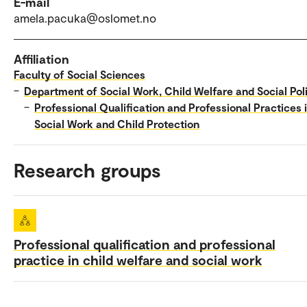
E-mail
amela.pacuka@oslomet.no
Affiliation
Faculty of Social Sciences
–
Department of Social Work, Child Welfare and Social Pol
–
Professional Qualification and Professional Practices 
Social Work and Child Protection
Research groups
Professional qualification and professional
practice in child welfare and social work