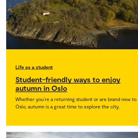
Life as a student
Student-friendly ways to enjoy
autumn in Oslo
Whether you’re a returning student or are brand new to
Oslo, autumn is a great time to explore the city.