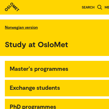
SEARCH
M
Norwegian version
Study at OsloMet
Master's programmes
Exchange students
PhD programmes