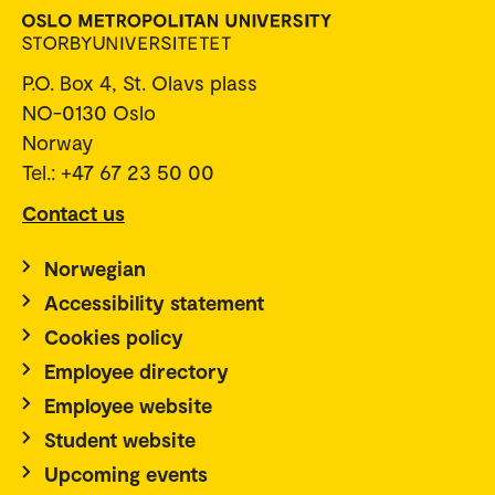
P.O. Box 4, St. Olavs plass
NO-0130 Oslo
Norway
Tel.: +47 67 23 50 00
Contact us
Norwegian
Accessibility statement
Cookies policy
Employee directory
Employee website
Student website
Upcoming events