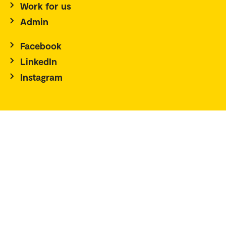
Work for us
Admin
Facebook
LinkedIn
Instagram