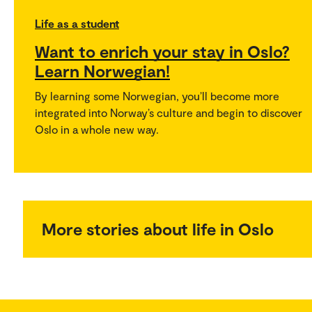
Life as a student
Want to enrich your stay in Oslo?
Learn Norwegian!
By learning some Norwegian, you’ll become more
integrated into Norway’s culture and begin to discover
Oslo in a whole new way.
More stories about life in Oslo