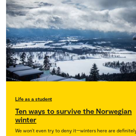
Life as a student
Ten ways to survive the Norwegian
winter
We won’t even try to deny it—winters here are definitel