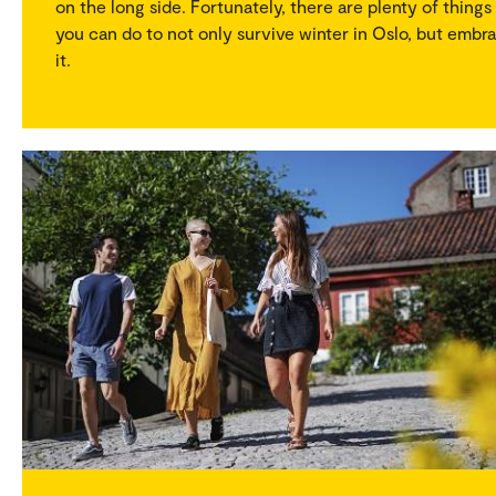
on the long side. Fortunately, there are plenty of things
you can do to not only survive winter in Oslo, but embr
it.