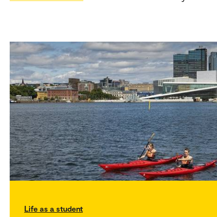
Life as a student