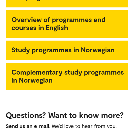
Overview of programmes and
courses in English
Study programmes in Norwegian
Complementary study programmes
in Norwegian
Questions? Want to know more?
Send us an e-mail
. We'd love to hear from you.