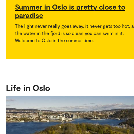
Summer in Oslo is pretty close to
paradise
The light never really goes away, it never gets too hot, 
the water in the fjord is so clean you can swim in it.
Welcome to Oslo in the summertime.
Life in Oslo