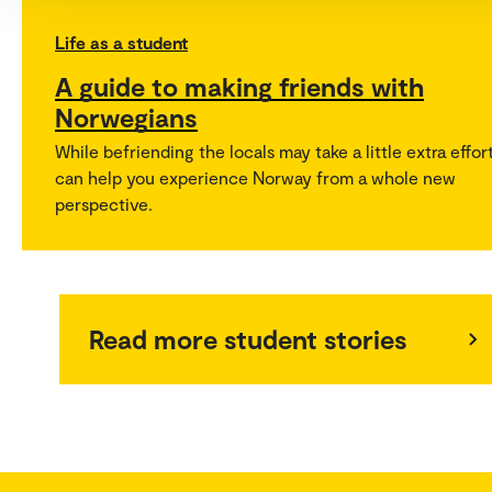
Life as a student
A guide to making friends with
Norwegians
While befriending the locals may take a little extra effort
can help you experience Norway from a whole new
perspective.
Read more student stories