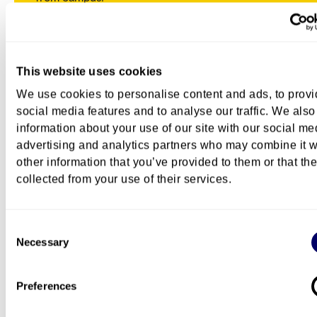
This website uses cookies
We use cookies to personalise content and ads, to prov
social media features and to analyse our traffic. We also
information about your use of our site with our social me
advertising and analytics partners who may combine it w
other information that you’ve provided to them or that th
collected from your use of their services.
Consent
Necessary
Selection
Life as a student
Preferences
Student-friendly ways to enjoy