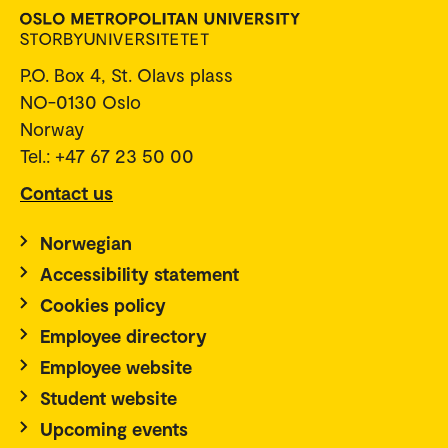
P.O. Box 4, St. Olavs plass
NO-0130 Oslo
Norway
Tel.: +47 67 23 50 00
Contact us
Norwegian
Accessibility statement
Cookies policy
Employee directory
Employee website
Student website
Upcoming events