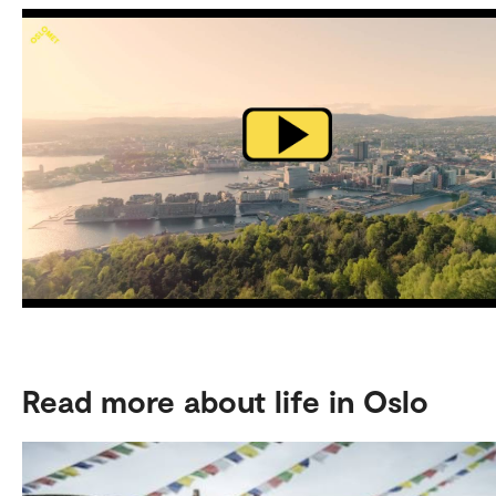
Read more about life in Oslo