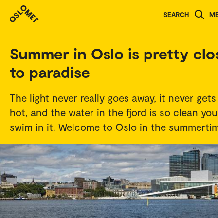
Student stories
SEARCH
M
Summer in Oslo is pretty clo
to paradise
The light never really goes away, it never gets
hot, and the water in the fjord is so clean yo
swim in it. Welcome to Oslo in the summerti