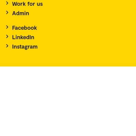
Work for us
Admin
Facebook
LinkedIn
Instagram