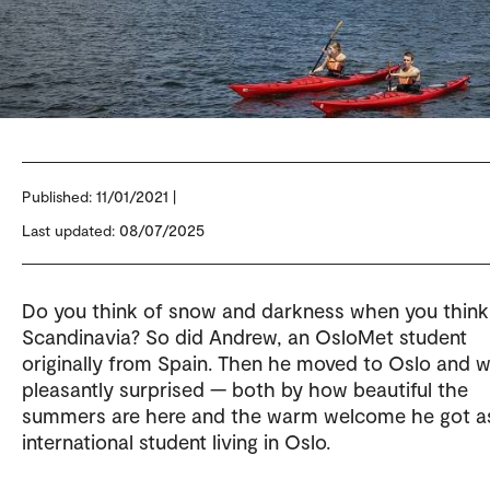
Published:
11/01/2021 |
Last updated: 08/07/2025
Do you think of snow and darkness when you think
Scandinavia? So did Andrew, an OsloMet student
originally from Spain. Then he moved to Oslo and 
pleasantly surprised — both by how beautiful the
summers are here and the warm welcome he got a
international student living in Oslo.