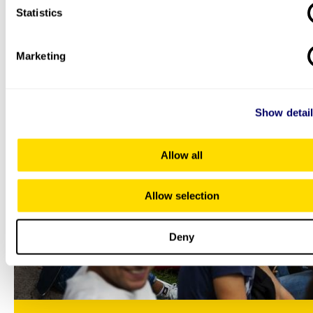
Statistics
autumn in Oslo
Whether you’re a returning student or are brand new to
Oslo, autumn is a great time to explore the city.
Marketing
Show detai
Allow all
Allow selection
Deny