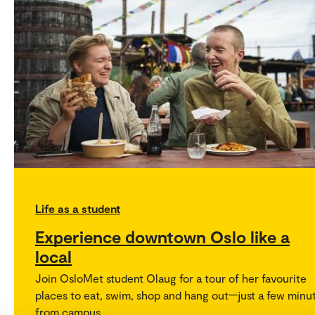
Life as a student
Experience downtown Oslo like a
local
Join OsloMet student Olaug for a tour of her favourite
places to eat, swim, shop and hang out—just a few minu
from campus.