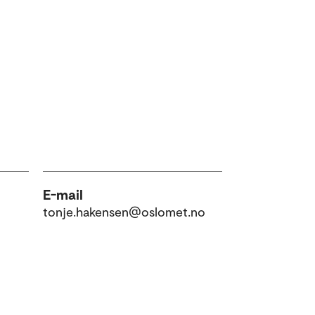
E-mail
tonje.hakensen@oslomet.no