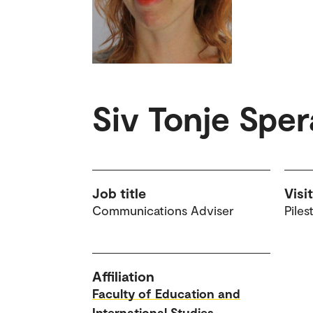
Siv Tonje Spe
Job title
Visi
Communications Adviser
Piles
Affiliation
Faculty of Education and
International Studies