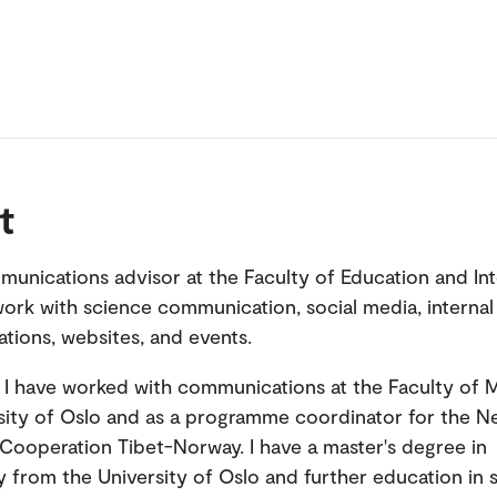
t
munications advisor at the Faculty of Education and Int
 work with science communication, social media, internal
ions, websites, and events.
, I have worked with communications at the Faculty of 
sity of Oslo and as a programme coordinator for the N
 Cooperation Tibet-Norway. I have a master's degree in
 from the University of Oslo and further education in s