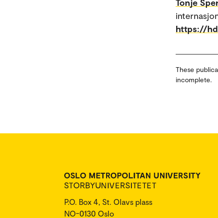
Tonje Sper
internasjo
https://h
These publica
incomplete.
P.O. Box 4, St. Olavs plass
NO-0130 Oslo