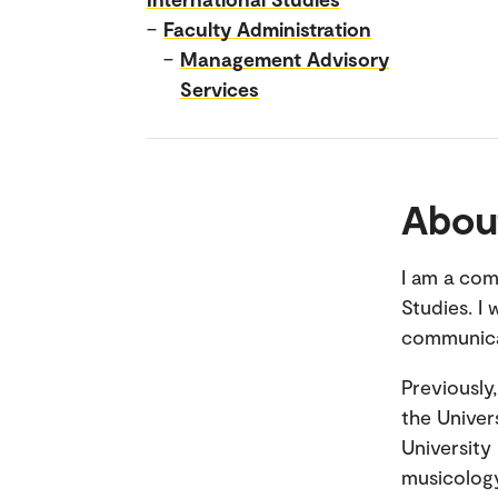
–
Faculty Administration
–
Management Advisory
Services
Abou
I am a com
Studies. I
communicat
Previously
the Univer
University
musicology