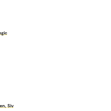
egic
en, Siv