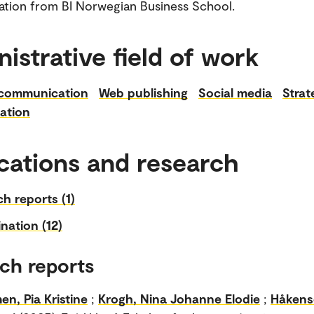
tion from BI Norwegian Business School.
istrative field of work
 communication
Web publishing
Social media
Strat
ation
cations and research
h reports (1)
nation (12)
ch reports
n, Pia Kristine
;
Krogh, Nina Johanne Elodie
;
Håkens