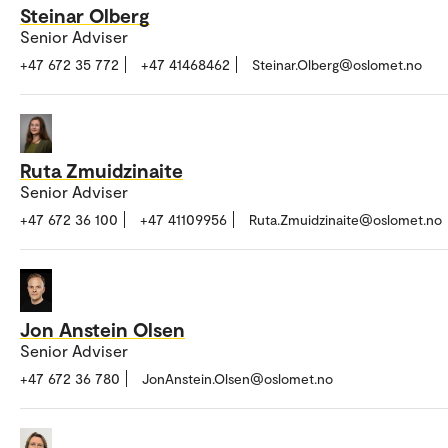
Steinar Olberg
Senior Adviser
+47 672 35 772
+47 41468462
Steinar.Olberg@oslomet.no
Ruta Zmuidzinaite
Senior Adviser
+47 672 36 100
+47 41109956
Ruta.Zmuidzinaite@oslomet.no
Jon Anstein Olsen
Senior Adviser
+47 672 36 780
JonAnstein.Olsen@oslomet.no