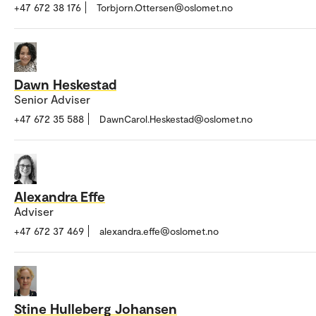
+47 672 38 176
Torbjorn.Ottersen@oslomet.no
Dawn Heskestad
Senior Adviser
+47 672 35 588
DawnCarol.Heskestad@oslomet.no
Alexandra Effe
Adviser
+47 672 37 469
alexandra.effe@oslomet.no
Stine Hulleberg Johansen