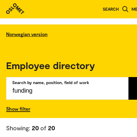
SEARCH
M
Norwegian version
Employee directory
Search by name, position, field of work
Show filter
Showing:
20
of
20