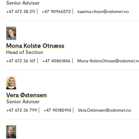
Senior Adviser
+47 672 38 211
+47 90966572
kaarina.ritson@oslomet.no
Mona Kolstø Otnæss
Head of Section
+47 672 36 167
+47 40861846
Mona-Kolsto.Otnass@oslomet.n
Vera Østensen
Senior Adviser
+47 672 36 799
+47 90180914
Vera.Ostensen@oslomet.no