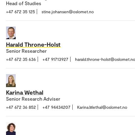
Head of Studies
+47 672 35 125
stine.johansen@oslomet.no
Harald Throne-Holst
Senior Researcher
+47 672 35 636
+47 91713927
harald.throne-holst@oslomet.n
Karina Wethal
Senior Research Adviser
+47 672 36 852
+47 94434207
Karina.Wethal@oslomet.no