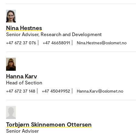
Nina Hestnes
Senior Adviser, Research and Development
+47 672 37 076
+47 46658091
Nina.Hestnes@oslomet.no
Hanna Karv
Head of Section
+47 672 37 148
+47 45049952
Hanna.Karv@oslomet.no
Torbjørn Skinnemoen Ottersen
Senior Adviser