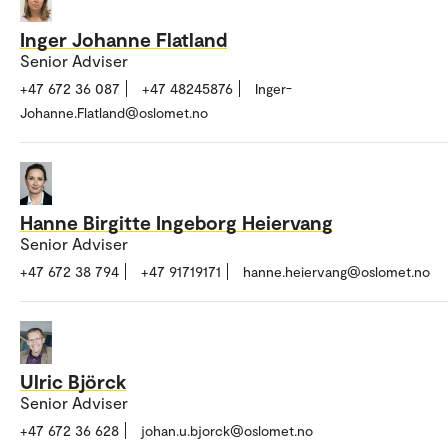
Inger Johanne Flatland
Senior Adviser
+47 672 36 087
+47 48245876
Inger-
Johanne.Flatland@oslomet.no
Hanne Birgitte Ingeborg Heiervang
Senior Adviser
+47 672 38 794
+47 91719171
hanne.heiervang@oslomet.no
Ulric Björck
Senior Adviser
+47 672 36 628
johan.u.bjorck@oslomet.no