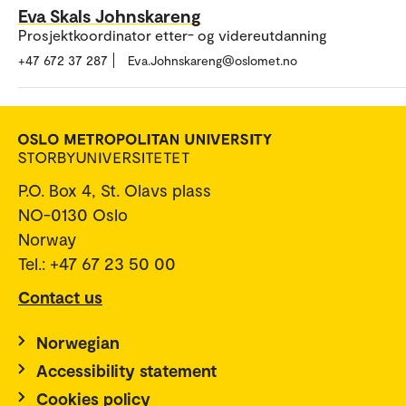
Eva Skals Johnskareng
Prosjektkoordinator etter- og videreutdanning
+47 672 37 287
Eva.Johnskareng@oslomet.no
P.O. Box 4, St. Olavs plass
NO-0130 Oslo
Norway
Tel.: +47 67 23 50 00
Contact us
Norwegian
Accessibility statement
Cookies policy