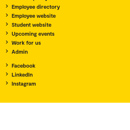
Employee directory
Employee website
Student website
Upcoming events
Work for us
Admin
Facebook
LinkedIn
Instagram