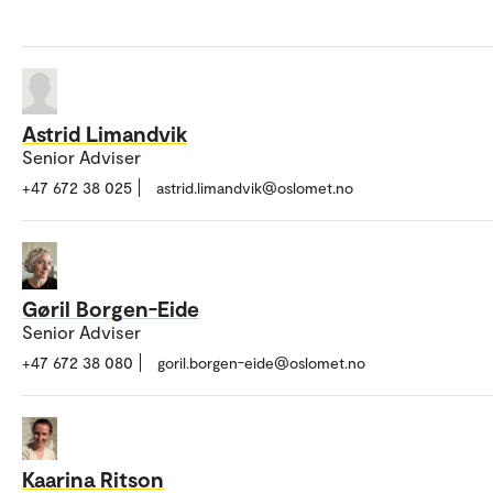
Astrid Limandvik
Senior Adviser
+47 672 38 025
astrid.limandvik@oslomet.no
Gøril Borgen-Eide
Senior Adviser
+47 672 38 080
goril.borgen-eide@oslomet.no
Kaarina Ritson