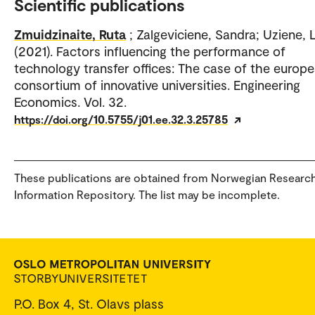
Scientific publications
Zmuidzinaite, Ruta
; Zalgeviciene, Sandra; Uziene, 
(2021). Factors influencing the performance of
technology transfer offices: The case of the europ
consortium of innovative universities. Engineering
Economics. Vol. 32.
https://doi.org/10.5755/j01.ee.32.3.25785
These publications are obtained from Norwegian Researc
Information Repository. The list may be incomplete.
P.O. Box 4, St. Olavs plass