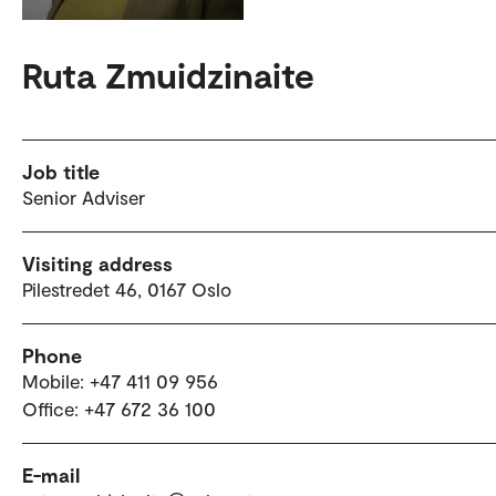
Ruta Zmuidzinaite
Job title
Senior Adviser
Visiting address
Pilestredet 46, 0167 Oslo
Phone
Mobile: +47 411 09 956
Office: +47 672 36 100
E-mail