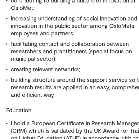
contributing to building a culture of innovation at
OsloMet;
increasing understanding of social innovation and
innovation in the public sector among OsloMets
employees and partners;
facilitating contact and collaboration between
researchers and practitioners (special focus on
municipal sector);
creating relevant networks;
building structure around the support service so 
research results are applied in an easy, comprehe
and efficient way.
Education:
I hold a European Certificate in Research Manag
(CRM) which is validated by the UK Award for Tra
on Higher Education (ATHE) in accordance with t