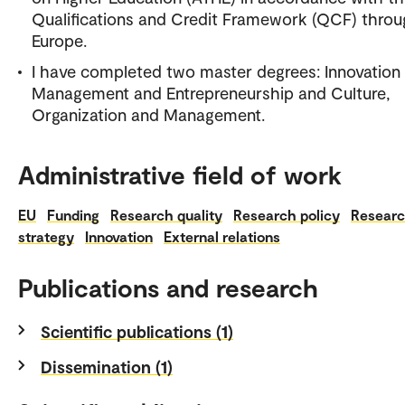
Qualifications and Credit Framework (QCF) thro
Europe.
I have completed two master degrees: Innovation
Management and Entrepreneurship and Culture,
Organization and Management.
Administrative field of work
EU
Funding
Research quality
Research policy
Resear
strategy
Innovation
External relations
Publications and research
Scientific publications (1)
Dissemination (1)