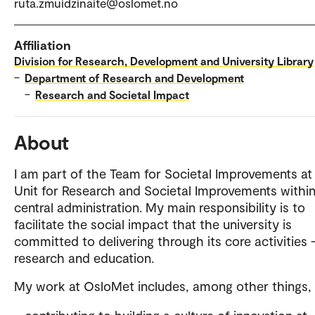
ruta.zmuidzinaite@oslomet.no
Affiliation
Division for Research, Development and University Library
–
Department of Research and Development
–
Research and Societal Impact
About
I am part of the Team for Societal Improvements at
Unit for Research and Societal Improvements within
central administration. My main responsibility is to
facilitate the social impact that the university is
committed to delivering through its core activities
research and education.
My work at OsloMet includes, among other things,