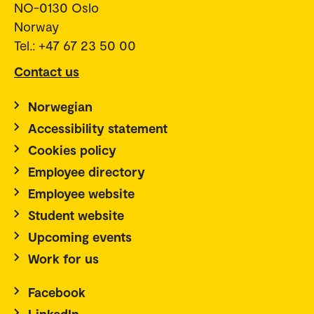
NO-0130 Oslo
Norway
Tel.: +47 67 23 50 00
Contact us
Norwegian
Accessibility statement
Cookies policy
Employee directory
Employee website
Student website
Upcoming events
Work for us
Facebook
LinkedIn