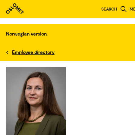
SEARCH
M
Norwegian version
Employee directory