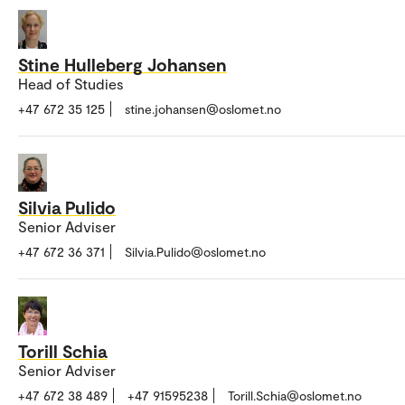
Stine Hulleberg Johansen
Head of Studies
+47 672 35 125
stine.johansen@oslomet.no
Silvia Pulido
Senior Adviser
+47 672 36 371
Silvia.Pulido@oslomet.no
Torill Schia
Senior Adviser
+47 672 38 489
+47 91595238
Torill.Schia@oslomet.no