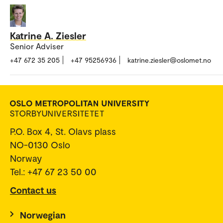
Katrine A. Ziesler
Senior Adviser
+47 672 35 205
+47 95256936
katrine.ziesler@oslomet.no
P.O. Box 4, St. Olavs plass
NO-0130 Oslo
Norway
Tel.: +47 67 23 50 00
Contact us
Norwegian