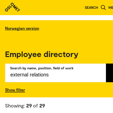
SEARCH
M
Norwegian version
Employee directory
Search by name, position, field of work
Show filter
Showing:
29
of
29