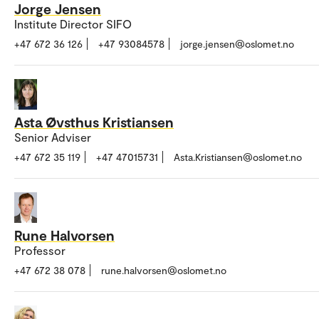
Jorge Jensen
Institute Director SIFO
+47 672 36 126
+47 93084578
jorge.jensen@oslomet.no
Asta Øvsthus Kristiansen
Senior Adviser
+47 672 35 119
+47 47015731
Asta.Kristiansen@oslomet.no
Rune Halvorsen
Professor
+47 672 38 078
rune.halvorsen@oslomet.no