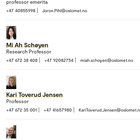
professor emerita
+47 40855998
Joron.Pihl@oslomet.no
Mi Ah Schøyen
Research Professor
+47 672 38 408
+47 92082754
miah.schoyen@oslomet.no
Kari Toverud Jensen
Professor
+47 672 35 001
+47 41657980
KariToverud.Jensen@oslomet.