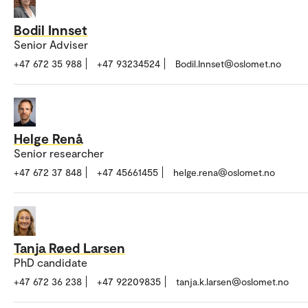
Bodil Innset
Senior Adviser
+47 672 35 988
+47 93234524
Bodil.Innset@oslomet.no
Helge Renå
Senior researcher
+47 672 37 848
+47 45661455
helge.rena@oslomet.no
Tanja Røed Larsen
PhD candidate
+47 672 36 238
+47 92209835
tanja.k.larsen@oslomet.no