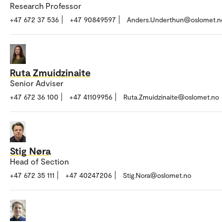
Research Professor
+47 672 37 536
+47 90849597
Anders.Underthun@oslomet.n
Ruta Zmuidzinaite
Senior Adviser
+47 672 36 100
+47 41109956
Ruta.Zmuidzinaite@oslomet.no
Stig Nøra
Head of Section
+47 672 35 111
+47 40247206
Stig.Nora@oslomet.no