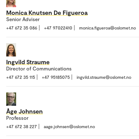
Monica Knutsen De Figueroa
Senior Adviser
+47 672 35 086
+47 97022410
monica.figueroa@oslomet.no
Ingvild Straume
Director of Communications
+47 672 35 115
+47 95185075
ingvild.straume@oslomet.no
Åge Johnsen
Professor
+47 672 38 227
aage.johnsen@oslomet.no