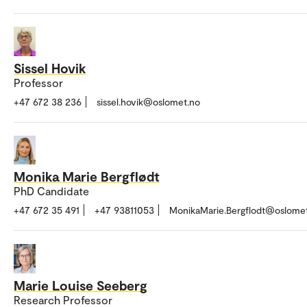
Sissel Hovik
Professor
+47 672 38 236
sissel.hovik@oslomet.no
Monika Marie Bergflødt
PhD Candidate
+47 672 35 491
+47 93811053
MonikaMarie.Bergflodt@oslome
Marie Louise Seeberg
Research Professor