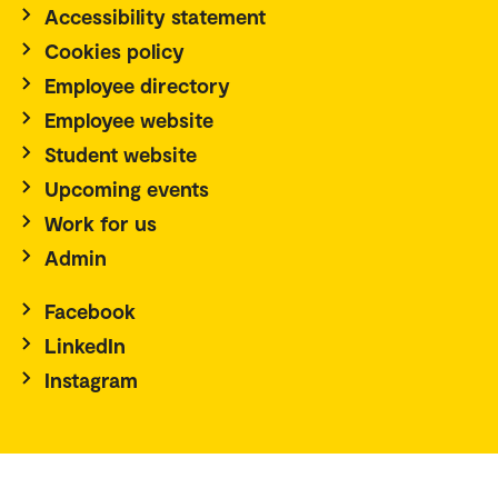
Accessibility statement
Cookies policy
Employee directory
Employee website
Student website
Upcoming events
Work for us
Admin
Facebook
LinkedIn
Instagram