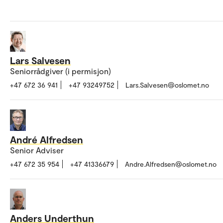
Lars Salvesen
Seniorrådgiver (i permisjon)
+47 672 36 941
+47 93249752
Lars.Salvesen@oslomet.no
André Alfredsen
Senior Adviser
+47 672 35 954
+47 41336679
Andre.Alfredsen@oslomet.no
Anders Underthun