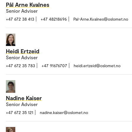
Pål Arne Kvalnes
Senior Adviser
+47 672 38 413
+47 48218696
Pal-Arne.Kvalnes@oslomet.no
Heidi Ertzeid
Senior Adviser
+47 672 35 783
+47 91676707
heidi.ertzeid@oslomet.no
Nadine Kaiser
Senior Adviser
+47 672 35 121
nadine.kaiser@oslomet.no