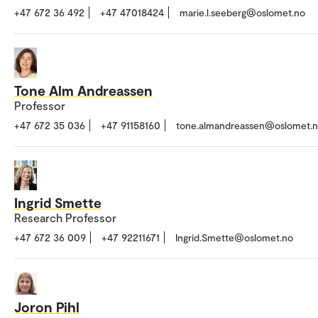
+47 672 36 492
+47 47018424
marie.l.seeberg@oslomet.no
Tone Alm Andreassen
Professor
+47 672 35 036
+47 91158160
tone.almandreassen@oslomet.
Ingrid Smette
Research Professor
+47 672 36 009
+47 92211671
Ingrid.Smette@oslomet.no
Joron Pihl