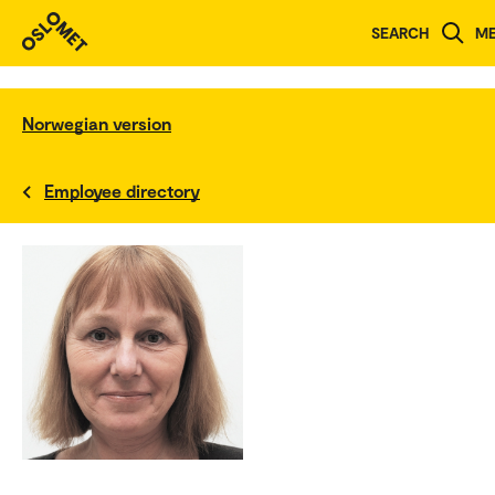
SEARCH
M
Norwegian version
Employee directory