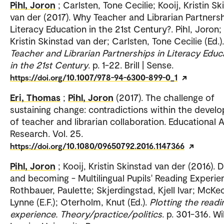
Pihl, Joron
; Carlsten, Tone Cecilie; Kooij, Kristin Sk
van der (2017). Why Teacher and Librarian Partnersh
Literacy Education in the 21st Century?. Pihl, Joron; 
Kristin Skinstad van der; Carlsten, Tone Cecilie (Ed.).
Teacher and Librarian Partnerships in Literacy Educ
in the 21st Century
. p. 1-22. Brill | Sense.
https://doi.org/10.1007/978-94-6300-899-0_1
Eri, Thomas
;
Pihl, Joron
(2017). The challenge of
sustaining change: contradictions within the devel
of teacher and librarian collaboration. Educational 
Research. Vol. 25.
https://doi.org/10.1080/09650792.2016.1147366
Pihl, Joron
; Kooij, Kristin Skinstad van der (2016). 
and becoming - Multilingual Pupils' Reading Experie
Rothbauer, Paulette; Skjerdingstad, Kjell Ivar; McKe
Lynne (E.F.); Oterholm, Knut (Ed.).
Plotting the readi
experience. Theory/practice/politics
. p. 301-316. Wi