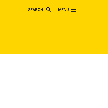
SEARCH
MENU