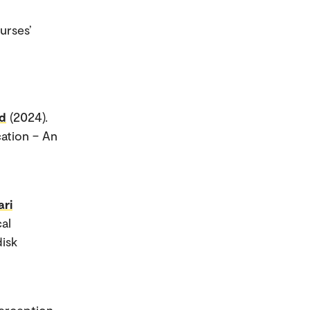
urses’
ud
(2024).
cation – An
ari
cal
disk
perception