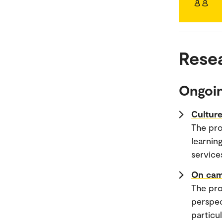
Rese
Ongoin
Culture
The pro
learnin
service
On cam
The pro
perspec
particu