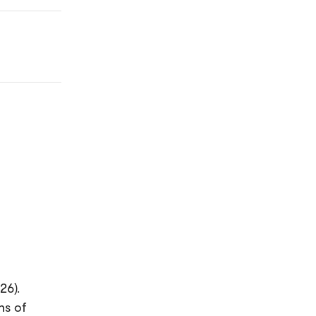
26).
ns of