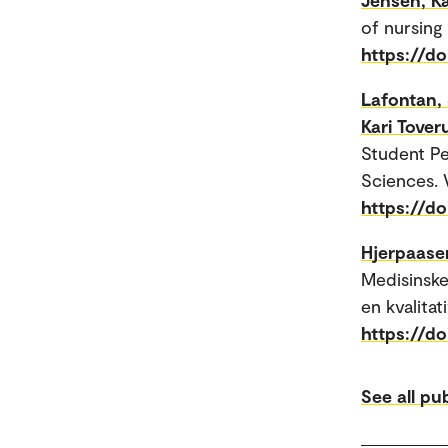
of nursing
https://d
Lafontan,
Kari Tover
Student Pe
Sciences. V
https://d
Hjerpaase
Medisinske
en kvalitat
https://d
See all pu