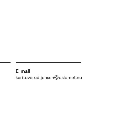
E-mail
karitoverud.jensen@oslomet.no