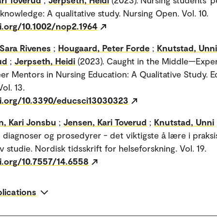
 knowledge: A qualitative study. Nursing Open. Vol. 10.
oi.org/10.1002/nop2.1964
 Sara Rivenes
;
Hougaard, Peter Forde
;
Knutstad, Unni
ud
;
Jerpseth, Heidi
(2023). Caught in the Middle—Expe
er Mentors in Nursing Education: A Qualitative Study. 
ol. 13.
oi.org/10.3390/educsci13030323
n, Kari Jonsbu
;
Jensen, Kari Toverud
;
Knutstad, Unni
 diagnoser og prosedyrer - det viktigste å lære i praksi
iv studie. Nordisk tidsskrift for helseforskning. Vol. 19.
oi.org/10.7557/14.6558
blications