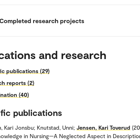
Completed research projects
cations and research
fic publications (29)
h reports (2)
nation (40)
fic publications
, Kari Jonsbu; Knutstad, Unni;
Jensen, Kari Toverud
(20
owledge in Nursing—A Neglected Aspect in Descriptio