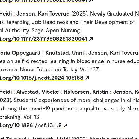
Heidi
;
Jensen, Kari Toverud
(2025). Newly Graduated N
es Regarding Job Readiness and Their Development of
al Authority. Sage Open Nursing.
oi.org/10.1177/23779608251330041
ctoria Oppegaard
;
Knutstad, Unni
;
Jensen, Kari Tover
es on self-directed learning in bioscience in nurse edu
 review. Nurse Education Today. Vol. 137.
i.org/10.1016/j.nedt.2024.106158
Heidi
;
Alvestad, Vibeke
;
Halvorsen, Kristin
;
Jensen, K
023). Students’ experiences of moral challenges in clini
during the covid-19 pandemic: a qualitative study. Nor
rskning. Vol. 13.
i.org/10.18261/nsf.13.1.2
ri Toverud
;
Jerpseth, Heidi
(2023). Nursing students' 