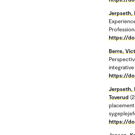
Jerpseth, 
Experienc
Profession
https://d
Berre, Vi
Perspectiv
integrative
https://do
Jerpseth, 
Toverud
(2
placement 
sygeplejefo
https://do
Jensen, Ka