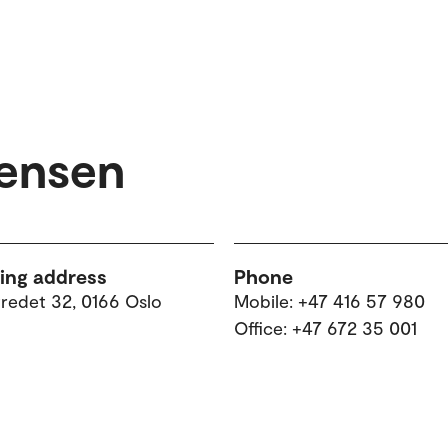
Jensen
ting address
Phone
tredet 32, 0166 Oslo
Mobile: +47 416 57 980
Office: +47 672 35 001