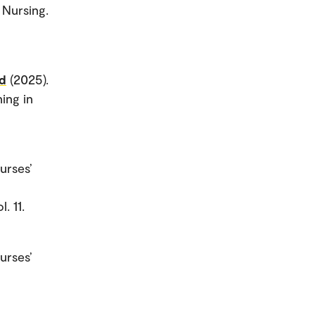
 Nursing.
ud
(2025).
ing in
urses’
. 11.
urses’