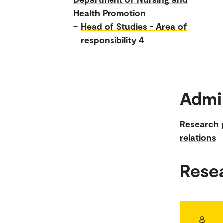
Health Promotion
–
Head of Studies - Area of
responsibility 4
Admin
Research 
relations
Rese