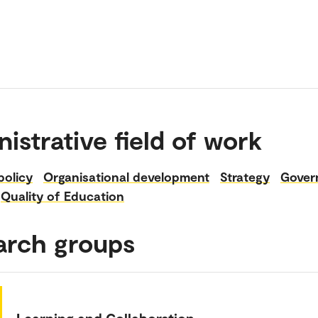
istrative field of work
policy
Organisational development
Strategy
Gover
Quality of Education
arch groups
Learning and Collaboration