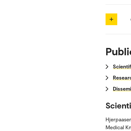
Publi
Scienti
Researc
Dissemi
Scienti
Hjerpaasen
Medical Kn