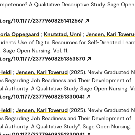
ompetence? A Qualitative Descriptive Study. Sage Open
oi.org/10.1177/23779608251412567
ctoria Oppegaard
;
Knutstad, Unni
;
Jensen, Kari Tover
udents’ Use of Digital Resources for Self-Directed Learn
. Sage Open Nursing. Vol. 11.
oi.org/10.1177/23779608251363870
Heidi
;
Jensen, Kari Toverud
(2025). Newly Graduated N
es Regarding Job Readiness and Their Development of
al Authority: A Qualitative Study. Sage Open Nursing. Vol
oi.org/10.1177/23779608251330041
Heidi
;
Jensen, Kari Toverud
(2025). Newly Graduated N
es Regarding Job Readiness and Their Development of
al Authority: A Qualitative Study”. Sage Open Nursing.
oi.org/10.1177/23779608251330041