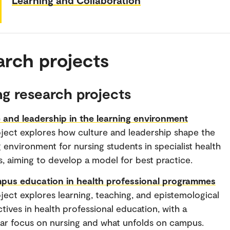
arch projects
g research projects
 and leadership in the learning environment
ject explores how culture and leadership shape the
g environment for nursing students in specialist health
s, aiming to develop a model for best practice.
pus education in health professional programmes
ject explores learning, teaching, and epistemological
tives in health professional education, with a
lar focus on nursing and what unfolds on campus.