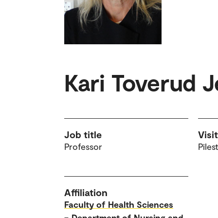
Kari Toverud 
Job title
Visi
Professor
Piles
Affiliation
Faculty of Health Sciences
–
Department of Nursing and