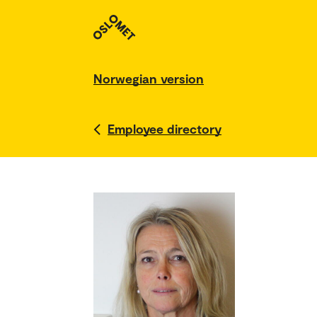
Norwegian version
Employee directory