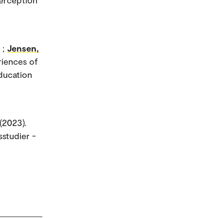
;
Jensen,
riences of
Education
(2023).
sstudier -