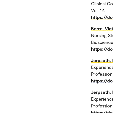
Clinical C
Vol. 12.
https://d
Berre, Vi
Nursing St
Bioscience
https://d
Jerpseth, 
Experienc
Profession
https://d
Jerpseth, 
Experienc
Profession
https://d