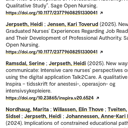
Qualitative Study”. Sage Open Nursing.
https://doi.org/10.1177/23779608251330041
Jerpseth, Heidi
;
Jensen, Kari Toverud
(2025). New
Graduated Nurses’ Experiences Regarding Job Read
and Their Development of Professional Authority. S
Open Nursing.
https://doi.org/10.1177/23779608251330041
Ramsdal, Serine
;
Jerpseth, Heidi
(2025). New way
communicate: Intensive care nurses’ perspectives o
using the digital application Talk2Care. A qualitative
Inspira – tidsskrift for anestesi-, operasjon- og
intensivsykepleiere.
https://doi.org/10.23865/inspira.v20.6524
Nordhaug, Marita
;
Willassen, Elin Thove
;
Tveiten,
Sidsel
;
Jerpseth, Heidi
;
Johannessen, Anne-Kari 
(2024). Implications of constrained educational pa