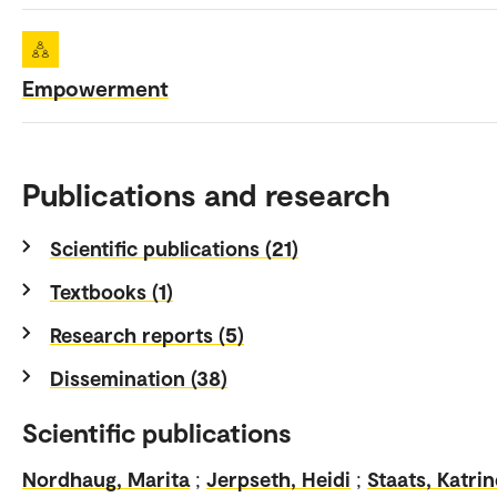
Empowerment
Publications and research
Scientific publications (21)
Textbooks (1)
Research reports (5)
Dissemination (38)
Scientific publications
Nordhaug, Marita
;
Jerpseth, Heidi
;
Staats, Katrin