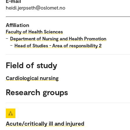
E-mail
heidi.jerpseth@oslomet.no
Affiliation
Faculty of Health Sciences
–
Department of Nursing and Health Promotion
–
Head of Studies - Area of responsibility 2
Field of study
Cardiological nursing
Research groups
Acute/critically ill and injured