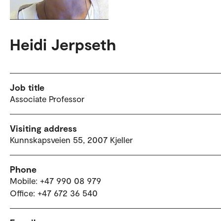
Heidi Jerpseth
Job title
Associate Professor
Visiting address
Kunnskapsveien 55, 2007 Kjeller
Phone
Mobile: +47 990 08 979
Office: +47 672 36 540