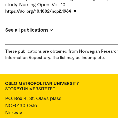
study. Nursing Open. Vol. 10.
https://doi.org/10.1002/nop2.1964
See all publications
These publications are obtained from Norwegian Researc
Information Repository. The list may be incomplete.
P.O. Box 4, St. Olavs plass
NO-0130 Oslo
Norway