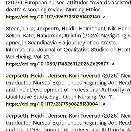
(2026). European nurses' attitudes towards assiste
death: A scoping review. Nursing Ethics.
https://doi.org/10.1177/09697330251403140
Steen, Laila;
Jerpseth, Heidi
; Holmedahl, Nils Henri
Sellen, Kate;
Halvorsen, Kristin
(2026). Navigating s
apnea in Scandinavia - a journey of contrasts.
International Journal of Qualitative Studies on Heal
Well-being. Vol. 21.
https://doi.org/10.1080/17482631.2026.2629877
Jerpseth, Heidi
;
Jensen, Kari Toverud
(2025). New
Graduated Nurses’ Experiences Regarding Job Read
and Their Development of Professional Authority: A
Qualitative Study. Sage Open Nursing. Vol. 11.
https://doi.org/10.1177/23779608251330041
Jerpseth, Heidi
;
Jensen, Kari Toverud
(2025). New
Graduated Nurses’ Experiences Regarding Job Read
and Their Development of Professional Authority: A