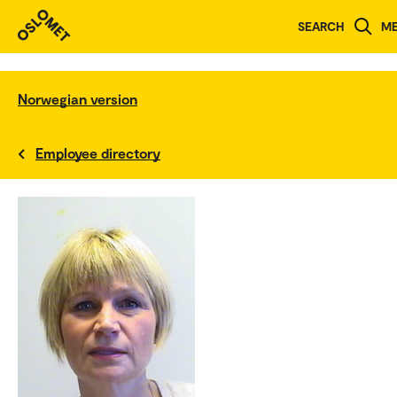
SEARCH
M
Norwegian version
Employee directory