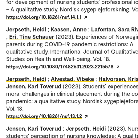
for development of nursing students’ professional id
– A qualitative study. Nordisk sygeplejeforskning. Vol
https://doi.org/10.18261/nsf.14.1.1
Jerpseth, Heidi
;
Kaasen, Anne
;
Lafontan, Sara Ri
;
Eri, Tine Schauer
(2023). Experiences of Norwegi
parents during COVID-19 pandemic restrictions: A
qualitative study. International Journal of Qualitativ
Studies on Health and Well-being. Vol. 18.
https://doi.org/10.1080/17482631.2023.2215578
Jerpseth, Heidi
;
Alvestad, Vibeke
;
Halvorsen, Kris
Jensen, Kari Toverud
(2023). Students’ experiences
moral challenges in clinical placement during the co
pandemic: a qualitative study. Nordisk sygeplejefor
Vol. 13.
https://doi.org/10.18261/nsf.13.1.2
Jensen, Kari Toverud
;
Jerpseth, Heidi
(2023). Nur
students' perception of nursing knowledge: A qualit