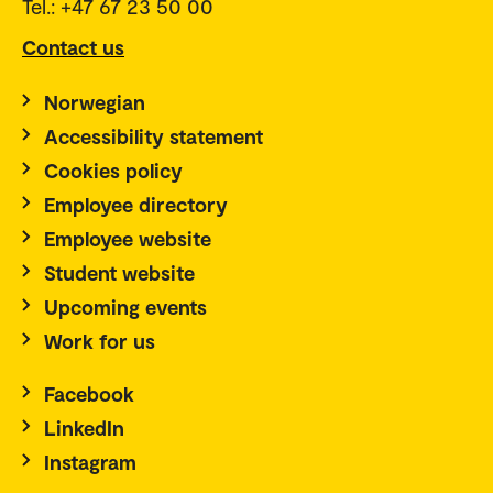
Tel.: +47 67 23 50 00
Contact us
Norwegian
Accessibility statement
Cookies policy
Employee directory
Employee website
Student website
Upcoming events
Work for us
Facebook
LinkedIn
Instagram