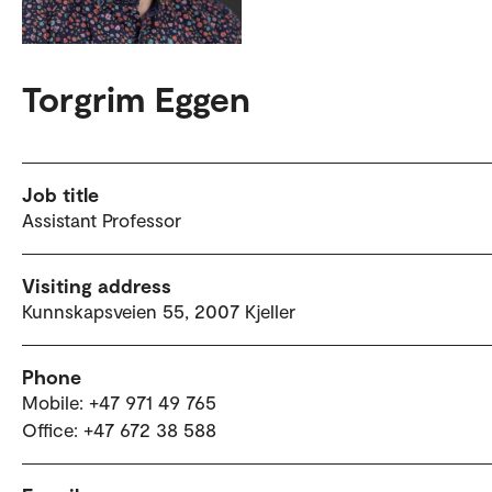
Torgrim Eggen
Job title
Assistant Professor
Visiting address
Kunnskapsveien 55, 2007 Kjeller
Phone
Mobile: +47 971 49 765
Office: +47 672 38 588