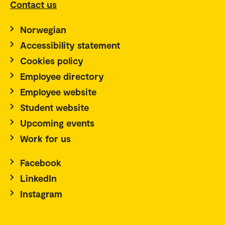
Contact us
Norwegian
Accessibility statement
Cookies policy
Employee directory
Employee website
Student website
Upcoming events
Work for us
Facebook
LinkedIn
Instagram