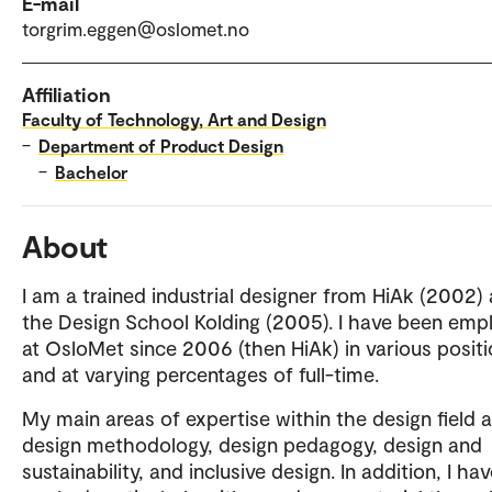
E-mail
torgrim.eggen@oslomet.no
Affiliation
Faculty of Technology, Art and Design
–
Department of Product Design
–
Bachelor
About
I am a trained industrial designer from HiAk (2002)
the Design School Kolding (2005). I have been emp
at OsloMet since 2006 (then HiAk) in various posit
and at varying percentages of full-time.
My main areas of expertise within the design field a
design methodology, design pedagogy, design and
sustainability, and inclusive design. In addition, I ha