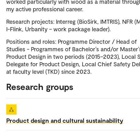
worked particularly with wood as a material throu
my active professional career.
Research projects: Interreg (BioSirk, IMTRIS), NFR (M
I-Flink, Urbanity – work package leader).
Positions and roles: Programme Director / Head of
Studies - Programmes of Bachelor’s and/or Master’s
Product Design in two periods (2015–2023), Local 
Delegate for Product Design, Local Chief Safety De
at faculty level (TKD) since 2023.
Research groups
Product design and cultural sustainability