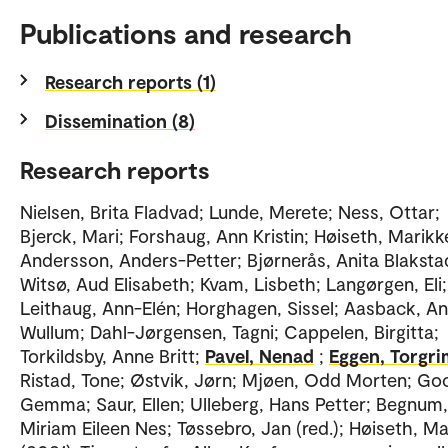
Publications and research
Research reports (1)
Dissemination (8)
Research reports
Nielsen, Brita Fladvad; Lunde, Merete; Ness, Ottar;
Bjerck, Mari; Forshaug, Ann Kristin; Høiseth, Marikk
Andersson, Anders-Petter; Bjørnerås, Anita Blaksta
Witsø, Aud Elisabeth; Kvam, Lisbeth; Langørgen, Eli;
Leithaug, Ann-Elén; Horghagen, Sissel; Aasback, A
Wullum; Dahl-Jørgensen, Tagni; Cappelen, Birgitta;
Torkildsby, Anne Britt;
Pavel, Nenad
;
Eggen, Torgri
Ristad, Tone; Østvik, Jørn; Mjøen, Odd Morten; Goo
Gemma; Saur, Ellen; Ulleberg, Hans Petter; Begnum,
Miriam Eileen Nes; Tøssebro, Jan (red.); Høiseth, M