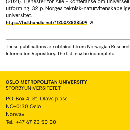
(2021). Tjenester for Alle - Konferanse om universell
utforming. 32 p. Norges teknisk-naturvitenskapelig
universitet.
https://hdl.handle.net/11250/2828509
These publications are obtained from Norwegian Researc
Information Repository. The list may be incomplete.
P.O. Box 4, St. Olavs plass
NO-0130 Oslo
Norway
Tel.: +47 67 23 50 00