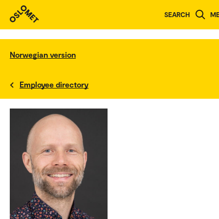
SEARCH
M
Norwegian version
Employee directory