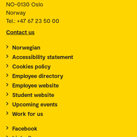
NO-0130 Oslo
Norway
Tel.: +47 67 23 50 00
Contact us
Norwegian
Accessibility statement
Cookies policy
Employee directory
Employee website
Student website
Upcoming events
Work for us
Facebook