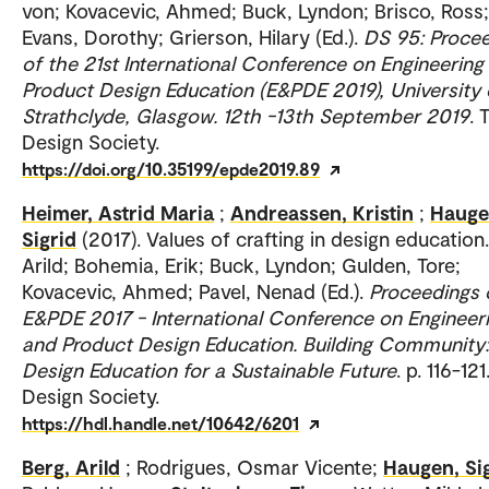
von; Kovacevic, Ahmed; Buck, Lyndon; Brisco, Ross;
Evans, Dorothy; Grierson, Hilary (Ed.).
DS 95: Proce
of the 21st International Conference on Engineering
Product Design Education (E&PDE 2019), University 
Strathclyde, Glasgow. 12th -13th September 2019
. 
Design Society.
https://doi.org/10.35199/epde2019.89
Heimer, Astrid Maria
;
Andreassen, Kristin
;
Hauge
Sigrid
(2017). Values of crafting in design education
Arild; Bohemia, Erik; Buck, Lyndon; Gulden, Tore;
Kovacevic, Ahmed; Pavel, Nenad (Ed.).
Proceedings 
E&PDE 2017 - International Conference on Engineer
and Product Design Education. Building Community:
Design Education for a Sustainable Future
. p. 116-12
Design Society.
https://hdl.handle.net/10642/6201
Berg, Arild
; Rodrigues, Osmar Vicente;
Haugen, Si