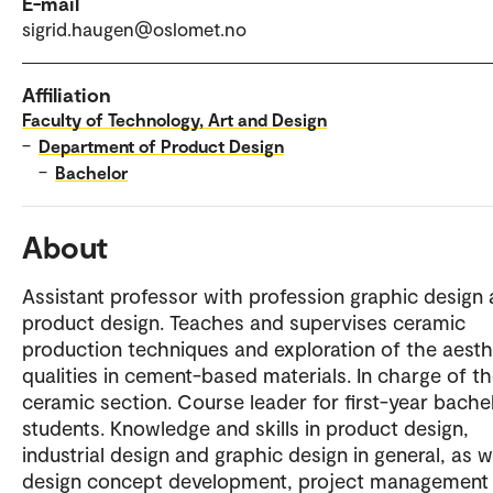
E-mail
sigrid.haugen@oslomet.no
Affiliation
Faculty of Technology, Art and Design
–
Department of Product Design
–
Bachelor
About
Assistant professor with profession graphic design
product design. Teaches and supervises ceramic
production techniques and exploration of the aesth
qualities in cement-based materials. In charge of t
ceramic section. Course leader for first-year bache
students. Knowledge and skills in product design,
industrial design and graphic design in general, as w
design concept development, project management