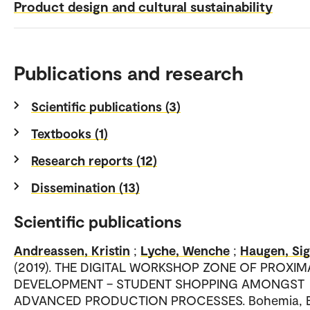
Product design and cultural sustainability
Publications and research
Scientific publications (3)
Textbooks (1)
Research reports (12)
Dissemination (13)
Scientific publications
Andreassen, Kristin
;
Lyche, Wenche
;
Haugen, Sig
(2019). THE DIGITAL WORKSHOP ZONE OF PROXIM
DEVELOPMENT – STUDENT SHOPPING AMONGST
ADVANCED PRODUCTION PROCESSES. Bohemia, E