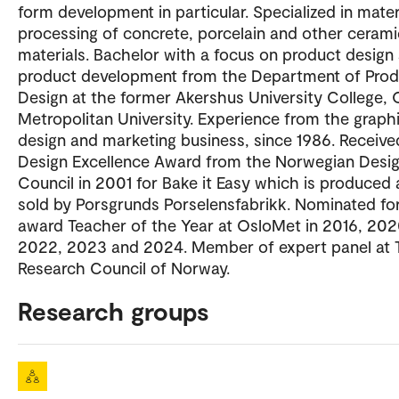
form development in particular. Specialized in mater
processing of concrete, porcelain and other cerami
materials. Bachelor with a focus on product design
product development from the Department of Prod
Design at the former Akershus University College, 
Metropolitan University. Experience from the graph
design and marketing business, since 1986. Receive
Design Excellence Award from the Norwegian Desi
Council in 2001 for Bake it Easy which is produced
sold by Porsgrunds Porselensfabrikk. Nominated fo
award Teacher of the Year at OsloMet in 2016, 202
2022, 2023 and 2024. Member of expert panel at 
Research Council of Norway.
Research groups