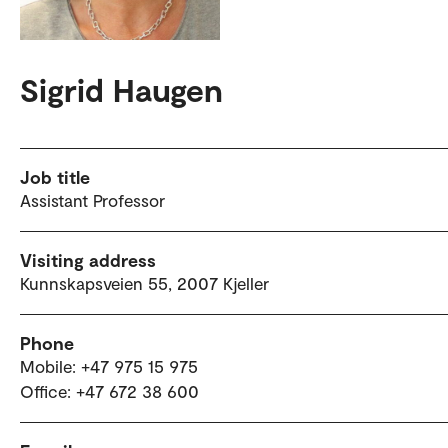
Sigrid Haugen
Job title
Assistant Professor
Visiting address
Kunnskapsveien 55, 2007 Kjeller
Phone
Mobile: +47 975 15 975
Office: +47 672 38 600