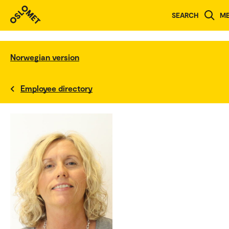
SEARCH
M
Norwegian version
Employee directory