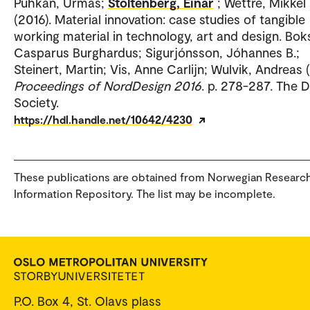
Puhkan, Urmas;
Stoltenberg, Einar
; Wettre, Mikkel
(2016). Material innovation: case studies of tangible
working material in technology, art and design. Bok
Casparus Burghardus; Sigurjónsson, Jóhannes B.;
Steinert, Martin; Vis, Anne Carlijn; Wulvik, Andreas (
Proceedings of NordDesign 2016
. p. 278-287. The 
Society.
https://hdl.handle.net/10642/4230
These publications are obtained from Norwegian Researc
Information Repository. The list may be incomplete.
P.O. Box 4, St. Olavs plass