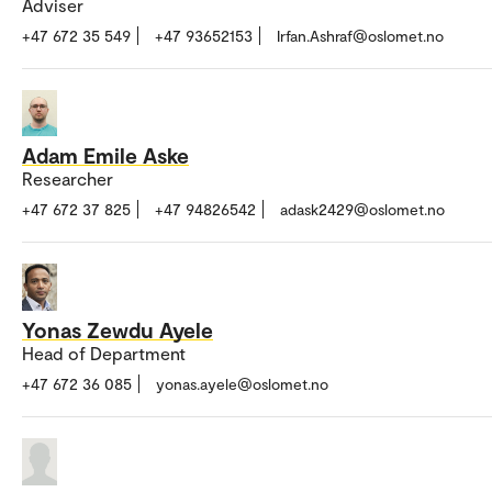
Adviser
+47 672 35 549
+47 93652153
Irfan.Ashraf@oslomet.no
Adam Emile Aske
Researcher
+47 672 37 825
+47 94826542
adask2429@oslomet.no
Yonas Zewdu Ayele
Head of Department
+47 672 36 085
yonas.ayele@oslomet.no