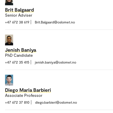
Brit Balgaard
Senior Adviser
+47 672 38 619
Brit.Balgaard@oslomet.no
Jenish Baniya
PhD Candidate
+47 672 35 415
jenish.baniya@oslomet.no
Diego Maria Barbieri
Associate Professor
+47 672 37 810
diego.barbieri@oslomet.no