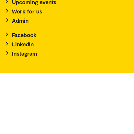
Upcoming events
Work for us
Admin
Facebook
LinkedIn
Instagram