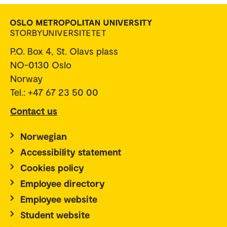
P.O. Box 4, St. Olavs plass
NO-0130 Oslo
Norway
Tel.: +47 67 23 50 00
Contact us
Norwegian
Accessibility statement
Cookies policy
Employee directory
Employee website
Student website