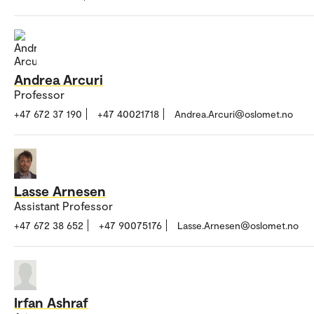
Andrea Arcuri
Professor
+47 672 37 190
+47 40021718
Andrea.Arcuri@oslomet.no
Lasse Arnesen
Assistant Professor
+47 672 38 652
+47 90075176
Lasse.Arnesen@oslomet.no
Irfan Ashraf