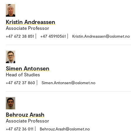
Kristin Andreassen
Associate Professor
+47 672 38 851
+47 45910561
Kristin.Andreassen@oslomet.no
Simen Antonsen
Head of Studies
+47 672 37 860
Simen.Antonsen@oslomet.no
Behrouz Arash
Associate Professor
+47 672 36 011
Behrouz.Arash@oslomet.no