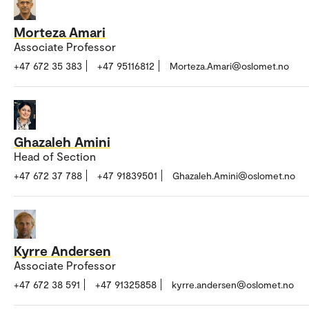
Morteza Amari
Associate Professor
+47 672 35 383
+47 95116812
Morteza.Amari@oslomet.no
Ghazaleh Amini
Head of Section
+47 672 37 788
+47 91839501
Ghazaleh.Amini@oslomet.no
Kyrre Andersen
Associate Professor
+47 672 38 591
+47 91325858
kyrre.andersen@oslomet.no