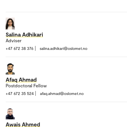
Salina Adhikari
Adviser
+47 672 38 376
salina.adhikari@oslomet.no
Afaq Ahmad
Postdoctoral Fellow
+47 672 35 524
afaq.ahmad@oslomet.no
Awais Ahmed