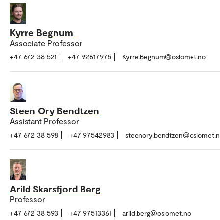
Kyrre Begnum
Associate Professor
+47 672 38 521
+47 92617975
Kyrre.Begnum@oslomet.no
Steen Ory Bendtzen
Assistant Professor
+47 672 38 598
+47 97542983
steenory.bendtzen@oslomet.n
Arild Skarsfjord Berg
Professor
+47 672 38 593
+47 97513361
arild.berg@oslomet.no