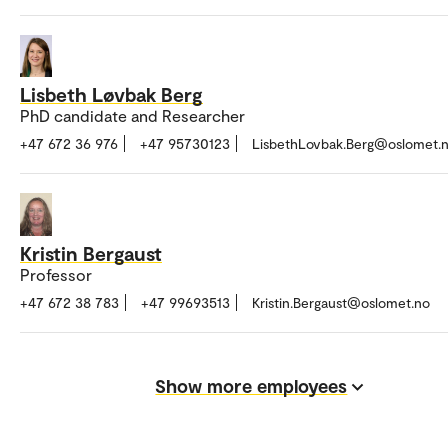
Lisbeth Løvbak Berg
PhD candidate and Researcher
+47 672 36 976
+47 95730123
LisbethLovbak.Berg@oslomet.
Kristin Bergaust
Professor
+47 672 38 783
+47 99693513
Kristin.Bergaust@oslomet.no
Show more employees