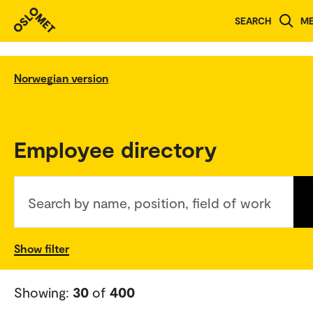
SEARCH
M
Norwegian version
Employee directory
Search by name, position, field of work
Show filter
Showing:
30
of
400