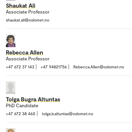
Shaukat Ali
Associate Professor
shaukat.ali@oslomet.no
Rebecca Allen
Associate Professor
+47 672 37 143
+47 94821756
Rebecca.Allen@oslomet.no
Tolga Bugra Altuntas
PhD Candidate
+47 672 38 460
tolga.b.altuntas@oslomet.no