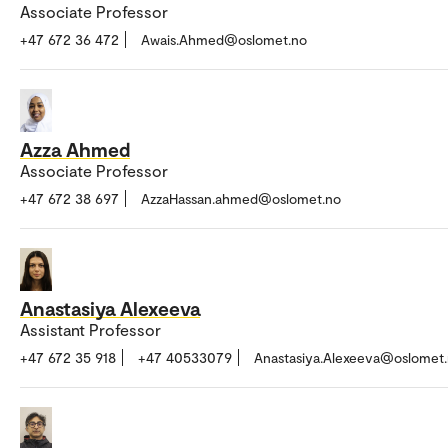
Associate Professor
+47 672 36 472
Awais.Ahmed@oslomet.no
Azza Ahmed
Associate Professor
+47 672 38 697
AzzaHassan.ahmed@oslomet.no
Anastasiya Alexeeva
Assistant Professor
+47 672 35 918
+47 40533079
Anastasiya.Alexeeva@oslomet