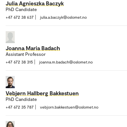
Julia Agnieszka Baczyk
PhD Candidate
+47 672 38 637
julia.a.baczyk@oslomet.no
Joanna Maria Badach
Assistant Professor
+47 672 38 315
joanna.m.badach@oslomet.no
Vebjørn Hallberg Bakkestuen
PhD Candidate
+47 672 35 787
vebjorn.bakkestuen@oslomet.no