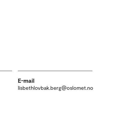
E-mail
lisbethlovbak.berg@oslomet.no