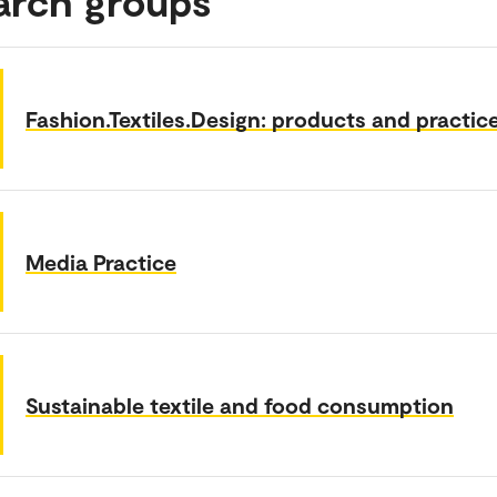
arch groups
Fashion.Textiles.Design: products and practic
Media Practice
Sustainable textile and food consumption