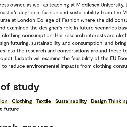
ness owner, as well as teaching at Middlesex University,
master's degree in fashion and sustainability from the 
urse at London College of Fashion where she did con
nd examined the designer’s role in future scenarios ba
e clothing consumption. Her research interests are clot
esign futuring, sustainability and consumption, and brin
es into the research and conversations around these to
oject, Lisbeth will examine the feasibility of the EU Ec
s to reduce environmental impacts from clothing cons
 of study
ion
Clothing
Textile
Sustainability
Design Thinkin
e future