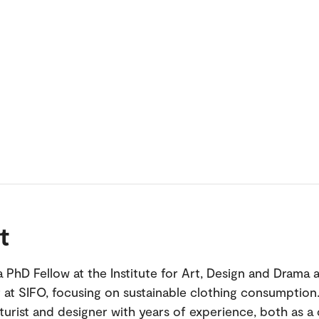
t
 a PhD Fellow at the Institute for Art, Design and Drama 
 at SIFO, focusing on sustainable clothing consumption.
turist and designer with years of experience, both as a