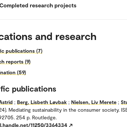
Completed research projects
cations and research
fic publications (7)
h reports (9)
nation (59)
fic publications
Astrid
;
Berg, Lisbeth Løvbak
;
Nielsen, Liv Merete
;
St
24). Mediating sustainability in the consumer society. IS
2705. 254 p. Routledge.
dl.handle.net/11250/3364334