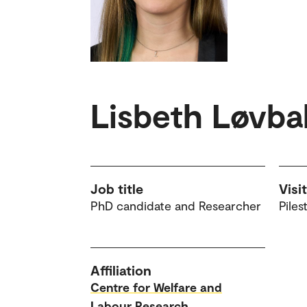
Lisbeth Løvba
Job title
Visi
PhD candidate and Researcher
Piles
Affiliation
Centre for Welfare and
Labour Research