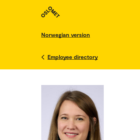
Norwegian version
Employee directory