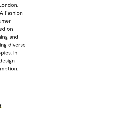
 London.
MA Fashion
sumer
sed on
hing and
ging diverse
pics. In
odesign
umption.
g