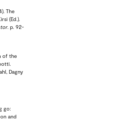
4). The
si (Ed.).
tor
. p. 92-
 of the
otti.
ahl, Dagny
g go:
ion and