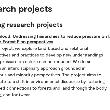
arch projects
g research projects
lood: Undressing hierarchies to reduce pressure on 
 Forest Finn perspectives
 project, we explore land‑based and relational
tives and practices to develop new understandings
pressure on nature can be reduced. We do so
 an interdisciplinary approach grounded in
ous and minority perspectives. The project aims to
ute to a shift in environmental discourse by fostering
d connections to forests and land through the body,
g, and footwear.