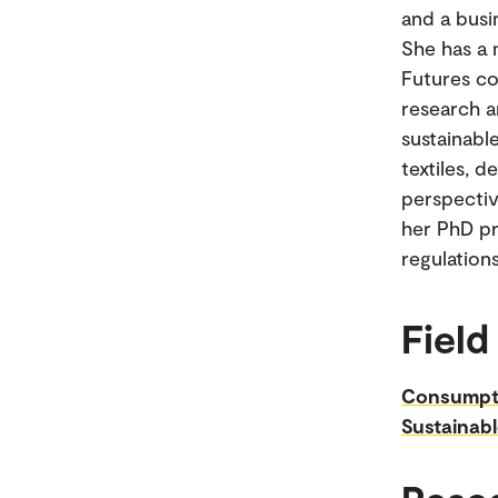
and a busi
She has a 
Futures co
research a
sustainabl
textiles, d
perspectiv
her PhD pr
regulation
Field
Consumpt
Sustainabl