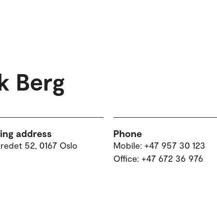
k Berg
ting address
Phone
tredet 52, 0167 Oslo
Mobile: +47 957 30 123
Office: +47 672 36 976