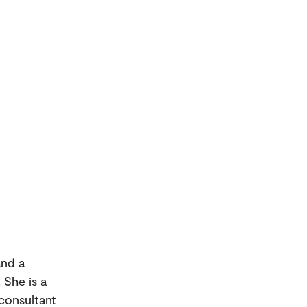
and a
 She is a
 consultant