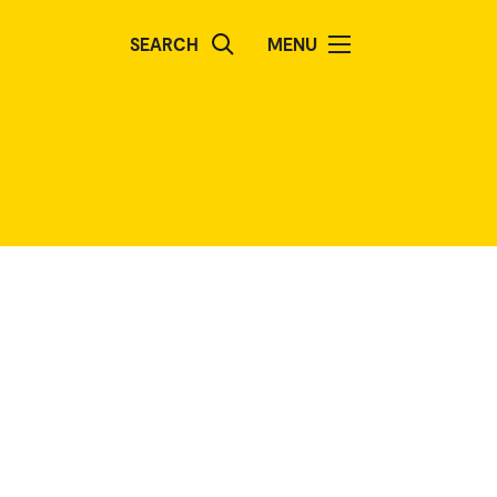
SEARCH
MENU