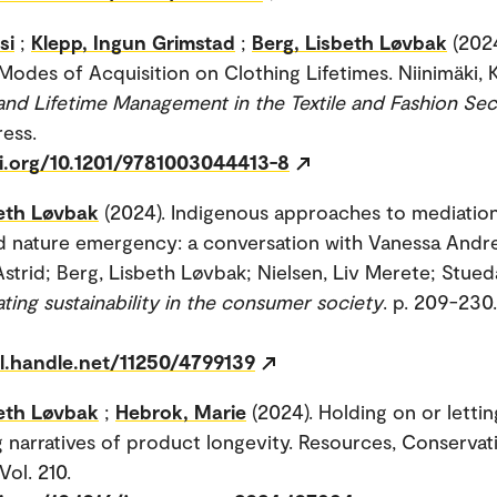
si
;
Klepp, Ingun Grimstad
;
Berg, Lisbeth Løvbak
(202
odes of Acquisition on Clothing Lifetimes. Niinimäki, Kir
and Lifetime Management in the Textile and Fashion Sec
ress.
oi.org/10.1201/9781003044413-8
beth Løvbak
(2024). Indigenous approaches to mediation
d nature emergency: a conversation with Vanessa Andre
Astrid; Berg, Lisbeth Løvbak; Nielsen, Liv Merete; Stued
ting sustainability in the consumer society
. p. 209-230.
dl.handle.net/11250/4799139
beth Løvbak
;
Hebrok, Marie
(2024). Holding on or lettin
g narratives of product longevity. Resources, Conservat
Vol. 210.