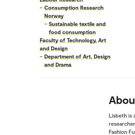
–
Consumption Research
Norway
–
Sustainable textile and
food consumption
Faculty of Technology, Art
and Design
–
Department of Art, Design
and Drama
Abou
Lisbeth is
researcher
Fashion Fu