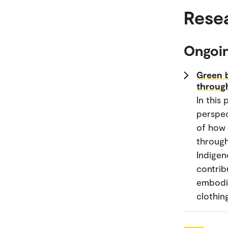
Rese
Ongoin
Green b
through
In this
perspec
of how 
through
Indigen
contrib
embodie
clothin