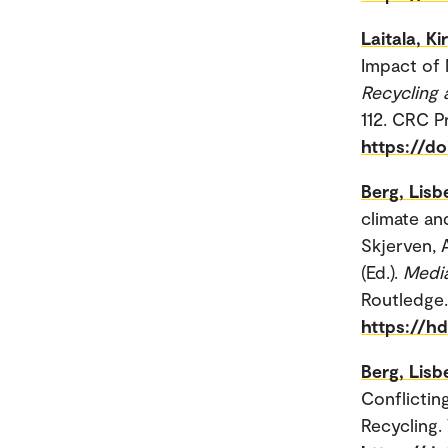
Laitala, Kir
Impact of M
Recycling 
112. CRC P
https://d
Berg, Lis
climate an
Skjerven, 
(Ed.).
Media
Routledge.
https://h
Berg, Lis
Conflictin
Recycling. 