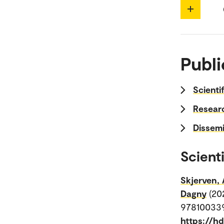
Publi
Scienti
Researc
Dissemi
Scienti
Skjerven, 
Dagny
(20
978100339
https://h