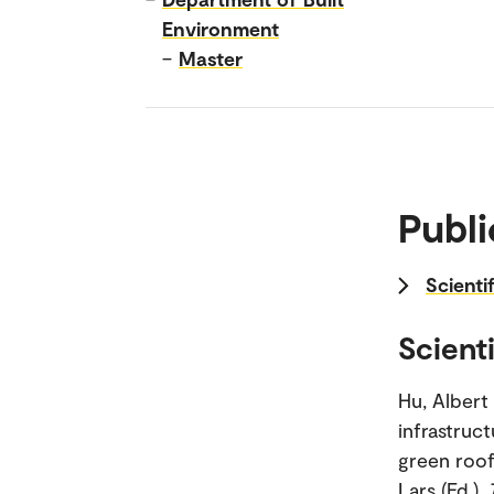
Environment
–
Master
Publi
Scientif
Scienti
Hu, Albert
infrastruc
green roofs
Lars (Ed.).