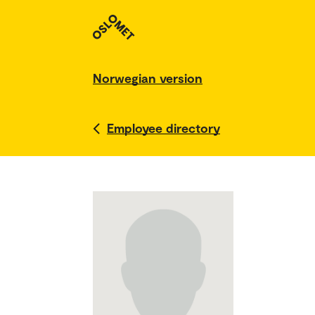
Norwegian version
Employee directory