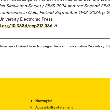
ian Simulation Society SIMS 2024 and the Second SIM
nference in Oulu, Finland September 11-12, 2024
. p. 
University Electronic Press.
oi.org/10.3384/ecp212.036
tions are obtained from Norwegian Research Information Repository. Th
Norwegian
Accessibility statement