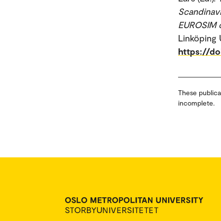
Scandinav
EUROSIM co
Linköping 
https://d
These publica
incomplete.