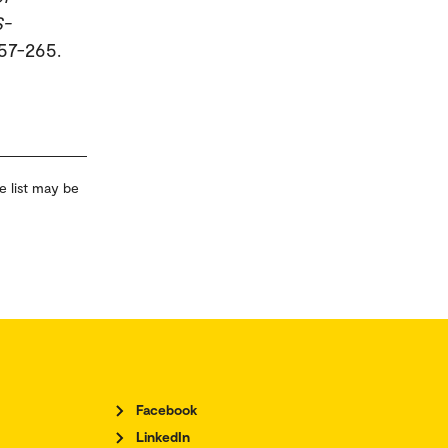
S-
257-265.
e list may be
Facebook
LinkedIn