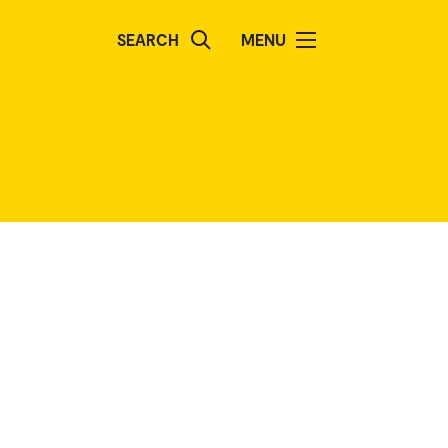
SEARCH
MENU