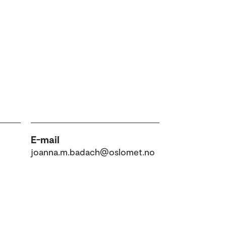
E-mail
joanna.m.badach@oslomet.no