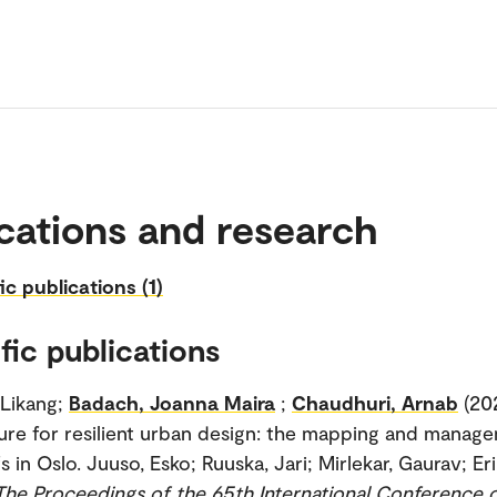
cations and research
ic publications (1)
fic publications
 Likang;
Badach, Joanna Maira
;
Chaudhuri, Arnab
(20
ture for resilient urban design: the mapping and manag
 in Oslo. Juuso, Esko; Ruuska, Jari; Mirlekar, Gaurav; Er
The Proceedings of the 65th International Conference 