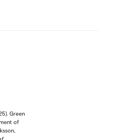
25). Green
ement of
iksson,
of