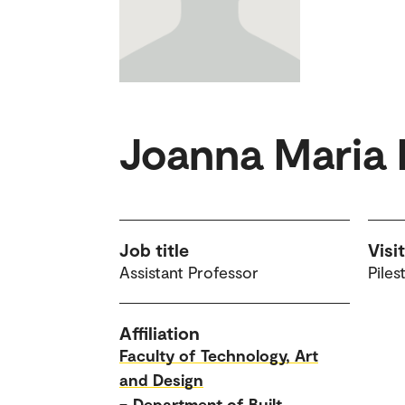
Joanna Maria
Job title
Visi
Assistant Professor
Piles
Affiliation
Faculty of Technology, Art
and Design
–
Department of Built