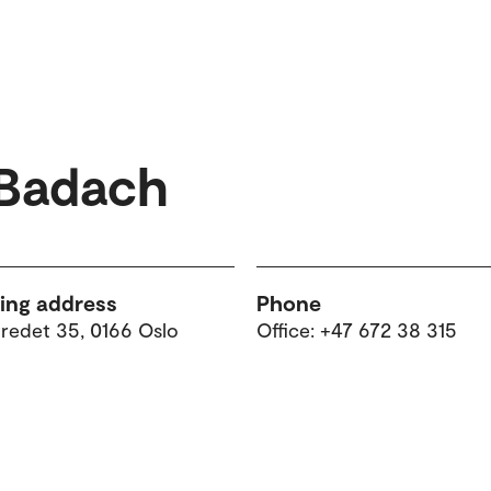
 Badach
ting address
Phone
tredet 35, 0166 Oslo
Office: +47 672 38 315