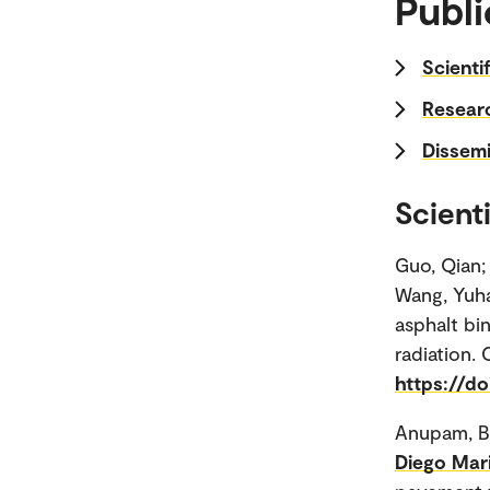
Publi
Scienti
Researc
Dissemi
Scienti
Guo, Qian;
Wang, Yuha
asphalt bi
radiation. 
https://do
Anupam, B
Diego Mar