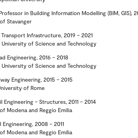
Professor in Building Information Modelling (BIM, GIS), 
 of Stavanger
 Transport Infrastructure, 2019 – 2021
University of Science and Technology
oad Engineering, 2016 – 2018
University of Science and Technology
lway Engineering, 2015 – 2015
niversity of Rome
il Engineering – Structures, 2011 – 2014
 of Modena and Reggio Emilia
il Engineering, 2008 – 2011
 of Modena and Reggio Emilia