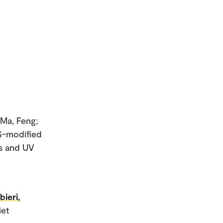
 Ma, Feng;
S-modified
es and UV
bieri,
iet