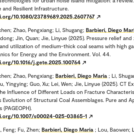
echnologies for urban noise island mitigation: a review.
 and Resilient Infrastructure.
oi.org/10.1080/23789689.2025.2607767
hen; Zhao, Pengxiang; Li, Shugang;
Barbieri, Diego Mar
dong; Jin, Quan; Jie, Linyue (2025). Pressure relief and 
 and utilization of medium-thick coal seams with high ga
cs for Energy and the Environment. Vol. 44.
i.org/10.1016/j.gete.2025.100764
chen; Zhao, Pengxiang;
Barbieri, Diego Maria
; Li, Shug
iu, Yingying; Guo, Xu; Lei, Wen; Jie, Linyue (2025). CT E
he Influence of Different Loads on Fracture Characteris
 Evolution of Structural Coal Assemblages. Pure and A
s (PAGEOPH).
oi.org/10.1007/s00024-025-03865-1
a, Feng; Fu, Zhen;
Barbieri, Diego Maria
; Lou, Baowen; L