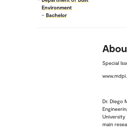
Environment
–
Bachelor
Abou
Special Is
www.mdpi.
Dr. Diego M
Engineerin
University 
main resea