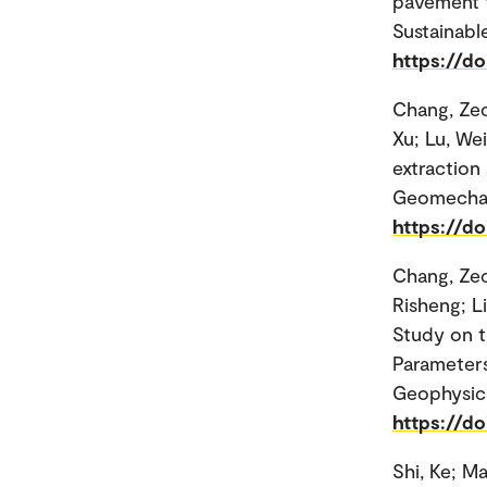
pavement t
Sustainable
https://d
Chang, Zec
Xu; Lu, Wei
extraction
Geomechani
https://do
Chang, Ze
Risheng; L
Study on t
Parameters
Geophysic
https://d
Shi, Ke; M