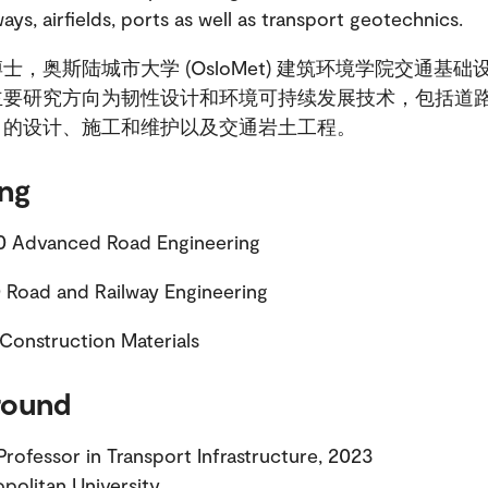
ways, airfields, ports as well as transport geotechnics.
士，奥斯陆城市大学 (OsloMet) 建筑环境学院交通基础
主要研究方向为韧性设计和环境可持续发展技术，包括道
口的设计、施工和维护以及交通岩土工程。
ng
Advanced Road Engineering
Road and Railway Engineering
Construction Materials
round
Professor in Transport Infrastructure, 2023
politan University