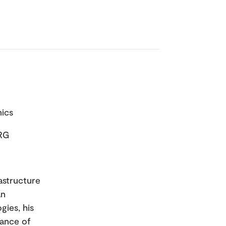
mics
IRG
rastructure
an
gies, his
nance of