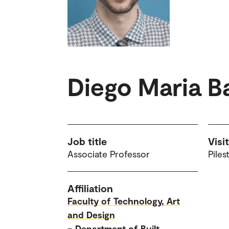
Diego Maria Ba
Job title
Visi
Associate Professor
Piles
Affiliation
Faculty of Technology, Art
and Design
–
Department of Built