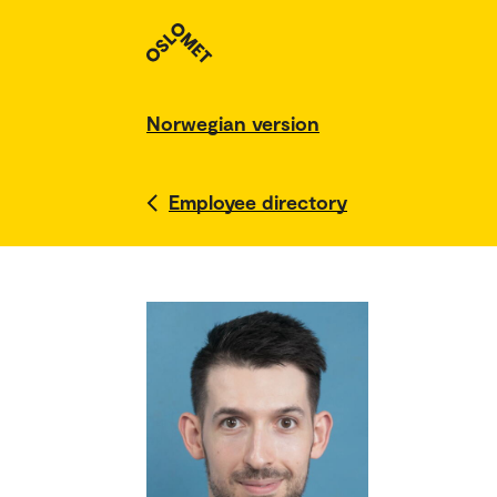
Norwegian version
Employee directory