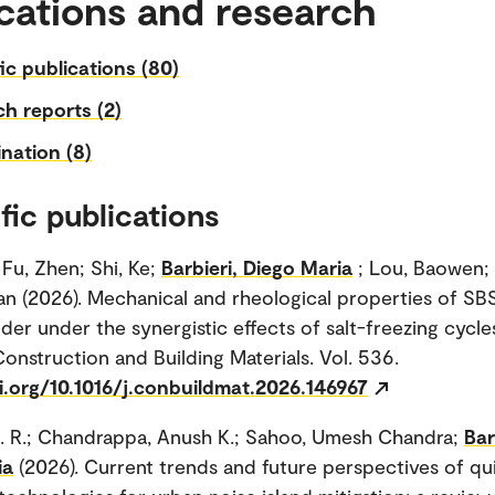
cations and research
fic publications (80)
h reports (2)
nation (8)
fic publications
 Fu, Zhen; Shi, Ke;
Barbieri, Diego Maria
; Lou, Baowen;
n (2026). Mechanical and rheological properties of SB
nder under the synergistic effects of salt-freezing cycl
Construction and Building Materials. Vol. 536.
i.org/10.1016/j.conbuildmat.2026.146967
. R.; Chandrappa, Anush K.; Sahoo, Umesh Chandra;
Bar
ia
(2026). Current trends and future perspectives of qu