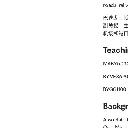
roads, rail
巴迭戈，博
副教授。
机场和港
Teachi
MABY5030 
BYVE3620 
BYGG1100 
Backg
Associate 
Oslo Metro