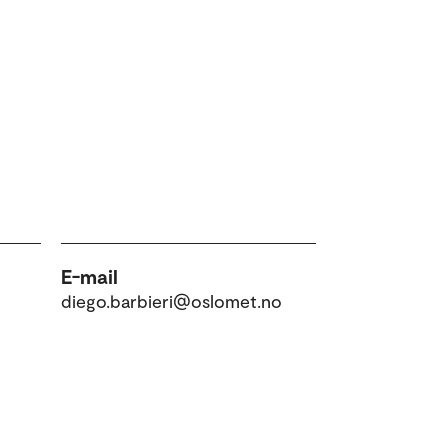
E-mail
diego.barbieri@oslomet.no