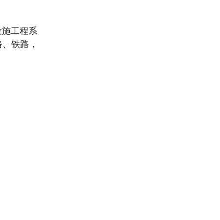
设施工程系
路、铁路，