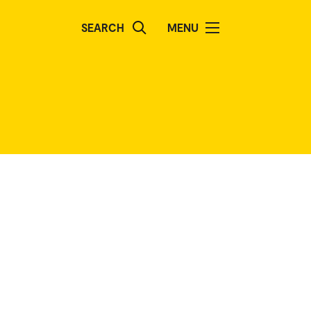
SEARCH
MENU