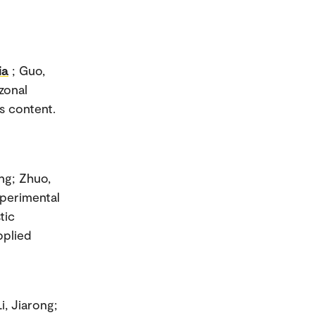
ia
; Guo,
zonal
s content.
ang; Zhuo,
xperimental
tic
pplied
i, Jiarong;