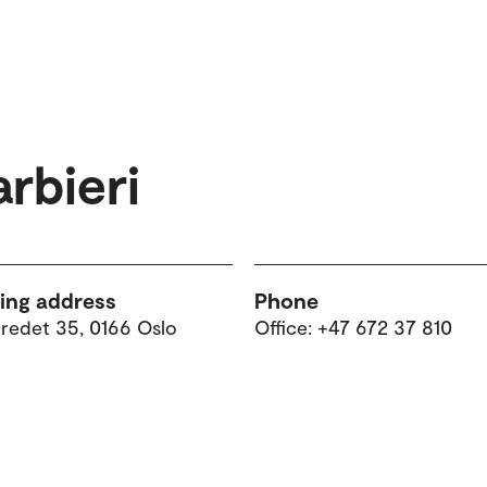
rbieri
ting address
Phone
tredet 35, 0166 Oslo
Office: +47 672 37 810