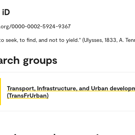
 iD
d.org/0000-0002-5924-9367
, to seek, to find, and not to yield.'' (Ulysses, 1833, A. Te
arch groups
Transport, Infrastructure, and Urban develop
(TransFrUrban)