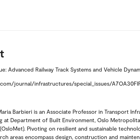
t
sue: Advanced Railway Track Systems and Vehicle Dyna
com/journal/infrastructures/special_issues/A7OA30F
aria Barbieri is an Associate Professor in Transport Inf
g at Department of Built Environment, Oslo Metropolit
(OsloMet). Pivoting on resilient and sustainable technolo
rch areas encompass design, construction and mainte