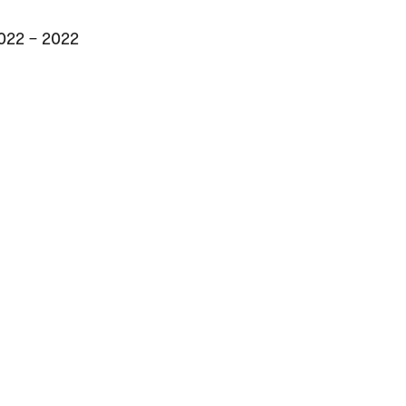
2022 – 2022