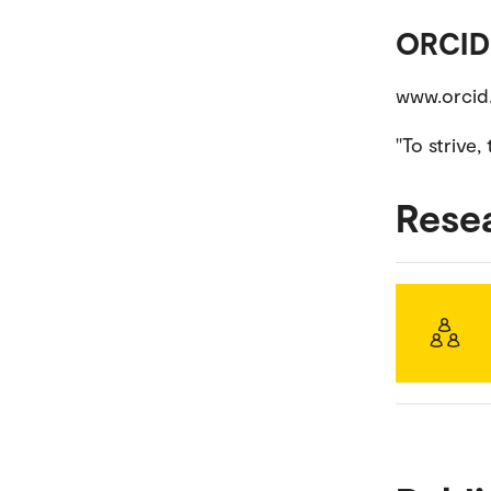
ORCID
www.orci
''To strive
Rese