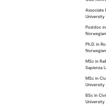
Associate 
University
Postdoc in
Norwegian 
Ph.D. in R
Norwegian 
MSc in Rai
Sapienza U
MSc in Civ
University
BSc in Civ
University