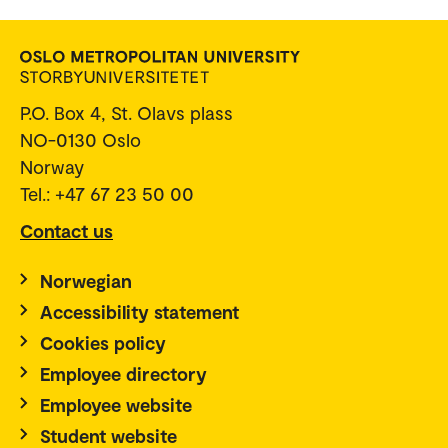
P.O. Box 4, St. Olavs plass
NO-0130 Oslo
Norway
Tel.: +47 67 23 50 00
Contact us
Norwegian
Accessibility statement
Cookies policy
Employee directory
Employee website
Student website