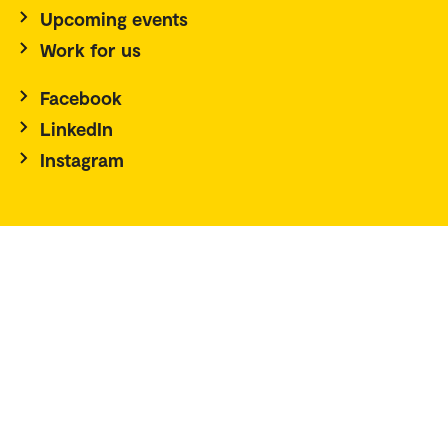
Upcoming events
Work for us
Facebook
LinkedIn
Instagram