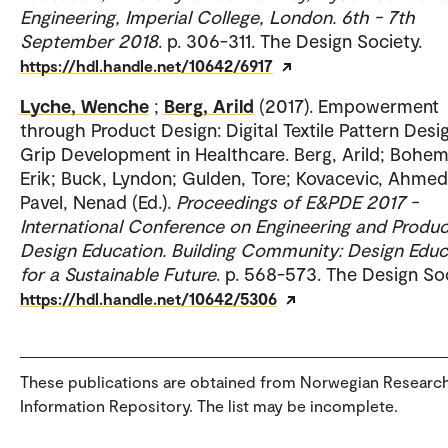
Engineering, Imperial College, London. 6th - 7th
September 2018
. p. 306-311. The Design Society.
https://hdl.handle.net/10642/6917
Lyche, Wenche
;
Berg, Arild
(2017). Empowerment
through Product Design: Digital Textile Pattern Desi
Grip Development in Healthcare. Berg, Arild; Bohem
Erik; Buck, Lyndon; Gulden, Tore; Kovacevic, Ahmed
Pavel, Nenad (Ed.).
Proceedings of E&PDE 2017 -
International Conference on Engineering and Produc
Design Education. Building Community: Design Educ
for a Sustainable Future
. p. 568-573. The Design Soc
https://hdl.handle.net/10642/5306
These publications are obtained from Norwegian Researc
Information Repository. The list may be incomplete.