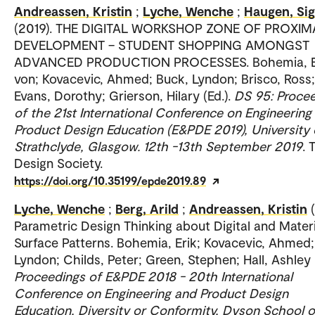
Andreassen, Kristin
;
Lyche, Wenche
;
Haugen, Sig
(2019). THE DIGITAL WORKSHOP ZONE OF PROXIM
DEVELOPMENT – STUDENT SHOPPING AMONGST
ADVANCED PRODUCTION PROCESSES. Bohemia, E
von; Kovacevic, Ahmed; Buck, Lyndon; Brisco, Ross;
Evans, Dorothy; Grierson, Hilary (Ed.).
DS 95: Proce
of the 21st International Conference on Engineering
Product Design Education (E&PDE 2019), University 
Strathclyde, Glasgow. 12th -13th September 2019
. 
Design Society.
https://doi.org/10.35199/epde2019.89
Lyche, Wenche
;
Berg, Arild
;
Andreassen, Kristin
Parametric Design Thinking about Digital and Materi
Surface Patterns. Bohemia, Erik; Kovacevic, Ahmed;
Lyndon; Childs, Peter; Green, Stephen; Hall, Ashley (
Proceedings of E&PDE 2018 - 20th International
Conference on Engineering and Product Design
Education, Diversity or Conformity, Dyson School o