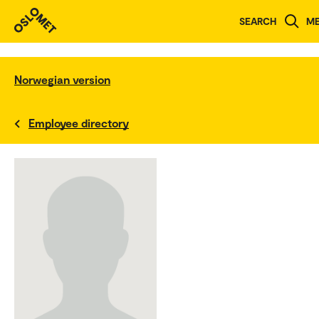
SEARCH
M
Norwegian version
Employee directory