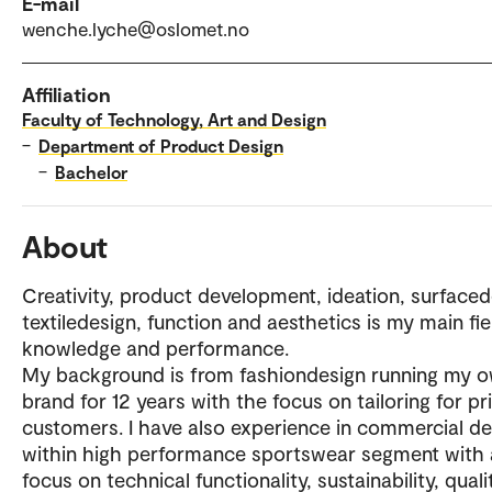
E-mail
wenche.lyche@oslomet.no
Affiliation
Faculty of Technology, Art and Design
–
Department of Product Design
–
Bachelor
About
Creativity, product development, ideation, surfaced
textiledesign, function and aesthetics is my main fie
knowledge and performance.
My background is from fashiondesign running my 
brand for 12 years with the focus on tailoring for pr
customers. I have also experience in commercial de
within high performance sportswear segment with 
focus on technical functionality, sustainability, qual