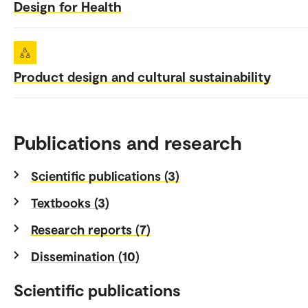
Design for Health
Product design and cultural sustainability
Publications and research
Scientific publications (3)
Textbooks (3)
Research reports (7)
Dissemination (10)
Scientific publications