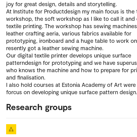
joy for great design, details and storytelling.
At Institute for Productdesign my main focus is the t
workshop, the soft workshop as I like to call it and 
textile printing. The workshop has sewing machines
leather crafting aeria, various fabrics available for
prototyping, ironboard and a huge table to work on
resently got a leather sewing machine.
Our digital textile printer develops unique surface
patterndesign for prototyping and we have superus
who knows the machine and how to prepare for pri
and finalisation.
I also hold courses at Estonia Academy of Art were
forcus on developing unique surface pattern design
Research groups