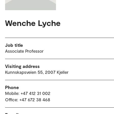
Wenche Lyche
Job title
Associate Professor
Visiting address
Kunnskapsveien 55, 2007 Kjeller
Phone
Mobile: +47 412 31 002
Office: +47 672 38 468