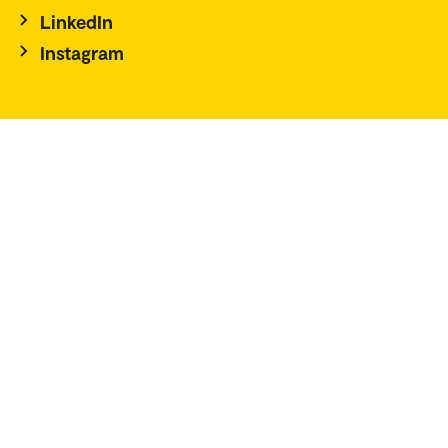
LinkedIn
Instagram