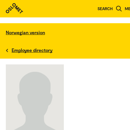
SEARCH
M
Norwegian version
Employee directory