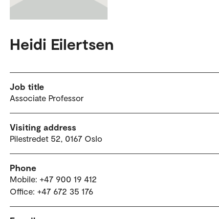
Heidi Eilertsen
Job title
Associate Professor
Visiting address
Pilestredet 52, 0167 Oslo
Phone
Mobile: +47 900 19 412
Office: +47 672 35 176