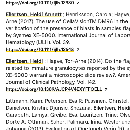
https://doi.org/10.1111/ijlh.12980
Eilertsen, Heidi Annett
; Henriksson, Carola; Hagve,
Arne (2017). The use of CellaVisionTM DM96 in the
verification of the presence of blasts in samples fl
by Sysmex XE-5000. International Journal of Labor
Hematology (IJLH). Vol. 39.
https://doi.org/10.1111/ijlh.12648
Eilertsen, Heidi
; Hagve, Tor-Arne (2014). Do the fla
related to immature granulocytes reported by the 
XE-5000 warrant a microscopic slide review?. Ame
Journal of Clinical Pathology. Vol. 142.
https://doi.org/10.1309/AJCP4V4EXYFFOELL
Littmann, Karin; Petersen, Eva R; Pussinen, Christel;
Danielson, Kristin; Djurisic, Snezana;
Eilertsen, Heid
Garabeth, Lamya; Greibe, Eva; Lauritzen, Trine; Ols
Dorte A; Othman, Suher; Palimaru, Irina; Westerlund
Johanna (2013). Evaluation of OneTouch Verio (R), 