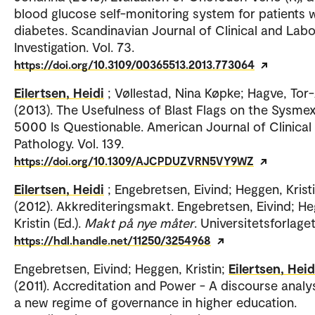
blood glucose self-monitoring system for patients 
diabetes. Scandinavian Journal of Clinical and Lab
Investigation. Vol. 73.
https://doi.org/10.3109/00365513.2013.773064
Eilertsen, Heidi
; Vøllestad, Nina Køpke; Hagve, Tor
(2013). The Usefulness of Blast Flags on the Sysme
5000 Is Questionable. American Journal of Clinical
Pathology. Vol. 139.
https://doi.org/10.1309/AJCPDUZVRN5VY9WZ
Eilertsen, Heidi
; Engebretsen, Eivind; Heggen, Krist
(2012). Akkrediteringsmakt. Engebretsen, Eivind; H
Kristin (Ed.).
Makt på nye måter
. Universitetsforlaget
https://hdl.handle.net/11250/3254968
Engebretsen, Eivind; Heggen, Kristin;
Eilertsen, Heid
(2011). Accreditation and Power - A discourse analys
a new regime of governance in higher education.