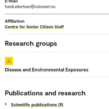
E-mail
heidi.eilertsen@oslomet.no
Affiliation
Centre for Senior Citizen Staff
Research groups
Disease and Environmental Exposures
Publications and research
Scientific publications (9)