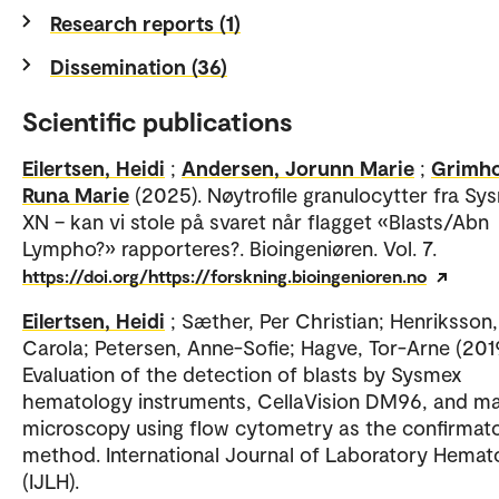
Research reports (1)
Dissemination (36)
Scientific publications
Eilertsen, Heidi
;
Andersen, Jorunn Marie
;
Grimho
Runa Marie
(2025). Nøytrofile granulocytter fra Sy
XN – kan vi stole på svaret når flagget «Blasts/Abn
Lympho?» rapporteres?. Bioingeniøren. Vol. 7.
https://doi.org/https://forskning.bioingenioren.no
Eilertsen, Heidi
; Sæther, Per Christian; Henriksson,
Carola; Petersen, Anne-Sofie; Hagve, Tor-Arne (2019
Evaluation of the detection of blasts by Sysmex
hematology instruments, CellaVision DM96, and m
microscopy using flow cytometry as the confirmat
method. International Journal of Laboratory Hemat
(IJLH).