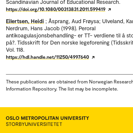
Scandinavian Journal of Educational Research.
https://doi.org/10.1080/00313831.2011.599419
Eilertsen, Heidi
; Åsprang, Aud Frøysa; Ulveland, Kar
Nerdrum, Hans Jacob (1998). Peroral
antikoagulasjonsbehandling- er TT- verdiene til å st
på?. Tidsskrift for Den norske legeforening (Tidsskrif
Vol. 118.
https://hdl.handle.net/11250/4997640
These publications are obtained from Norwegian Researc
Information Repository. The list may be incomplete.