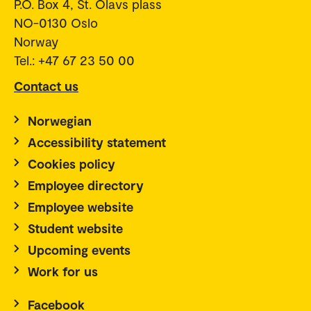
P.O. Box 4, St. Olavs plass
NO-0130 Oslo
Norway
Tel.: +47 67 23 50 00
Contact us
Norwegian
Accessibility statement
Cookies policy
Employee directory
Employee website
Student website
Upcoming events
Work for us
Facebook