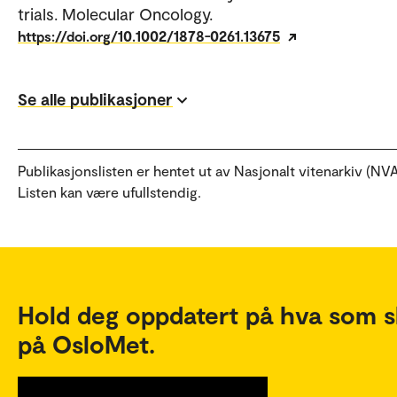
trials. Molecular Oncology.
https://doi.org/10.1002/1878-0261.13675
Se alle publikasjoner
Publikasjonslisten er hentet ut av Nasjonalt vitenarkiv (NVA
Listen kan være ufullstendig.
Hold deg oppdatert på hva som s
på OsloMet.