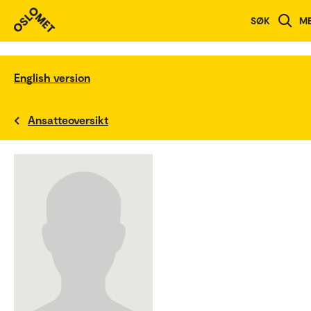
SØK
M
English version
Ansatteoversikt