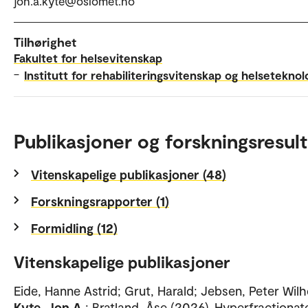
jon.a.kyte@oslomet.no
Tilhørighet
Fakultet for helsevitenskap
–
Institutt for rehabiliteringsvitenskap og helseteknol
Publikasjoner og forskningsresult
Vitenskapelige publikasjoner (48)
Forskningsrapporter (1)
Formidling (12)
Vitenskapelige publikasjoner
Eide, Hanne Astrid; Grut, Harald; Jebsen, Peter Wil
Kyte, Jon A
; Bratland, Åse (2026). Hyperfractionat