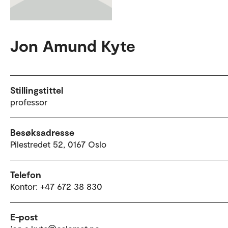
Jon Amund Kyte
Stillingstittel
professor
Besøksadresse
Pilestredet 52, 0167 Oslo
Telefon
Kontor: +47 672 38 830
E-post