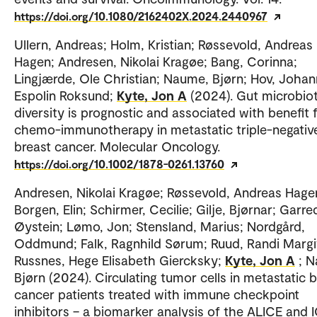
https://doi.org/10.1080/2162402X.2024.2440967
Ullern, Andreas; Holm, Kristian; Røssevold, Andreas
Hagen; Andresen, Nikolai Kragøe; Bang, Corinna;
Lingjærde, Ole Christian; Naume, Bjørn; Hov, Joha
Espolin Roksund;
Kyte, Jon A
(2024). Gut microbio
diversity is prognostic and associated with benefit
chemo-immunotherapy in metastatic triple-negativ
breast cancer. Molecular Oncology.
https://doi.org/10.1002/1878-0261.13760
Andresen, Nikolai Kragøe; Røssevold, Andreas Hage
Borgen, Elin; Schirmer, Cecilie; Gilje, Bjørnar; Garre
Øystein; Lømo, Jon; Stensland, Marius; Nordgård,
Oddmund; Falk, Ragnhild Sørum; Ruud, Randi Margi
Russnes, Hege Elisabeth Giercksky;
Kyte, Jon A
; 
Bjørn (2024). Circulating tumor cells in metastatic 
cancer patients treated with immune checkpoint
inhibitors – a biomarker analysis of the ALICE and