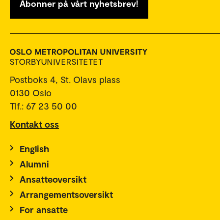
Abonner på vårt nyhetsbrev!
Postboks 4, St. Olavs plass
0130 Oslo
Tlf.: 67 23 50 00
Kontakt oss
English
Alumni
Ansatteoversikt
Arrangementsoversikt
For ansatte