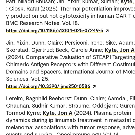
Pati, Niladri Bhusan; Jin, Yixin; Kumar, Suman;
Kyte,
; Ciosk, Rafal (2025). Thermal potentiation improve
γ production but not cytotoxicity in human CAR-T c
BMC Research Notes. Vol. 18.
https://doi.org/10.1186/s13104-025-07249-5
Jin, Yixin; Dunn, Claire; Persiconi, Irene; Sike, Adam;
Skorstad, Gjertrud; Beck, Carole Anne;
Kyte, Jon A
(2024). Comparative Evaluation of STEAP1 Targetin
Chimeric Antigen Receptors with Different Costimu
Domains and Spacers. International Journal of Mole
Sciences. Vol. 25.
https://doi.org/10.3390/ijms25010586
Lereim, Ragnhild Reehorst; Dunn, Claire; Aamdal, Eli
Chauhan, Sudhir Kumar; Straume, Oddbjørn; Guren
Tormod Kyrre;
Kyte, Jon A
(2024). Plasma protein
dynamics during ipilimumab treatment in metastati
melanoma: associations with tumor response, adve
events and survival. Oncoimmunology. Vol. 14.