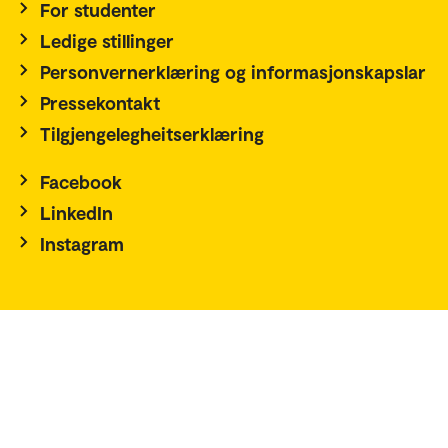
For studenter
Ledige stillinger
Personvernerklæring og informasjonskapslar
Pressekontakt
Tilgjengelegheitserklæring
Facebook
LinkedIn
Instagram