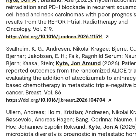
reirradiation and PD-1 blockade in recurrent squam
cell head and neck carcinomas with poor prognosis
results from the REPORT-trial. Radiotherapy and
Oncology. Vol. 219.
https://doi.org/10.1016/j.radonc.2026.111514
Svalheim, K. G.; Andresen, Nikolai Kragøe; Bjerre, C.;
Bjørnar; Jakobsen, E. H.; Falk, Ragnhild Sørum; Na
Bjørn; Kaasa, Stein;
Kyte, Jon Amund
(2026). Patie
reported outcomes from the randomized ALICE tria
evaluating the addition of atezolizumab to anthracy
based chemotherapy in metastatic triple-negative 
cancer. Breast. Vol. 86.
https://doi.org/10.1016/j.breast.2026.104704
Ullern, Andreas; Holm, Kristian; Andresen, Nikolai K
Røssevold, Andreas Hagen; Bang, Corinna; Naume, 
Hov, Johannes Espolin Roksund;
Kyte, Jon A
(2025)
microbiota diversity is prognostic in metastatic h