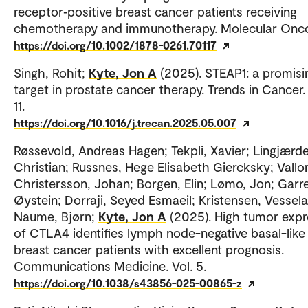
receptor‐positive breast cancer patients receiving
chemotherapy and immunotherapy. Molecular Onco
https://doi.org/10.1002/1878-0261.70117
Singh, Rohit;
Kyte, Jon A
(2025). STEAP1: a promisi
target in prostate cancer therapy. Trends in Cancer. 
11.
https://doi.org/10.1016/j.trecan.2025.05.007
Røssevold, Andreas Hagen; Tekpli, Xavier; Lingjærde
Christian; Russnes, Hege Elisabeth Giercksky; Vallo
Christersson, Johan; Borgen, Elin; Lømo, Jon; Garr
Øystein; Dorraji, Seyed Esmaeil; Kristensen, Vessela
Naume, Bjørn;
Kyte, Jon A
(2025). High tumor expr
of CTLA4 identifies lymph node-negative basal-like
breast cancer patients with excellent prognosis.
Communications Medicine. Vol. 5.
https://doi.org/10.1038/s43856-025-00865-z